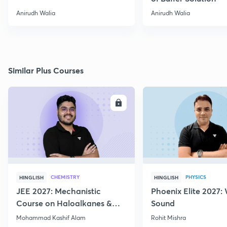
Anirudh Walia
Anirudh Walia
Similar Plus Courses
ENROLL
E
CHEMISTRY
PHYSICS
HINGLISH
HINGLISH
JEE 2027: Mechanistic
Phoenix Elite 2027:
Course on Haloalkanes &
Sound
Haloarenes for JEE Main &
Mohammad Kashif Alam
Rohit Mishra