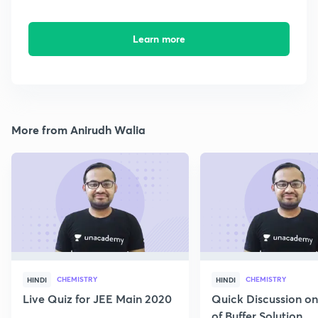
Learn more
More from Anirudh Walia
CHEMISTRY
CHEMISTRY
HINDI
HINDI
Live Quiz for JEE Main 2020
Quick Discussion o
of Buffer Solution