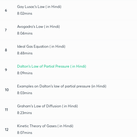
Gay Lusac's Law ( in Hindi)
6
8:02mins
Avogadro's Law ( in Hindi)
7
8:04mins
Ideal Gas Equation ( in Hindi)
8
8:48mins
Dalton's Law of Partial Pressure ( in Hindi)
9
8:09mins
Examples on Dalton's law of partial pressure (in Hindi)
10
8:03mins
Graham's Law of Diffusion ( in Hindi)
11
8:23mins
Kinetic Theory of Gases ( in Hindi)
12
8:07mins