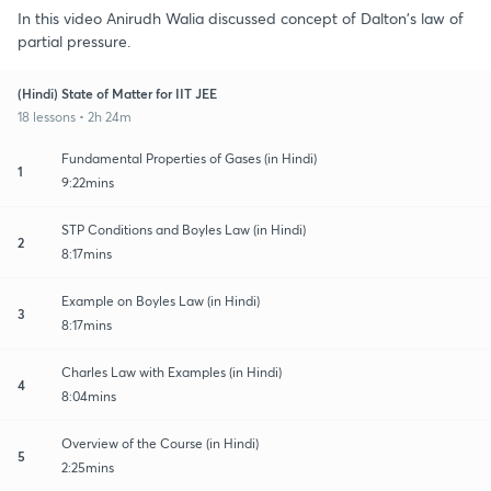
In this video Anirudh Walia discussed concept of Dalton's law of
partial pressure.
(Hindi) State of Matter for IIT JEE
18 lessons • 2h 24m
Fundamental Properties of Gases (in Hindi)
1
9:22mins
STP Conditions and Boyles Law (in Hindi)
2
8:17mins
Example on Boyles Law (in Hindi)
3
8:17mins
Charles Law with Examples (in Hindi)
4
8:04mins
Overview of the Course (in Hindi)
5
2:25mins