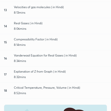
Velocities of gas molecules ( in Hindi)
13
8:13mins
Real Gases ( in Hindi)
14
8:06mins
Compressibility Factor ( in Hindi)
15
8:14mins
Vanderwaal Equation for Real Gases ( in Hindi)
16
8:34mins
Explanation of Z from Graph ( in Hindi)
17
8:32mins
Critical Temperature, Pressure, Volume ( in Hindi)
18
8:52mins