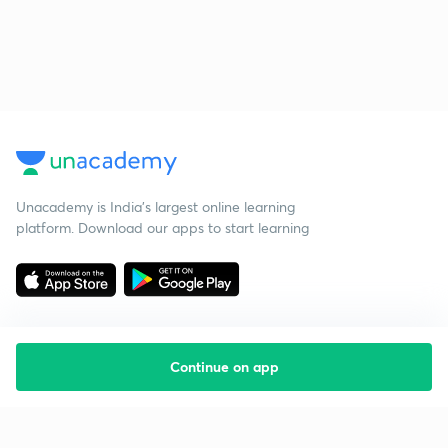
Unacademy is India’s largest online learning
platform. Download our apps to start learning
Continue on app
Starting your preparation?
Call us and we will answer all your questions
about learning on Unacademy