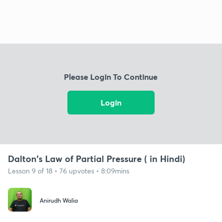
Please Login To Continue
Login
Dalton's Law of Partial Pressure ( in Hindi)
Lesson 9 of 18 • 76 upvotes • 8:09mins
Anirudh Walia