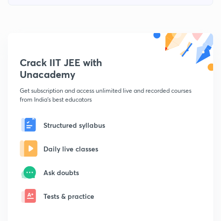
Crack IIT JEE with
Unacademy
Get subscription and access unlimited live and recorded courses
from India's best educators
Structured syllabus
Daily live classes
Ask doubts
Tests & practice