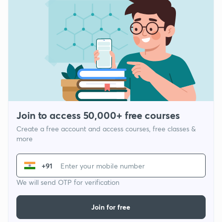
Join to access 50,000+ free courses
Create a free account and access courses, free classes &
more
+91
We will send OTP for verification
Join for free