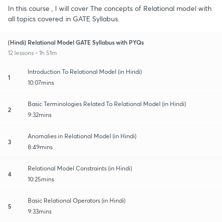
In this course , I will cover The concepts of Relational model with
all topics covered in GATE Syllabus.
(Hindi) Relational Model GATE Syllabus with PYQs
12 lessons • 1h 51m
Introduction To Relational Model (in Hindi)
1
10:07mins
Basic Terminologies Related To Relational Model (in Hindi)
2
9:32mins
Anomalies in Relational Model (in Hindi)
3
8:49mins
Relational Model Constraints (in Hindi)
4
10:25mins
Basic Relational Operators (in Hindi)
5
9:33mins