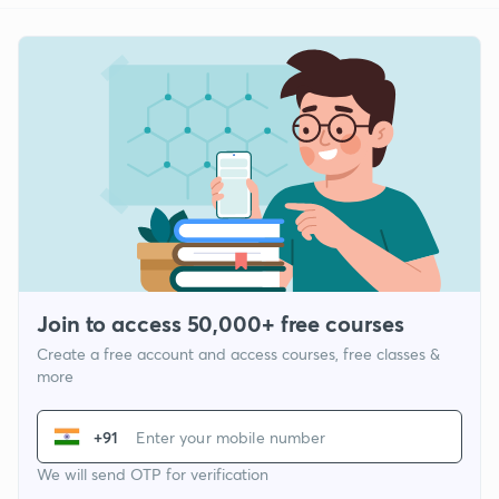
Join to access 50,000+ free courses
Create a free account and access courses, free classes &
more
+91
We will send OTP for verification