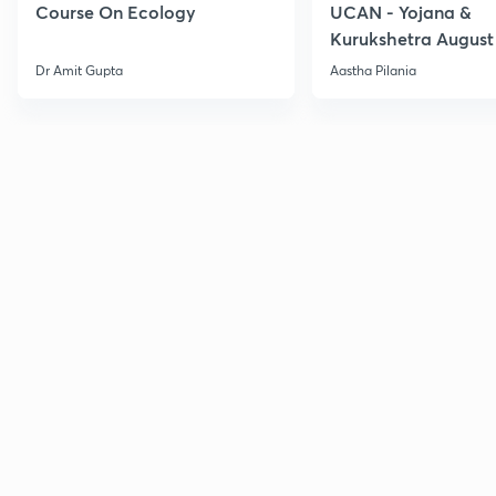
Course On Ecology
UCAN - Yojana &
Kurukshetra August
Current Affairs
Dr Amit Gupta
Aastha Pilania