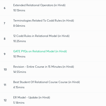
Extended Relational Operators (in Hindi)
6
10:13mins
Terminologies Related To Codd Rules (in Hindi)
7
8:04mins
12 Codd Rules in Relational Model (in Hindi)
8
10:25mins
GATE PYQs on Relational Model (in Hindi)
9
10:19mins
Revision - Entire Course in 15 Minutes (in Hindi)
10
14:55mins
Best Student Of Relational Course Course (in Hindi)
11
4:15mins
ER Model - Update (in Hindi)
12
5:14mins