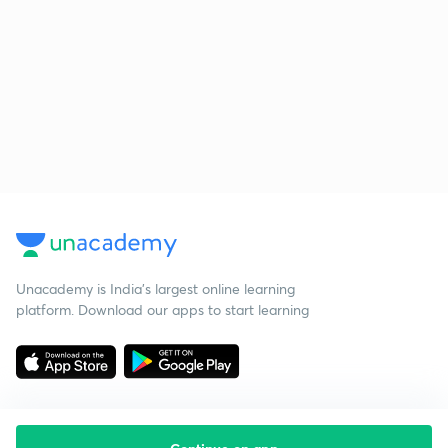
Unacademy is India’s largest online learning
platform. Download our apps to start learning