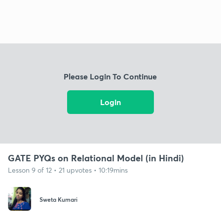
Please Login To Continue
Login
GATE PYQs on Relational Model (in Hindi)
Lesson 9 of 12 • 21 upvotes • 10:19mins
Sweta Kumari