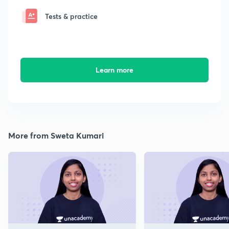
Tests & practice
Learn more
More from Sweta Kumari