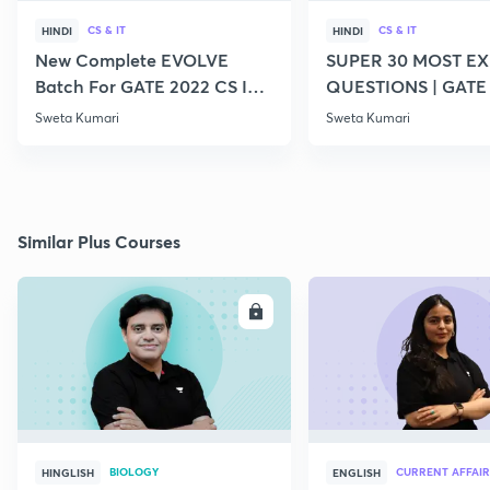
CS & IT
CS & IT
HINDI
HINDI
New Complete EVOLVE
SUPER 30 MOST E
Batch For GATE 2022 CS IT -
QUESTIONS | GATE
Top Educators
CS IT
Sweta Kumari
Sweta Kumari
Similar Plus Courses
ENROLL
E
BIOLOGY
CURRENT AFFAIR
HINGLISH
ENGLISH