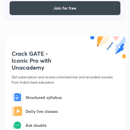
Join for free
Crack GATE -
Iconic Pro with
Unacademy
Get subscription and access unlimited live and recorded courses
from India's best educators
Structured syllabus
Daily live classes
Ask doubts