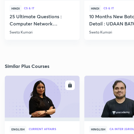
CS & IT
CS & IT
HINDI
HINDI
25 Ultimate Questions :
10 Months New Batc
Computer Network
Detail : UDAAN BA
Expected in GATE 22
2024 CS IT
Sweta Kumari
Sweta Kumari
Similar Plus Courses
ENROLL
E
CURRENT AFFAIRS
CA INTER (GROU
ENGLISH
HINGLISH