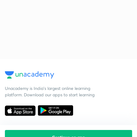
Unacademy is India’s largest online learning
platform. Download our apps to start learning