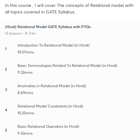
In this course , I will cover The concepts of Relational model with
all topics covered in GATE Syllabus.
(Hindi) Relational Model GATE Syllabus with PYQs
12 lessons • 1h 51m
Introduction To Relational Model (in Hindi)
1
10:07mins
Basic Terminologies Related To Relational Model (in Hindi)
2
9:32mins
Anomalies in Relational Model (in Hindi)
3
8:49mins
Relational Model Constraints (in Hindi)
4
10:25mins
Basic Relational Operators (in Hindi)
5
9:33mins