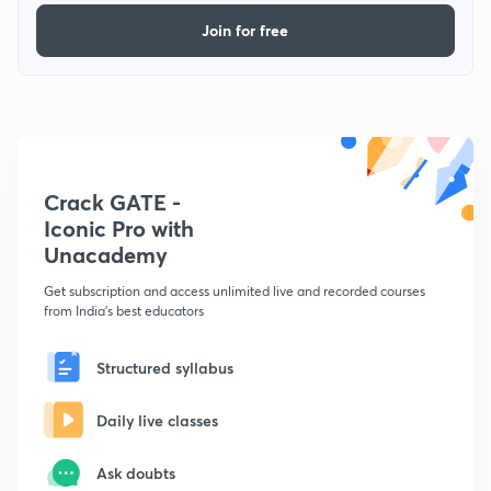
Join for free
Crack GATE -
Iconic Pro with
Unacademy
Get subscription and access unlimited live and recorded courses
from India's best educators
Structured syllabus
Daily live classes
Ask doubts