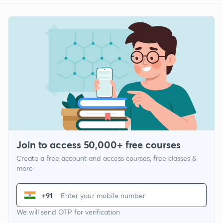
Join to access 50,000+ free courses
Create a free account and access courses, free classes &
more
+91
We will send OTP for verification