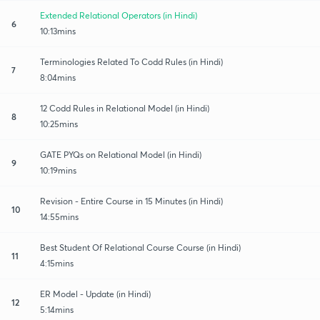
Extended Relational Operators (in Hindi)
6
10:13mins
Terminologies Related To Codd Rules (in Hindi)
7
8:04mins
12 Codd Rules in Relational Model (in Hindi)
8
10:25mins
GATE PYQs on Relational Model (in Hindi)
9
10:19mins
Revision - Entire Course in 15 Minutes (in Hindi)
10
14:55mins
Best Student Of Relational Course Course (in Hindi)
11
4:15mins
ER Model - Update (in Hindi)
12
5:14mins