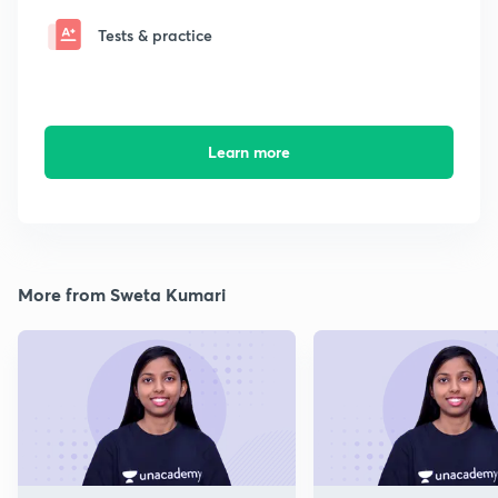
Tests & practice
Learn more
More from Sweta Kumari