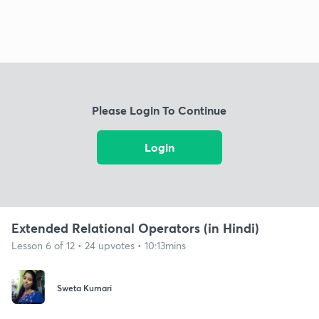
Please Login To Continue
Login
Extended Relational Operators (in Hindi)
Lesson 6 of 12 • 24 upvotes • 10:13mins
Sweta Kumari