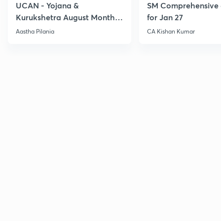
UCAN - Yojana &
SM Comprehensive 
Kurukshetra August Monthly
for Jan 27
Current Affairs
Aastha Pilania
CA Kishan Kumar