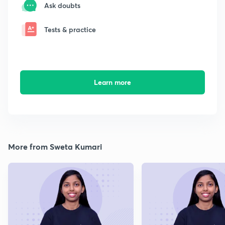
Ask doubts
Tests & practice
Learn more
More from Sweta Kumari