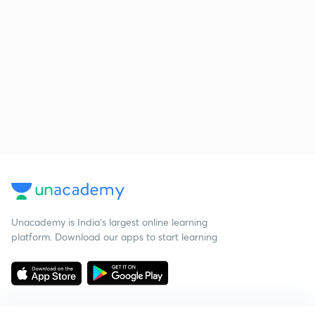
Unacademy is India’s largest online learning
platform. Download our apps to start learning