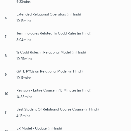
9:33mins
Extended Relational Operators (in Hindi)
6
10:13mins
Terminologies Related To Codd Rules (in Hindi)
7
8:04mins
12 Codd Rules in Relational Model (in Hindi)
8
10:25mins
GATE PYQs on Relational Model (in Hindi)
9
10:19mins
Revision - Entire Course in 15 Minutes (in Hindi)
10
14:55mins
Best Student Of Relational Course Course (in Hindi)
11
4:15mins
ER Model - Update (in Hindi)