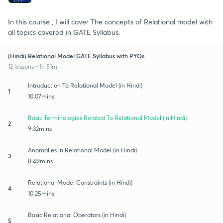
In this course , I will cover The concepts of Relational model with
all topics covered in GATE Syllabus.
(Hindi) Relational Model GATE Syllabus with PYQs
12 lessons • 1h 51m
Introduction To Relational Model (in Hindi)
1
10:07mins
Basic Terminologies Related To Relational Model (in Hindi)
2
9:32mins
Anomalies in Relational Model (in Hindi)
3
8:49mins
Relational Model Constraints (in Hindi)
4
10:25mins
Basic Relational Operators (in Hindi)
5