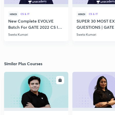
CS & IT
CS & IT
HINDI
HINDI
New Complete EVOLVE
SUPER 30 MOST E
Batch For GATE 2022 CS IT -
QUESTIONS | GATE
Top Educators
CS IT
Sweta Kumari
Sweta Kumari
Similar Plus Courses
ENROLL
E