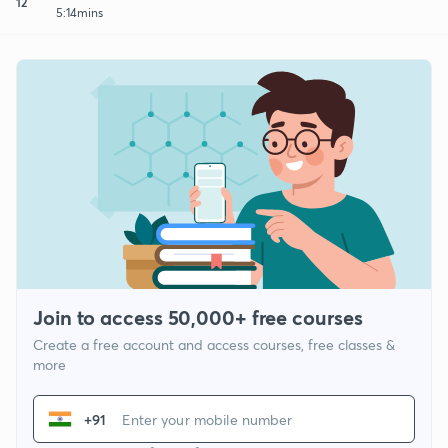
12
5:14mins
Join to access 50,000+ free courses
Create a free account and access courses, free classes &
more
+91