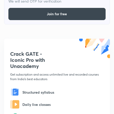
We will send OTP for verification
Join for free
Crack GATE -
Iconic Pro with
Unacademy
Get subscription and access unlimited live and recorded courses
from India's best educators
Structured syllabus
Daily live classes