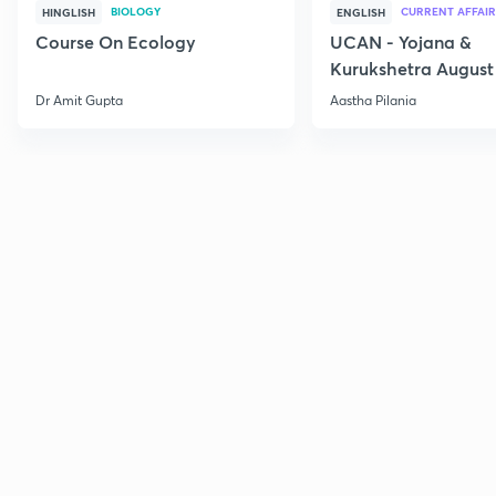
BIOLOGY
CURRENT AFFAIR
HINGLISH
ENGLISH
Course On Ecology
UCAN - Yojana &
Kurukshetra August
Current Affairs
Dr Amit Gupta
Aastha Pilania