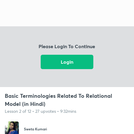
Please Login To Continue
Login
Basic Terminologies Related To Relational
Model (in Hindi)
Lesson 2 of 12 • 27 upvotes • 9:32mins
Sweta Kumari