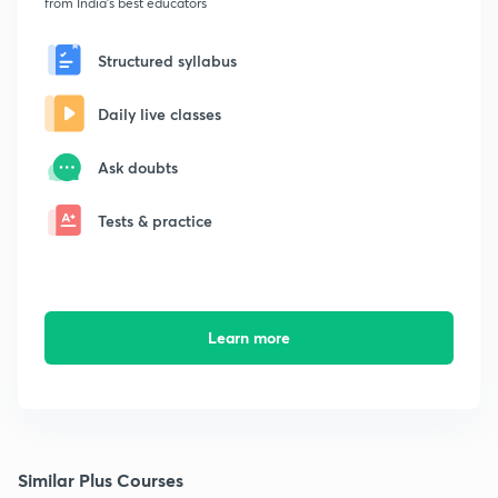
from India's best educators
Structured syllabus
Daily live classes
Ask doubts
Tests & practice
Learn more
Similar Plus Courses