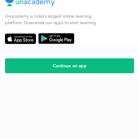
Unacademy is India’s largest online learning
platform. Download our apps to start learning
Continue on app
Starting your preparation?
Call us and we will answer all your questions
about learning on Unacademy
Call +91 8585858585
Company
Help & support