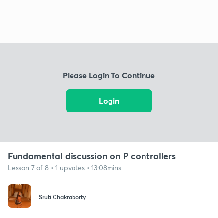
Please Login To Continue
Login
Fundamental discussion on P controllers
Lesson 7 of 8 • 1 upvotes • 13:08mins
Sruti Chakraborty