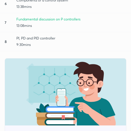
Components of a control system
6
13:38mins
Fundamental discussion on P controllers
7
13:08mins
PI, PD and PID controller
8
9:30mins