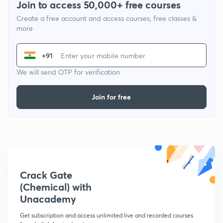
Join to access 50,000+ free courses
Create a free account and access courses, free classes &
more
+91
We will send OTP for verification
Join for free
Crack Gate
(Chemical) with
Unacademy
Get subscription and access unlimited live and recorded courses