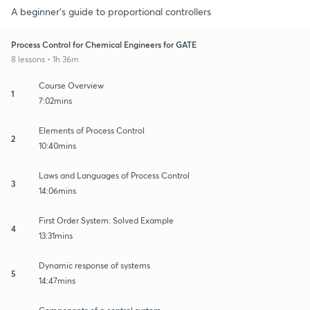
A beginner's guide to proportional controllers
Process Control for Chemical Engineers for GATE
8 lessons • 1h 36m
Course Overview
1
7:02mins
Elements of Process Control
2
10:40mins
Laws and Languages of Process Control
3
14:06mins
First Order System: Solved Example
4
13:31mins
Dynamic response of systems
5
14:47mins