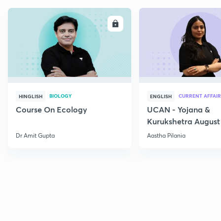
ENROLL
E
BIOLOGY
CURRENT AFFAIR
HINGLISH
ENGLISH
Course On Ecology
UCAN - Yojana &
Kurukshetra August
Current Affairs
Dr Amit Gupta
Aastha Pilania