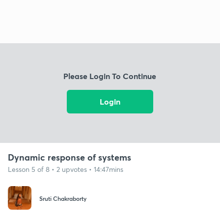
Please Login To Continue
Login
Dynamic response of systems
Lesson 5 of 8 • 2 upvotes • 14:47mins
Sruti Chakraborty