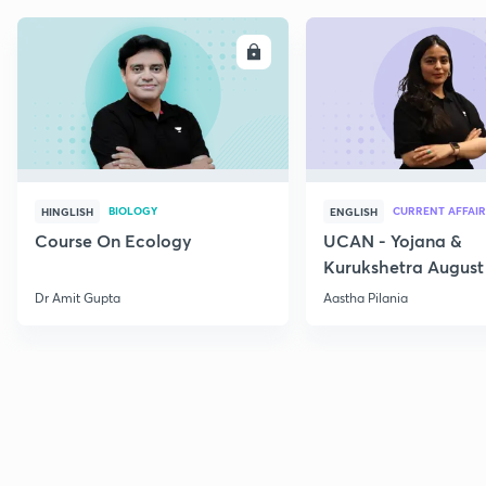
ENROLL
E
BIOLOGY
CURRENT AFFAIR
HINGLISH
ENGLISH
Course On Ecology
UCAN - Yojana &
Kurukshetra August
Current Affairs
Dr Amit Gupta
Aastha Pilania