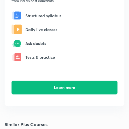
from India's best educators
Structured syllabus
Daily live classes
Ask doubts
Tests & practice
Learn more
Similar Plus Courses