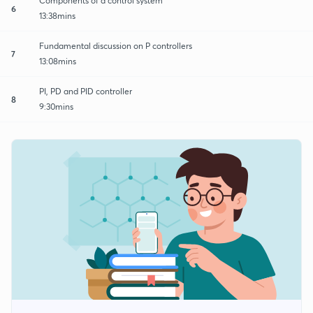
Components of a control system
6
13:38mins
Fundamental discussion on P controllers
7
13:08mins
PI, PD and PID controller
8
9:30mins