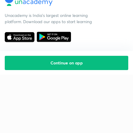
Unacademy is India’s largest online learning
platform. Download our apps to start learning
Continue on app
Starting your preparation?
Call us and we will answer all your questions
about learning on Unacademy
Call +91 8585858585
Company
Help & support