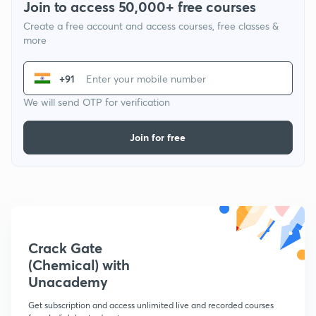
Join to access 50,000+ free courses
Create a free account and access courses, free classes &
more
+91
We will send OTP for verification
Join for free
Crack Gate
(Chemical) with
Unacademy
Get subscription and access unlimited live and recorded courses