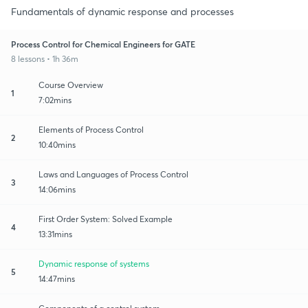
Fundamentals of dynamic response and processes
Process Control for Chemical Engineers for GATE
8 lessons • 1h 36m
Course Overview
1
7:02mins
Elements of Process Control
2
10:40mins
Laws and Languages of Process Control
3
14:06mins
First Order System: Solved Example
4
13:31mins
Dynamic response of systems
5
14:47mins