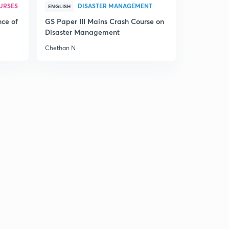
URSES
DISASTER MANAGEMENT
ENGLISH
nce of
GS Paper III Mains Crash Course on
Disaster Management
Chethan N