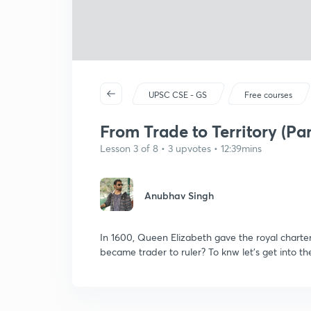
UPSC CSE - GS
Free courses
From Trade to Territory (Part
Lesson 3 of 8 • 3 upvotes • 12:39mins
Anubhav Singh
In 1600, Queen Elizabeth gave the royal chart
became trader to ruler? To knw let's get into th