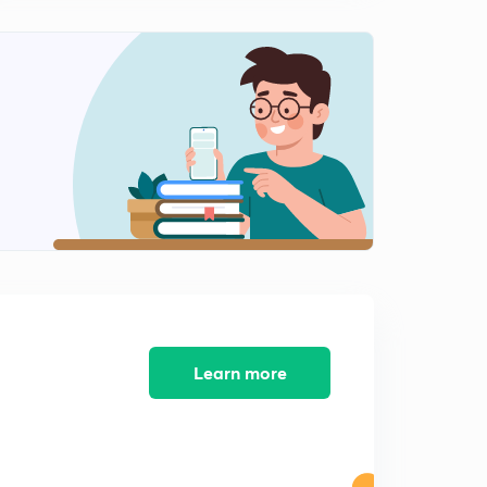
Learn more