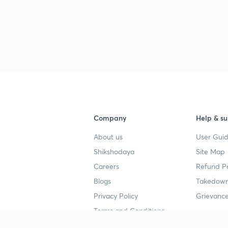
Company
Help & su
About us
User Guid
Shikshodaya
Site Map
Careers
Refund Po
Blogs
Takedown
Privacy Policy
Grievance
Terms and Conditions