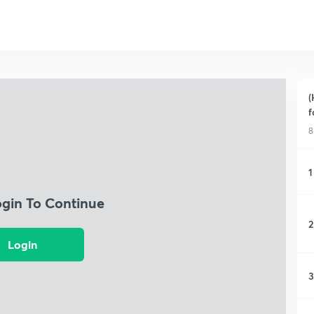
(
f
8
1
ogin To Continue
2
Login
3