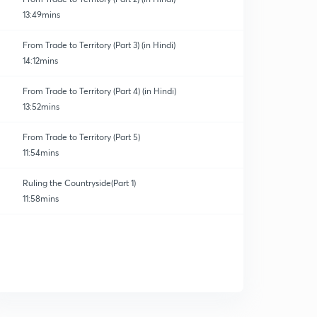
13:49mins
From Trade to Territory (Part 3) (in Hindi)
14:12mins
From Trade to Territory (Part 4) (in Hindi)
13:52mins
From Trade to Territory (Part 5)
11:54mins
Ruling the Countryside(Part 1)
11:58mins