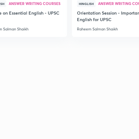
ANSWER WRITING COURSES
ANSWER WRITING CO
ISH
HINGLISH
e on Essential English - UPSC
Orientation Session - Importa
English for UPSC
 Salman Shaikh
Raheem Salman Shaikh