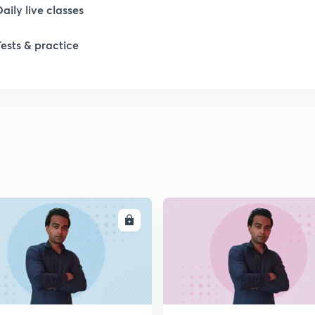
Daily live classes
Tests & practice
ENROLL
ENRO