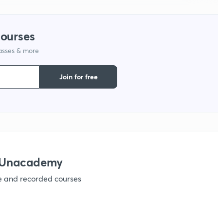
courses
lasses & more
Join for free
h Unacademy
ve and recorded courses