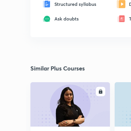
Structured syllabus
Ask doubts
Similar Plus Courses
ENROLL