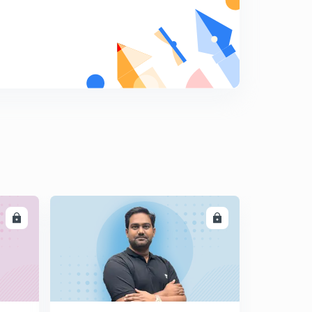
LL
ENROLL