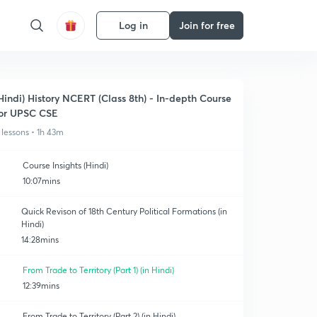
Log in
Join for free
Hindi) History NCERT (Class 8th) - In-depth Course
or UPSC CSE
 lessons • 1h 43m
Course Insights (Hindi)
10:07mins
Quick Revison of 18th Century Political Formations (in
Hindi)
14:28mins
From Trade to Territory (Part 1) (in Hindi)
12:39mins
From Trade to Territory (Part 2) (in Hindi)