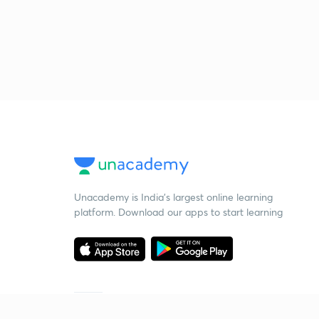
Unacademy is India’s largest online learning
platform. Download our apps to start learning
Starting your preparation?