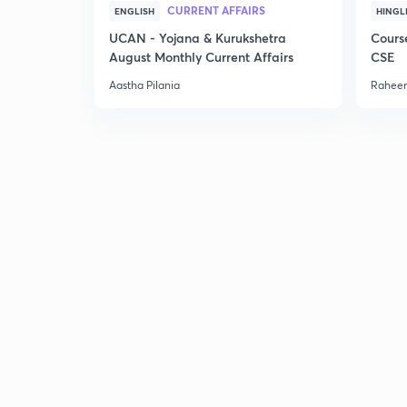
CURRENT AFFAIRS
ENGLISH
HINGL
UCAN - Yojana & Kurukshetra
Cours
August Monthly Current Affairs
CSE
Aastha Pilania
Raheem