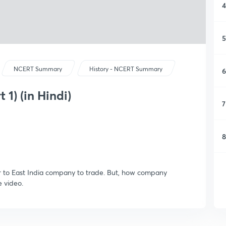
4
5
NCERT Summary
History - NCERT Summary
6
 1) (in Hindi)
7
8
er to East India company to trade. But, how company
e video.