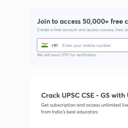
Join to access 50,000+ free 
Create a free account and access courses, free c
+91
We will send OTP for verification
Crack UPSC CSE - GS wit
Get subscription and access unlimited li
from India's best educators