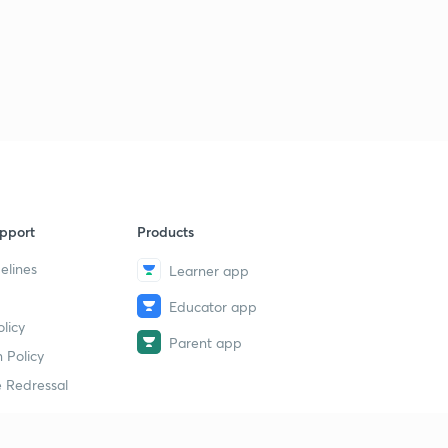
pport
Products
elines
Learner app
Educator app
licy
Parent app
 Policy
 Redressal