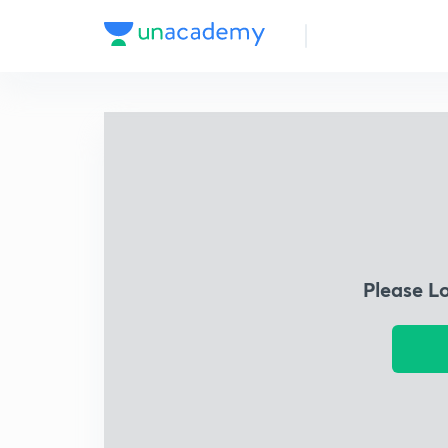
Please L