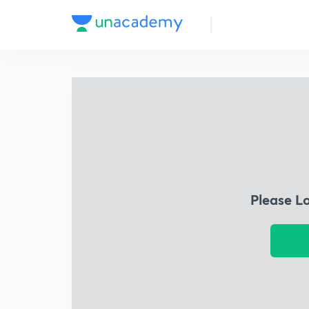
Please L