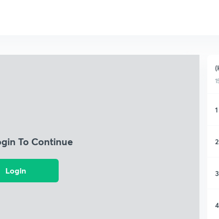
(
1
1
ogin To Continue
2
Login
3
4