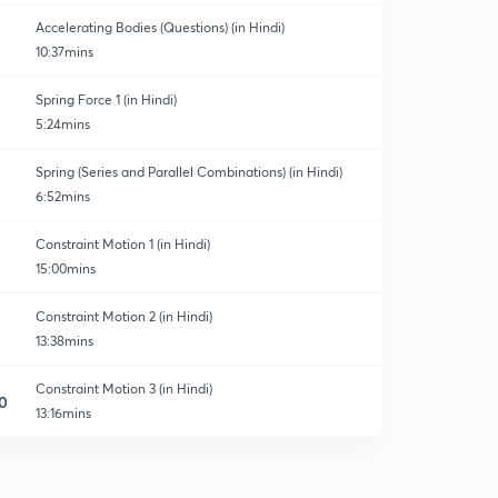
Accelerating Bodies (Questions) (in Hindi)
10:37mins
Spring Force 1 (in Hindi)
5:24mins
Spring (Series and Parallel Combinations) (in Hindi)
6:52mins
Constraint Motion 1 (in Hindi)
15:00mins
Constraint Motion 2 (in Hindi)
13:38mins
Constraint Motion 3 (in Hindi)
0
13:16mins
Weighing machine
1
9:01mins