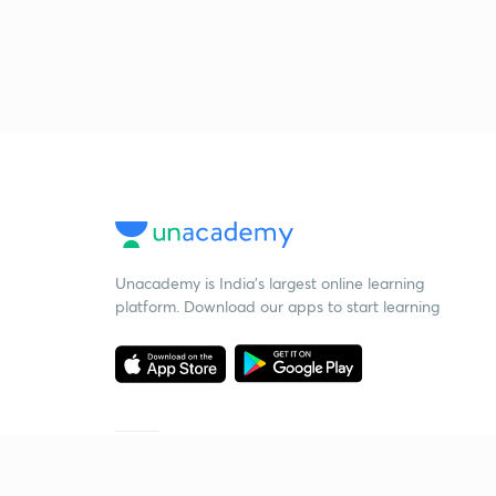
Unacademy is India’s largest online learning
platform. Download our apps to start learning
Starting your preparation?