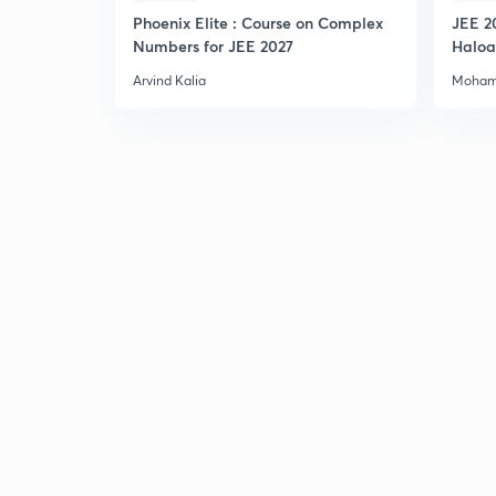
Phoenix Elite : Course on Complex
JEE 2
Numbers for JEE 2027
Haloa
Main 
Arvind Kalia
Moham