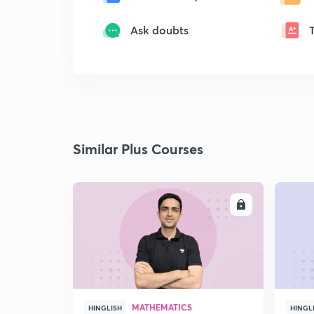
Ask doubts
Similar Plus Courses
ENROLL
MATHEMATICS
HINGLISH
HINGL