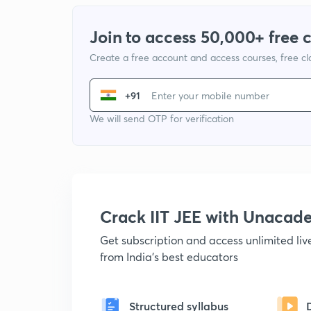
Join to access 50,000+ free 
Create a free account and access courses, free c
+91
We will send OTP for verification
Crack IIT JEE with Unacad
Get subscription and access unlimited li
from India's best educators
Structured syllabus