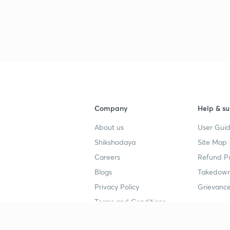
Company
Help & su
About us
User Guid
Shikshodaya
Site Map
Careers
Refund Po
Blogs
Takedown
Privacy Policy
Grievance
Terms and Conditions