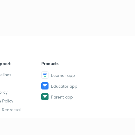
pport
Products
elines
Learner app
Educator app
licy
Parent app
 Policy
 Redressal