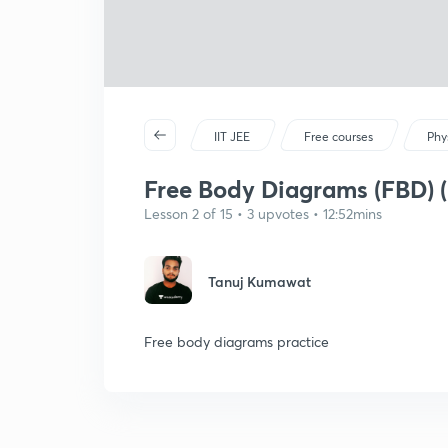
IIT JEE
Free courses
Phy
Free Body Diagrams (FBD) (
Lesson 2 of 15 • 3 upvotes • 12:52mins
Tanuj Kumawat
Free body diagrams practice