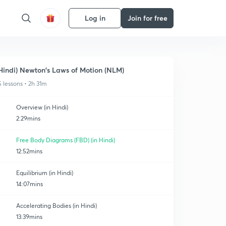
Log in
Join for free
Hindi) Newton's Laws of Motion (NLM)
5 lessons • 2h 31m
Overview (in Hindi)
2:29mins
Free Body Diagrams (FBD) (in Hindi)
12:52mins
Equilibrium (in Hindi)
14:07mins
Accelerating Bodies (in Hindi)
13:39mins