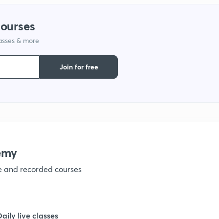
1
courses
lasses & more
1
Join for free
1
1
emy
ve and recorded courses
Daily live classes