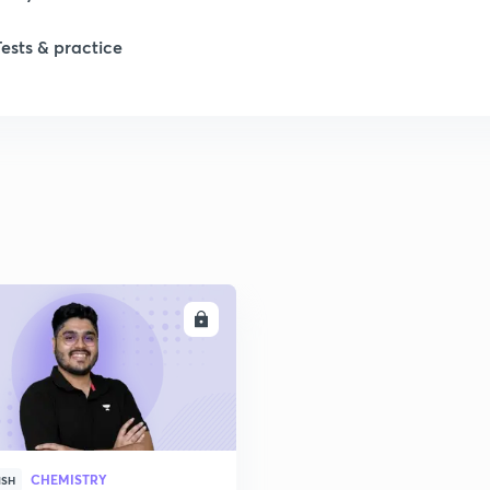
Tests & practice
ENROLL
CHEMISTRY
ISH