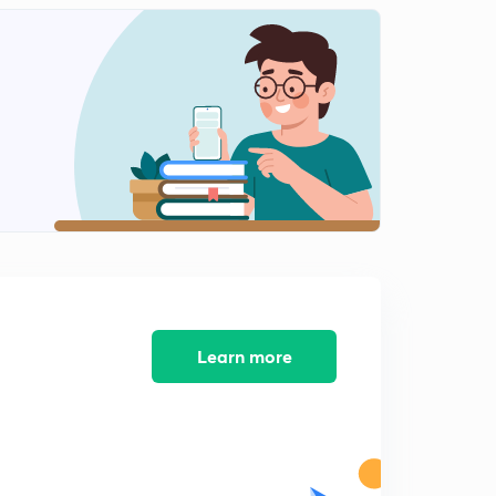
Spring Balance (in Hindi)
2
5:01mins
Newton's laws
3
12:09mins
Newton's Laws on System (in Hindi)
4
7:48mins
Pseudo Force (in Hindi)
5
9:40mins
Learn more