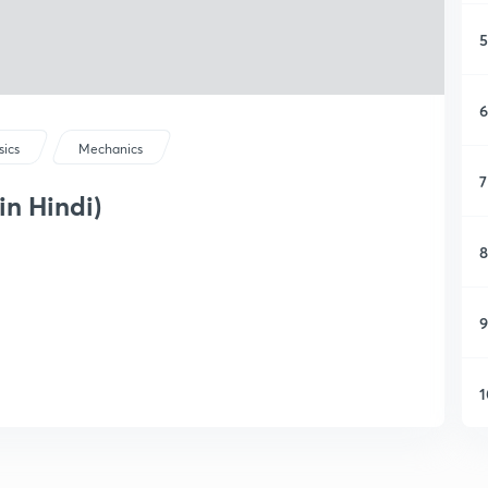
5
6
sics
Mechanics
7
in Hindi)
8
9
1
1