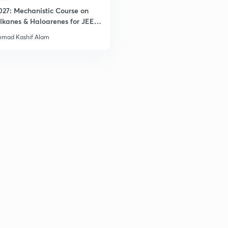
027: Mechanistic Course on
lkanes & Haloarenes for JEE
& Advanced
mad Kashif Alam