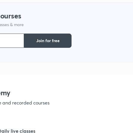
1
courses
lasses & more
1
Join for free
1
1
emy
ve and recorded courses
Daily live classes