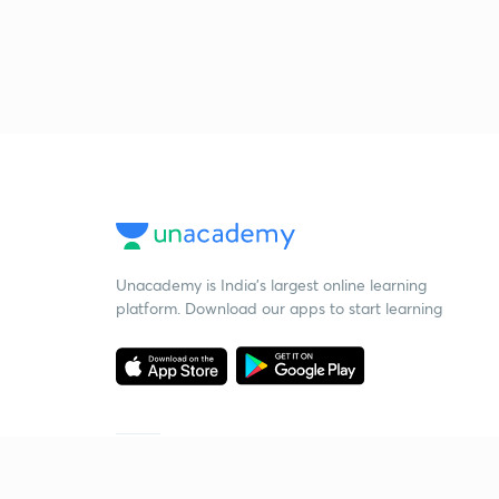
Unacademy is India’s largest online learning
platform. Download our apps to start learning
Starting your preparation?