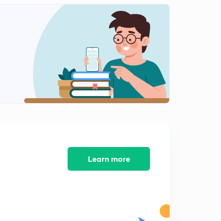
Spring Balance (in Hindi)
2
5:01mins
Newton's laws
3
12:09mins
Newton's Laws on System (in Hindi)
4
7:48mins
Pseudo Force (in Hindi)
5
9:40mins
Learn more