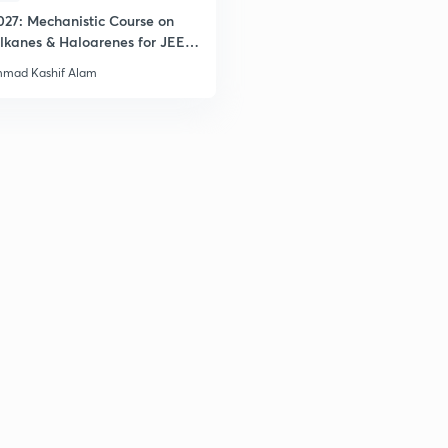
027: Mechanistic Course on
lkanes & Haloarenes for JEE
& Advanced
mad Kashif Alam