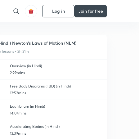
Log in
Join for free
Hindi) Newton's Laws of Motion (NLM)
5 lessons • 2h 31m
Overview (in Hindi)
2:29mins
Free Body Diagrams (FBD) (in Hindi)
12:52mins
Equilibrium (in Hindi)
14:07mins
Accelerating Bodies (in Hindi)
13:39mins