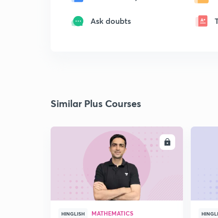
Ask doubts
Similar Plus Courses
ENROLL
MATHEMATICS
HINGLISH
HINGL