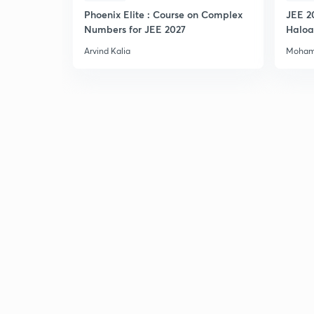
Phoenix Elite : Course on Complex
JEE 2
Numbers for JEE 2027
Haloa
Main 
Arvind Kalia
Moham