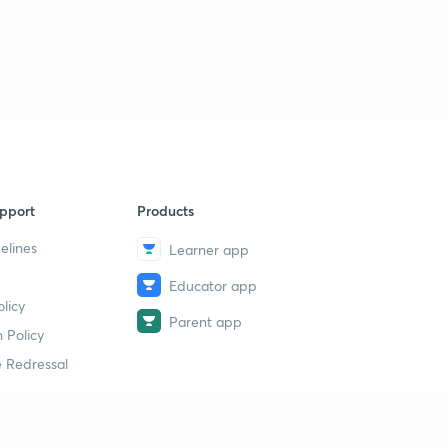
pport
Products
elines
Learner app
Educator app
licy
Parent app
 Policy
 Redressal