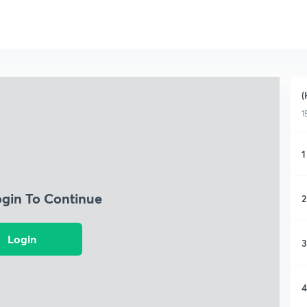
(
1
1
ogin To Continue
2
Login
3
4