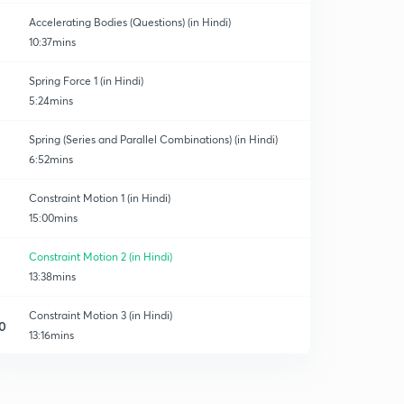
Accelerating Bodies (Questions) (in Hindi)
10:37mins
Spring Force 1 (in Hindi)
5:24mins
Spring (Series and Parallel Combinations) (in Hindi)
6:52mins
Constraint Motion 1 (in Hindi)
15:00mins
Constraint Motion 2 (in Hindi)
13:38mins
Constraint Motion 3 (in Hindi)
0
13:16mins
Weighing machine
1
9:01mins