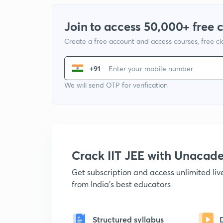
Join to access 50,000+ free 
Create a free account and access courses, free c
+91
We will send OTP for verification
Crack IIT JEE with Unacad
Get subscription and access unlimited li
from India's best educators
Structured syllabus