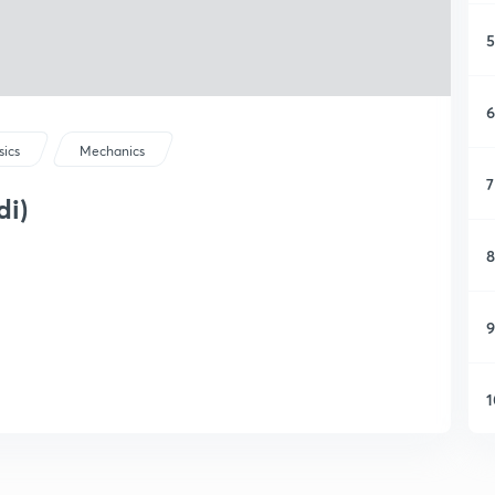
5
6
sics
Mechanics
7
di)
8
9
1
1