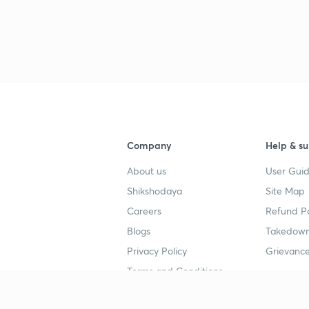
Company
Help & su
About us
User Guid
Shikshodaya
Site Map
Careers
Refund Po
Blogs
Takedown
Privacy Policy
Grievance
Terms and Conditions