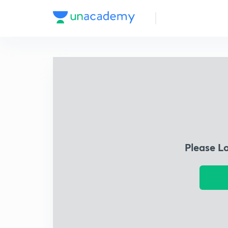
Please L