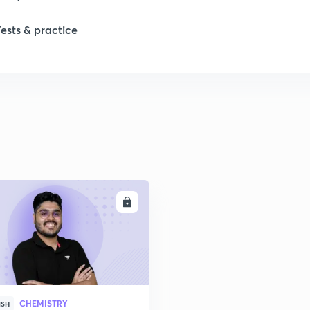
Tests & practice
ENROLL
CHEMISTRY
ISH