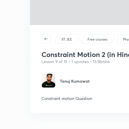
IIT JEE
Free courses
Phy
Constraint Motion 2 (in Hin
Lesson 9 of 15 • 1 upvotes • 13:38mins
Tanuj Kumawat
Constraint motion Question