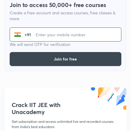
Join to access 50,000+ free courses
Create a free account and access courses, free classes &
more
+91
We will send OTP for verification
Join for free
Crack IIT JEE with
Unacademy
Get subscription and access unlimited live and recorded courses
from India's best educators