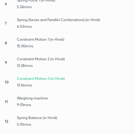
Spring Force 1 (in Hindi)
6
5:24mins
Spring (Series and Parallel Combinations) (in Hindi)
7
6:52mins
Constraint Motion 1 (in Hindi)
8
15:00mins
Constraint Motion 2 (in Hindi)
9
13:38mins
Constraint Motion 3 (in Hindi)
10
13:16mins
Weighing machine
11
9:01mins
Spring Balance (in Hindi)
12
5:01mins