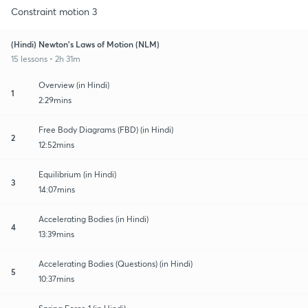
Constraint motion 3
(Hindi) Newton's Laws of Motion (NLM)
15 lessons • 2h 31m
Overview (in Hindi)
1
2:29mins
Free Body Diagrams (FBD) (in Hindi)
2
12:52mins
Equilibrium (in Hindi)
3
14:07mins
Accelerating Bodies (in Hindi)
4
13:39mins
Accelerating Bodies (Questions) (in Hindi)
5
10:37mins