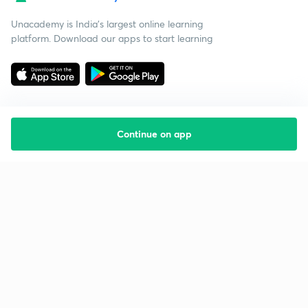
Unacademy is India’s largest online learning
platform. Download our apps to start learning
Continue on app
Starting your preparation?
Call us and we will answer all your questions
about learning on Unacademy
Call +91 8585858585
Company
Help & support
About us
User Guidelines