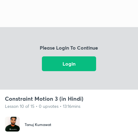
Please Login To Continue
Login
Constraint Motion 3 (in Hindi)
Lesson 10 of 15 • 0 upvotes • 13:16mins
Tanuj Kumawat