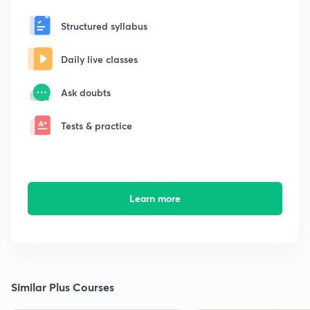
Structured syllabus
Daily live classes
Ask doubts
Tests & practice
Learn more
Similar Plus Courses