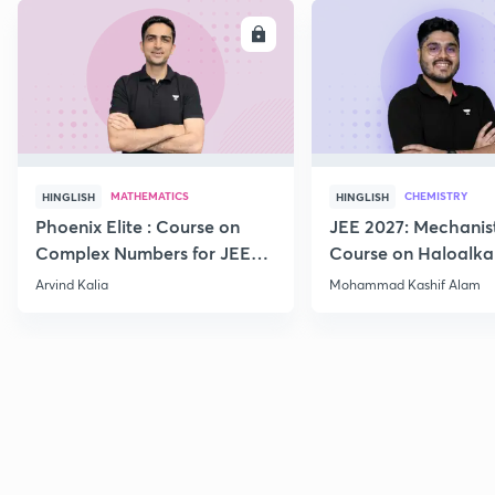
ENROLL
E
MATHEMATICS
CHEMISTRY
HINGLISH
HINGLISH
Phoenix Elite : Course on
JEE 2027: Mechanis
Complex Numbers for JEE
Course on Haloalka
2027
Haloarenes for JEE
Arvind Kalia
Mohammad Kashif Alam
Advanced