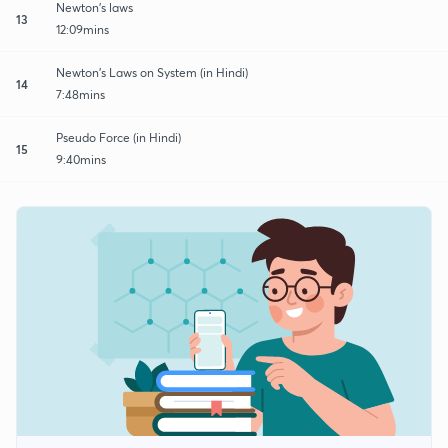
Newton's laws
13
12:09mins
Newton's Laws on System (in Hindi)
14
7:48mins
Pseudo Force (in Hindi)
15
9:40mins