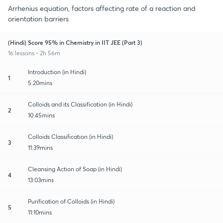
Arrhenius equation, factors affecting rate of a reaction and
orientation barriers
(Hindi) Score 95% in Chemistry in IIT JEE (Part 3)
16 lessons • 2h 56m
Introduction (in Hindi)
1
5:20mins
Colloids and its Classification (in Hindi)
2
10:45mins
Colloids Classification (in Hindi)
3
11:39mins
Cleansing Action of Soap (in Hindi)
4
13:03mins
Purification of Colloids (in Hindi)
5
11:10mins