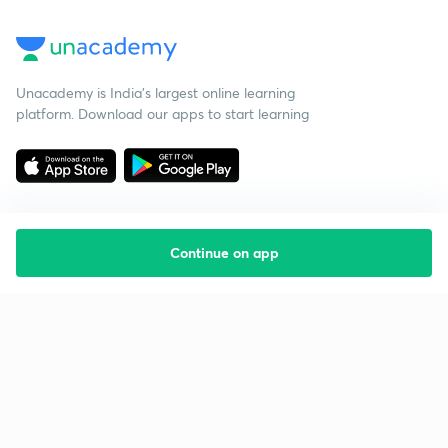
Unacademy is India’s largest online learning
platform. Download our apps to start learning
Continue on app
Starting your preparation?
Call us and we will answer all your questions
about learning on Unacademy
Call +91 8585858585