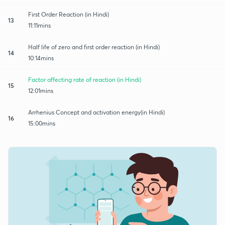
First Order Reaction (in Hindi)
13
11:11mins
Half life of zero and first order reaction (in Hindi)
14
10:14mins
Factor affecting rate of reaction (in Hindi)
15
12:01mins
Arrhenius Concept and activation energy(in Hindi)
16
15:00mins