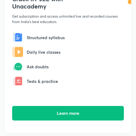
Unacademy
Get subscription and access unlimited live and recorded courses
from India's best educators
Structured syllabus
Daily live classes
Ask doubts
Tests & practice
Learn more