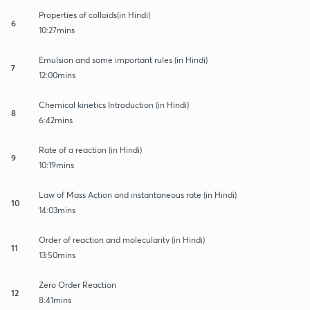
Properties of colloids(in Hindi)
6
10:27mins
Emulsion and some important rules (in Hindi)
7
12:00mins
Chemical kinetics Introduction (in Hindi)
8
6:42mins
Rate of a reaction (in Hindi)
9
10:19mins
Law of Mass Action and instantaneous rate (in Hindi)
10
14:03mins
Order of reaction and molecularity (in Hindi)
11
13:50mins
Zero Order Reaction
12
8:41mins