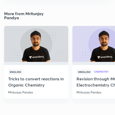
More from Mritunjay
Pandya
CHEMISTRY
ENGLISH
HINGLISH
Tricks to convert reactions in
Revision through 
Organic Chemistry
Electrochemistry C
Class 12
Mritunjay Pandya
Mritunjay Pandya