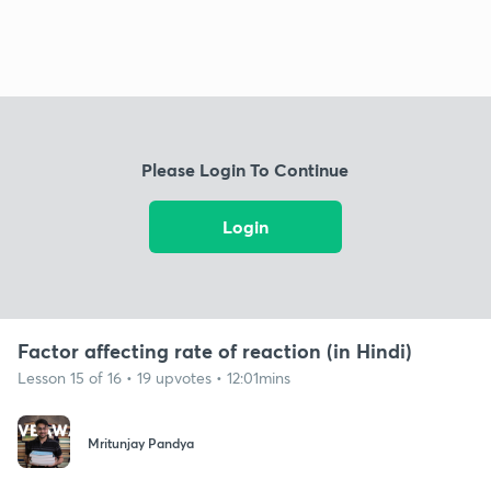
Please Login To Continue
Login
Factor affecting rate of reaction (in Hindi)
Lesson 15 of 16 • 19 upvotes • 12:01mins
Mritunjay Pandya