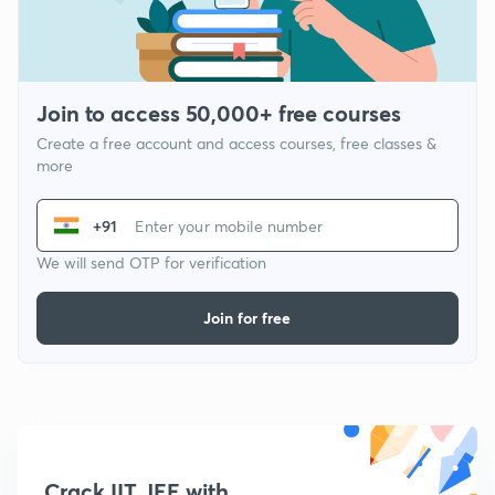
Join to access 50,000+ free courses
Create a free account and access courses, free classes &
more
+91
We will send OTP for verification
Join for free
Crack IIT JEE with