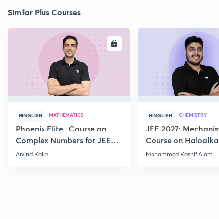
Similar Plus Courses
ENROLL
E
MATHEMATICS
CHEMISTRY
HINGLISH
HINGLISH
Phoenix Elite : Course on
JEE 2027: Mechanis
Complex Numbers for JEE
Course on Haloalka
2027
Haloarenes for JEE
Arvind Kalia
Mohammad Kashif Alam
Advanced