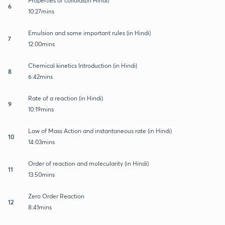
Properties of colloids(in Hindi)
6
10:27mins
Emulsion and some important rules (in Hindi)
7
12:00mins
Chemical kinetics Introduction (in Hindi)
8
6:42mins
Rate of a reaction (in Hindi)
9
10:19mins
Law of Mass Action and instantaneous rate (in Hindi)
10
14:03mins
Order of reaction and molecularity (in Hindi)
11
13:50mins
Zero Order Reaction
12
8:41mins