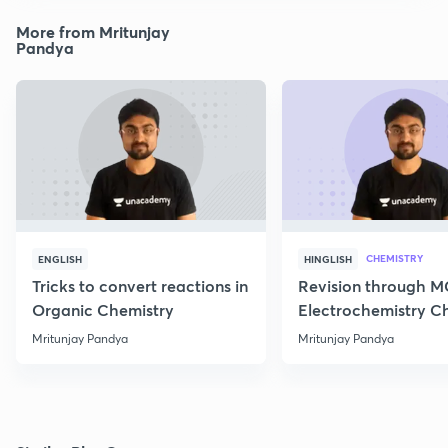
More from Mritunjay
Pandya
CHEMISTRY
ENGLISH
HINGLISH
Tricks to convert reactions in
Revision through 
Organic Chemistry
Electrochemistry C
Class 12
Mritunjay Pandya
Mritunjay Pandya