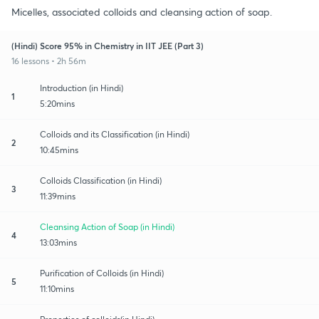
Micelles, associated colloids and cleansing action of soap.
(Hindi) Score 95% in Chemistry in IIT JEE (Part 3)
16 lessons • 2h 56m
Introduction (in Hindi)
1
5:20mins
Colloids and its Classification (in Hindi)
2
10:45mins
Colloids Classification (in Hindi)
3
11:39mins
Cleansing Action of Soap (in Hindi)
4
13:03mins
Purification of Colloids (in Hindi)
5
11:10mins