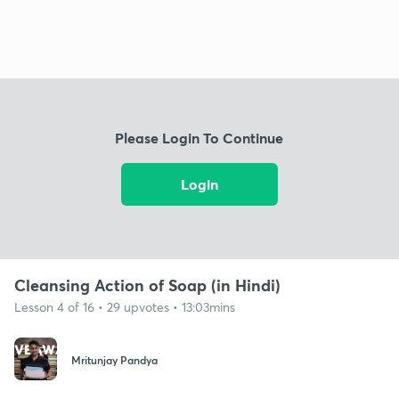
Please Login To Continue
Login
Cleansing Action of Soap (in Hindi)
Lesson 4 of 16 • 29 upvotes • 13:03mins
Mritunjay Pandya