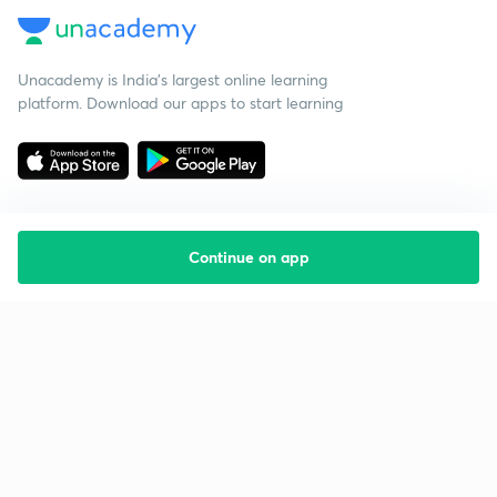
Unacademy is India’s largest online learning
platform. Download our apps to start learning
Continue on app
Starting your preparation?
Call us and we will answer all your questions
about learning on Unacademy
Call +91 8585858585
Company
Help & support