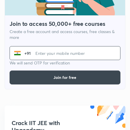
Join to access 50,000+ free courses
Create a free account and access courses, free classes &
more
+91
We will send OTP for verification
Join for free
Crack IIT JEE with
Unacademy