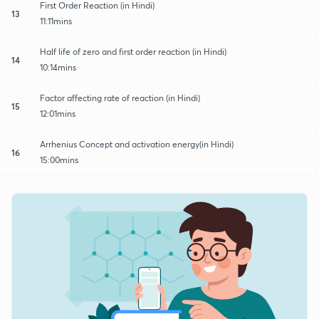
First Order Reaction (in Hindi)
13
11:11mins
Half life of zero and first order reaction (in Hindi)
14
10:14mins
Factor affecting rate of reaction (in Hindi)
15
12:01mins
Arrhenius Concept and activation energy(in Hindi)
16
15:00mins