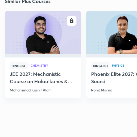
Similar Plus Courses
ENROLL
E
CHEMISTRY
PHYSICS
HINGLISH
HINGLISH
JEE 2027: Mechanistic
Phoenix Elite 2027:
Course on Haloalkanes &
Sound
Haloarenes for JEE Main &
Mohammad Kashif Alam
Rohit Mishra
Advanced