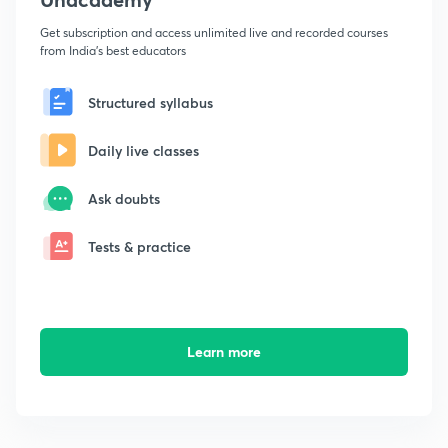
Get subscription and access unlimited live and recorded courses
from India's best educators
Structured syllabus
Daily live classes
Ask doubts
Tests & practice
Learn more