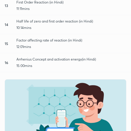
First Order Reaction (in Hindi)
13
11:11mins
Half life of zero and first order reaction (in Hindi)
14
10:14mins
Factor affecting rate of reaction (in Hindi)
15
12:01mins
Arrhenius Concept and activation energy(in Hindi)
16
15:00mins