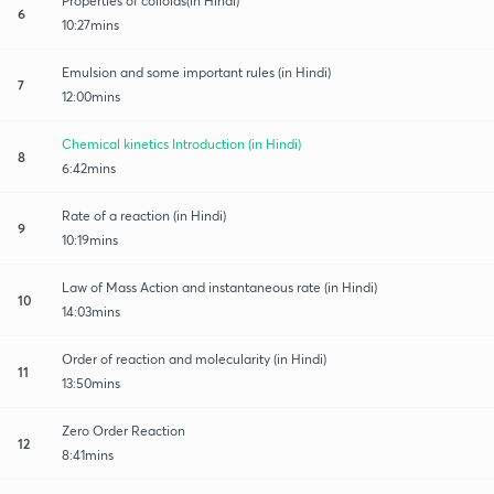
Properties of colloids(in Hindi)
6
10:27mins
Emulsion and some important rules (in Hindi)
7
12:00mins
Chemical kinetics Introduction (in Hindi)
8
6:42mins
Rate of a reaction (in Hindi)
9
10:19mins
Law of Mass Action and instantaneous rate (in Hindi)
10
14:03mins
Order of reaction and molecularity (in Hindi)
11
13:50mins
Zero Order Reaction
12
8:41mins