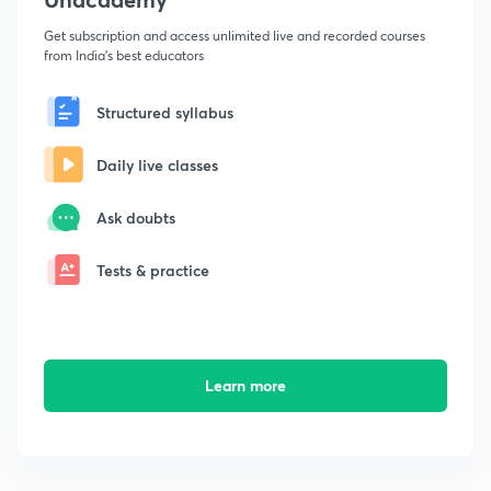
Get subscription and access unlimited live and recorded courses
from India's best educators
Structured syllabus
Daily live classes
Ask doubts
Tests & practice
Learn more