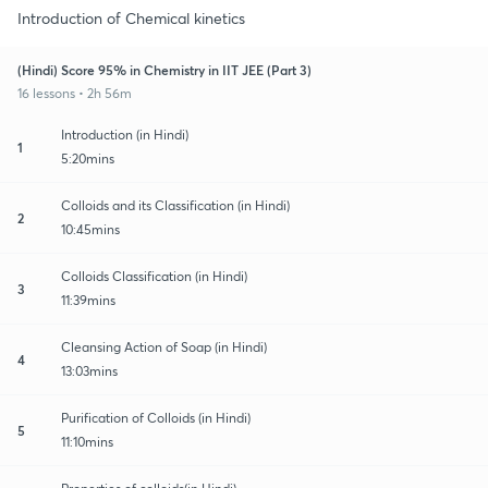
Introduction of Chemical kinetics
(Hindi) Score 95% in Chemistry in IIT JEE (Part 3)
16 lessons • 2h 56m
Introduction (in Hindi)
1
5:20mins
Colloids and its Classification (in Hindi)
2
10:45mins
Colloids Classification (in Hindi)
3
11:39mins
Cleansing Action of Soap (in Hindi)
4
13:03mins
Purification of Colloids (in Hindi)
5
11:10mins