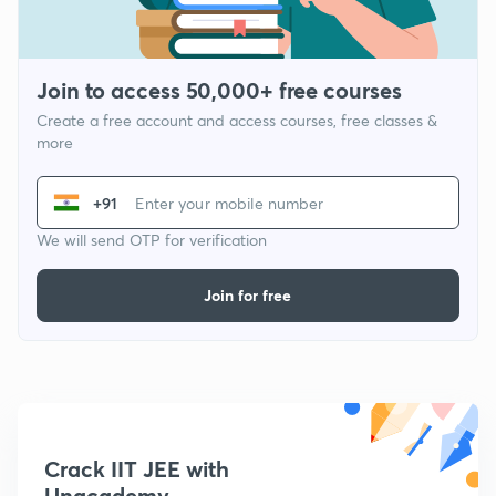
Join to access 50,000+ free courses
Create a free account and access courses, free classes &
more
+91
We will send OTP for verification
Join for free
Crack IIT JEE with
Unacademy