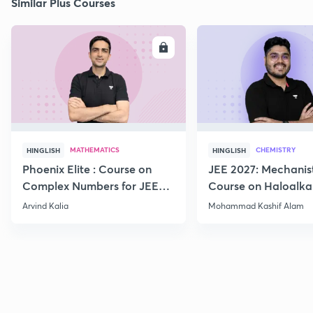
Similar Plus Courses
ENROLL
E
MATHEMATICS
CHEMISTRY
HINGLISH
HINGLISH
Phoenix Elite : Course on
JEE 2027: Mechanis
Complex Numbers for JEE
Course on Haloalka
2027
Haloarenes for JEE
Arvind Kalia
Mohammad Kashif Alam
Advanced