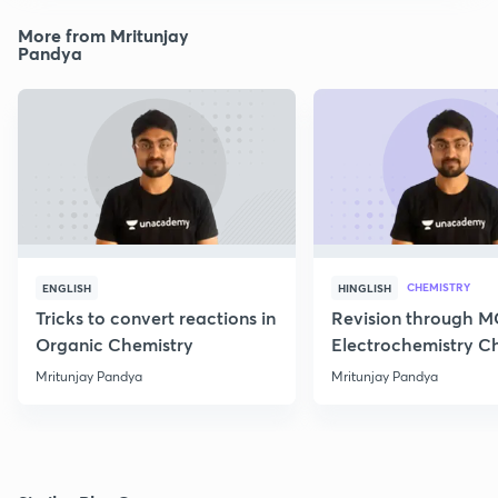
More from Mritunjay
Pandya
CHEMISTRY
ENGLISH
HINGLISH
Tricks to convert reactions in
Revision through 
Organic Chemistry
Electrochemistry C
Class 12
Mritunjay Pandya
Mritunjay Pandya