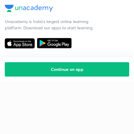
Unacademy is India’s largest online learning
platform. Download our apps to start learning
Continue on app
Starting your preparation?
Call us and we will answer all your questions
about learning on Unacademy
Call +91 8585858585
Company
Help & support