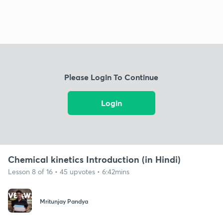
Please Login To Continue
Login
Chemical kinetics Introduction (in Hindi)
Lesson 8 of 16 • 45 upvotes • 6:42mins
Mritunjay Pandya