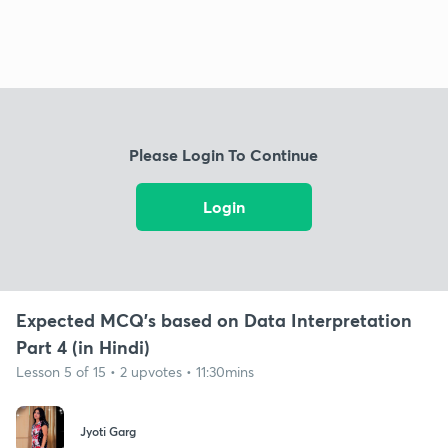
Please Login To Continue
Login
Expected MCQ's based on Data Interpretation
Part 4 (in Hindi)
Lesson 5 of 15 • 2 upvotes • 11:30mins
Jyoti Garg