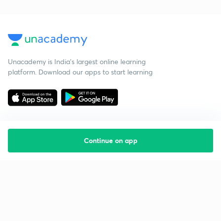
Unacademy is India’s largest online learning
platform. Download our apps to start learning
Continue on app
Starting your preparation?
Call us and we will answer all your questions
about learning on Unacademy
Call +91 8585858585