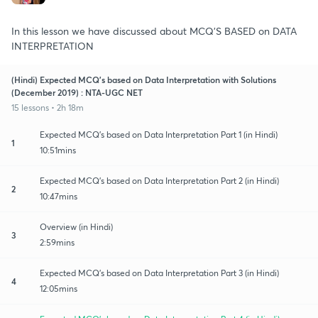
In this lesson we have discussed about MCQ'S BASED on DATA
INTERPRETATION
(Hindi) Expected MCQ's based on Data Interpretation with Solutions
(December 2019) : NTA-UGC NET
15 lessons • 2h 18m
Expected MCQ's based on Data Interpretation Part 1 (in Hindi)
1
10:51mins
Expected MCQ's based on Data Interpretation Part 2 (in Hindi)
2
10:47mins
Overview (in Hindi)
3
2:59mins
Expected MCQ's based on Data Interpretation Part 3 (in Hindi)
4
12:05mins