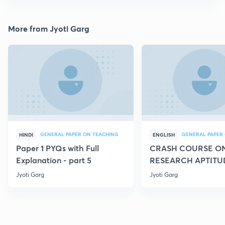
More from Jyoti Garg
GENERAL PAPER ON TEACHING
HINDI
ENGLISH
Paper 1 PYQs with Full
CRASH COURSE O
Explanation - part 5
RESEARCH APTITU
Jyoti Garg
Jyoti Garg