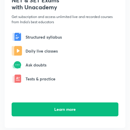
NET & SET Exams
with Unacademy
Get subscription and access unlimited live and recorded courses
from India's best educators
Structured syllabus
Daily live classes
Ask doubts
Tests & practice
Learn more