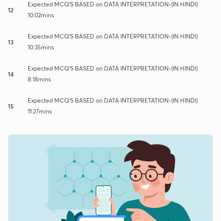
Expected MCQ'S BASED on DATA INTERPRETATION-(IN HINDI)
12
10:02mins
Expected MCQ'S BASED on DATA INTERPRETATION-(IN HINDI)
13
10:35mins
Expected MCQ'S BASED on DATA INTERPRETATION-(IN HINDI)
14
8:18mins
Expected MCQ'S BASED on DATA INTERPRETATION-(IN HINDI)
15
11:27mins