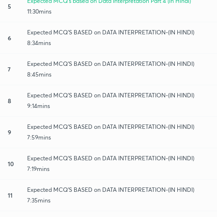
Expected MCQ's based on Data Interpretation Part 4 (in Hindi)
5
11:30mins
Expected MCQ'S BASED on DATA INTERPRETATION-(IN HINDI)
6
8:34mins
Expected MCQ'S BASED on DATA INTERPRETATION-(IN HINDI)
7
8:45mins
Expected MCQ'S BASED on DATA INTERPRETATION-(IN HINDI)
8
9:14mins
Expected MCQ'S BASED on DATA INTERPRETATION-(IN HINDI)
9
7:59mins
Expected MCQ'S BASED on DATA INTERPRETATION-(IN HINDI)
10
7:19mins
Expected MCQ'S BASED on DATA INTERPRETATION-(IN HINDI)
11
7:35mins