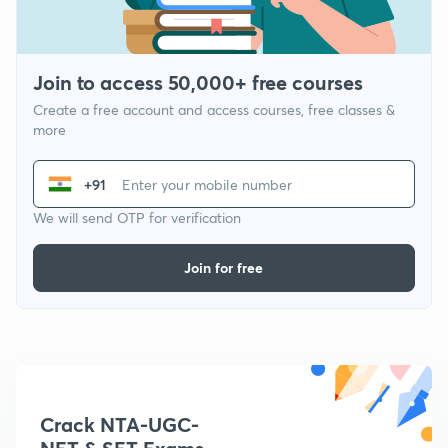
Join to access 50,000+ free courses
Create a free account and access courses, free classes &
more
+91
We will send OTP for verification
Join for free
Crack NTA-UGC-