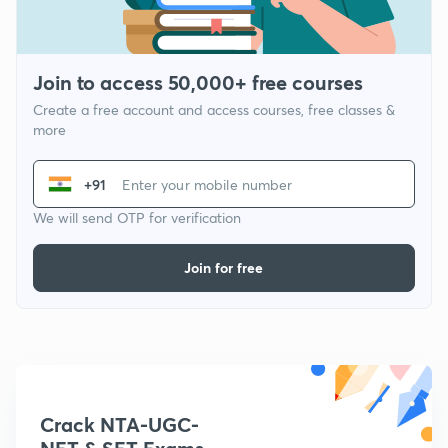
Join to access 50,000+ free courses
Create a free account and access courses, free classes &
more
+91
We will send OTP for verification
Join for free
Crack NTA-UGC-