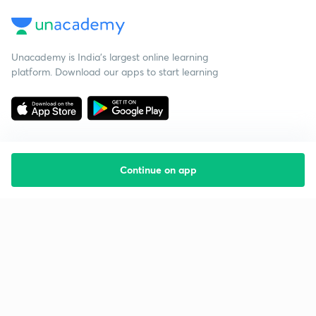
Unacademy is India’s largest online learning
platform. Download our apps to start learning
Continue on app
Starting your preparation?
Call us and we will answer all your questions
about learning on Unacademy
Call +91 8585858585