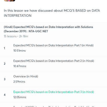
In this lesson we have discussed about MCQ'S BASED on DATA
INTERPRETATION
(Hindi) Expected MCQ's based on Data Interpretation with Solutions
(December 2019) : NTA-UGC NET
15 lessons • 2h 18m
Expected MCQ's based on Data Interpretation Part 1 (in Hindi)
1
10:51mins
Expected MCQ's based on Data Interpretation Part 2 (in Hindi)
2
10:47mins
Overview (in Hindi)
3
2:59mins
Expected MCQ's based on Data Interpretation Part 3 (in Hindi)
4
12:05mins