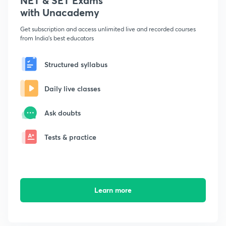
NET & SET Exams
with Unacademy
Get subscription and access unlimited live and recorded courses
from India's best educators
Structured syllabus
Daily live classes
Ask doubts
Tests & practice
Learn more