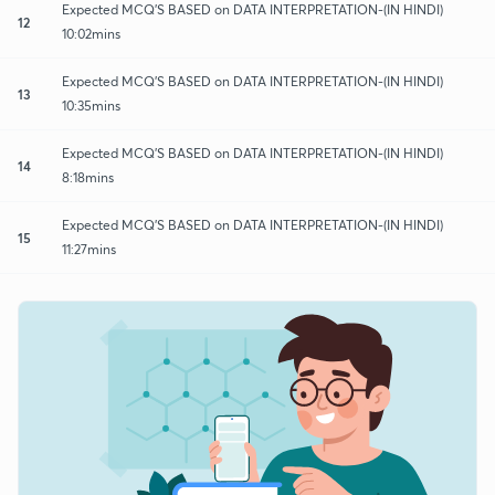
Expected MCQ'S BASED on DATA INTERPRETATION-(IN HINDI)
12
10:02mins
Expected MCQ'S BASED on DATA INTERPRETATION-(IN HINDI)
13
10:35mins
Expected MCQ'S BASED on DATA INTERPRETATION-(IN HINDI)
14
8:18mins
Expected MCQ'S BASED on DATA INTERPRETATION-(IN HINDI)
15
11:27mins