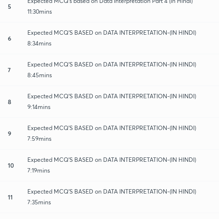
Expected MCQ's based on Data Interpretation Part 4 (in Hindi)
5
11:30mins
Expected MCQ'S BASED on DATA INTERPRETATION-(IN HINDI)
6
8:34mins
Expected MCQ'S BASED on DATA INTERPRETATION-(IN HINDI)
7
8:45mins
Expected MCQ'S BASED on DATA INTERPRETATION-(IN HINDI)
8
9:14mins
Expected MCQ'S BASED on DATA INTERPRETATION-(IN HINDI)
9
7:59mins
Expected MCQ'S BASED on DATA INTERPRETATION-(IN HINDI)
10
7:19mins
Expected MCQ'S BASED on DATA INTERPRETATION-(IN HINDI)
11
7:35mins