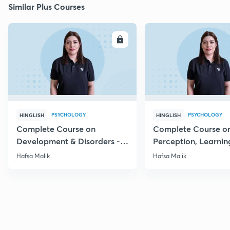
Similar Plus Courses
ENROLL
E
PSYCHOLOGY
PSYCHOLOGY
HINGLISH
HINGLISH
Complete Course on
Complete Course o
Development & Disorders -
Perception, Learnin
NET/SET/GATE & Clinical
Memory - NET/SET/
Hafsa Malik
Hafsa Malik
Psychology
Clinical