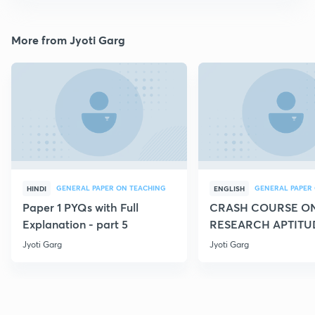
More from Jyoti Garg
GENERAL PAPER ON TEACHING
HINDI
ENGLISH
Paper 1 PYQs with Full
CRASH COURSE O
Explanation - part 5
RESEARCH APTITU
Jyoti Garg
Jyoti Garg