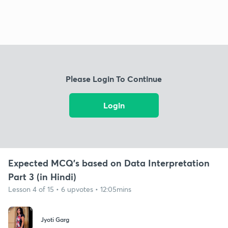
Please Login To Continue
Login
Expected MCQ's based on Data Interpretation
Part 3 (in Hindi)
Lesson 4 of 15 • 6 upvotes • 12:05mins
Jyoti Garg