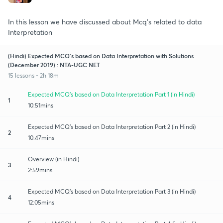
In this lesson we have discussed about Mcq's related to data
Interpretation
(Hindi) Expected MCQ's based on Data Interpretation with Solutions
(December 2019) : NTA-UGC NET
15 lessons • 2h 18m
Expected MCQ's based on Data Interpretation Part 1 (in Hindi)
1
10:51mins
Expected MCQ's based on Data Interpretation Part 2 (in Hindi)
2
10:47mins
Overview (in Hindi)
3
2:59mins
Expected MCQ's based on Data Interpretation Part 3 (in Hindi)
4
12:05mins