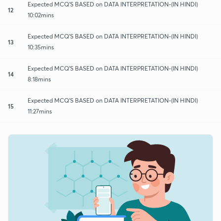
Expected MCQ'S BASED on DATA INTERPRETATION-(IN HINDI)
12
10:02mins
Expected MCQ'S BASED on DATA INTERPRETATION-(IN HINDI)
13
10:35mins
Expected MCQ'S BASED on DATA INTERPRETATION-(IN HINDI)
14
8:18mins
Expected MCQ'S BASED on DATA INTERPRETATION-(IN HINDI)
15
11:27mins