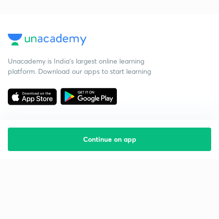
Unacademy is India’s largest online learning
platform. Download our apps to start learning
Continue on app
Starting your preparation?
Call us and we will answer all your questions
about learning on Unacademy
Call +91 8585858585