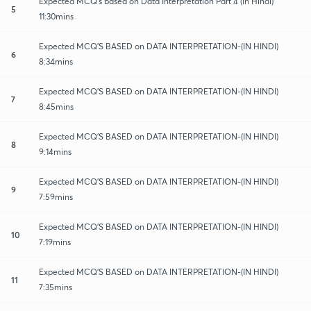
Expected MCQ's based on Data Interpretation Part 4 (in Hindi)
5
11:30mins
Expected MCQ'S BASED on DATA INTERPRETATION-(IN HINDI)
6
8:34mins
Expected MCQ'S BASED on DATA INTERPRETATION-(IN HINDI)
7
8:45mins
Expected MCQ'S BASED on DATA INTERPRETATION-(IN HINDI)
8
9:14mins
Expected MCQ'S BASED on DATA INTERPRETATION-(IN HINDI)
9
7:59mins
Expected MCQ'S BASED on DATA INTERPRETATION-(IN HINDI)
10
7:19mins
Expected MCQ'S BASED on DATA INTERPRETATION-(IN HINDI)
11
7:35mins