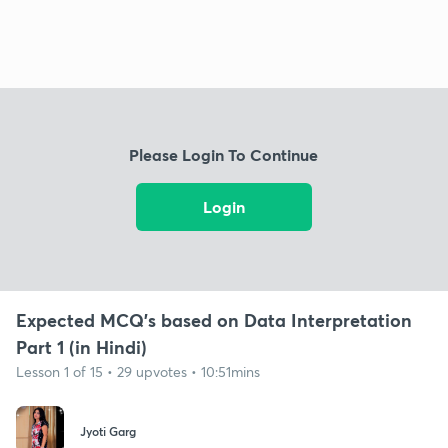
Please Login To Continue
Login
Expected MCQ's based on Data Interpretation
Part 1 (in Hindi)
Lesson 1 of 15 • 29 upvotes • 10:51mins
Jyoti Garg