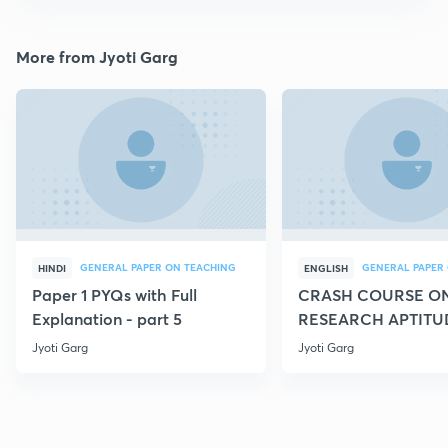
More from Jyoti Garg
GENERAL PAPER ON TEACHING
HINDI
ENGLISH
Paper 1 PYQs with Full
CRASH COURSE O
Explanation - part 5
RESEARCH APTITU
Jyoti Garg
Jyoti Garg