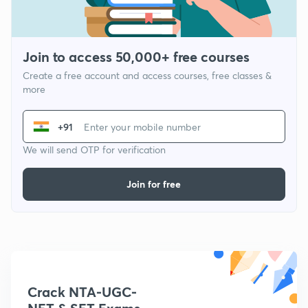
Join to access 50,000+ free courses
Create a free account and access courses, free classes &
more
+91
We will send OTP for verification
Join for free
Crack NTA-UGC-