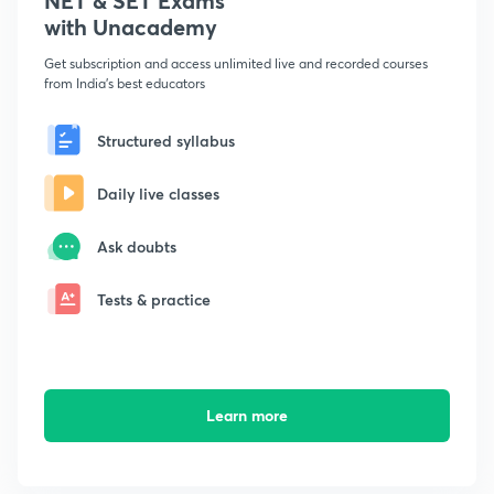
NET & SET Exams
with Unacademy
Get subscription and access unlimited live and recorded courses
from India's best educators
Structured syllabus
Daily live classes
Ask doubts
Tests & practice
Learn more