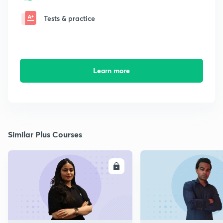
Tests & practice
Learn more
Similar Plus Courses
ENROLL
E