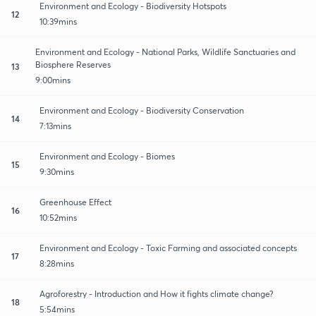
Environment and Ecology - Biodiversity Hotspots
12
10:39mins
Environment and Ecology - National Parks, Wildlife Sanctuaries and
Biosphere Reserves
13
9:00mins
Environment and Ecology - Biodiversity Conservation
14
7:13mins
Environment and Ecology - Biomes
15
9:30mins
Greenhouse Effect
16
10:52mins
Environment and Ecology - Toxic Farming and associated concepts
17
8:28mins
Agroforestry - Introduction and How it fights climate change?
18
5:54mins