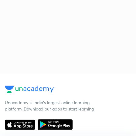
Unacademy is India’s largest online learning
platform. Download our apps to start learning