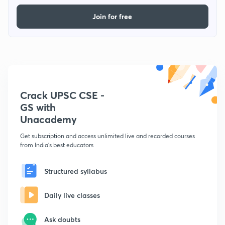
Join for free
Crack UPSC CSE -
GS with
Unacademy
Get subscription and access unlimited live and recorded courses
from India's best educators
Structured syllabus
Daily live classes
Ask doubts