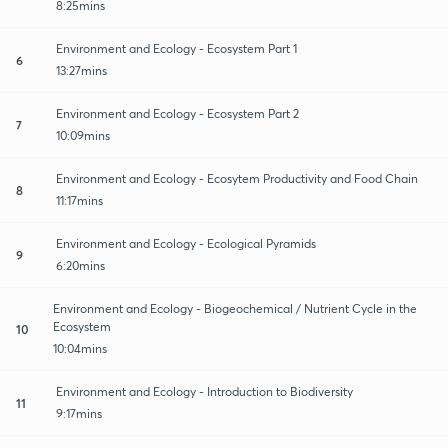
8:25mins
Environment and Ecology - Ecosystem Part 1
6
13:27mins
Environment and Ecology - Ecosystem Part 2
7
10:09mins
Environment and Ecology - Ecosytem Productivity and Food Chain
8
11:17mins
Environment and Ecology - Ecological Pyramids
9
6:20mins
Environment and Ecology - Biogeochemical / Nutrient Cycle in the
Ecosystem
10
10:04mins
Environment and Ecology - Introduction to Biodiversity
11
9:17mins