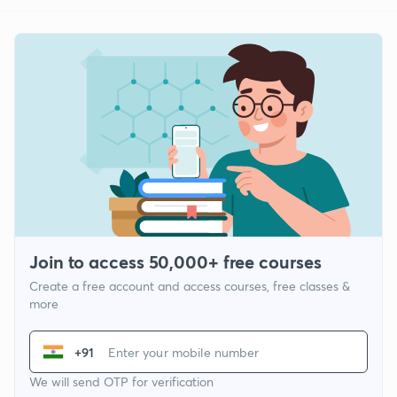
Join to access 50,000+ free courses
Create a free account and access courses, free classes &
more
+91
We will send OTP for verification