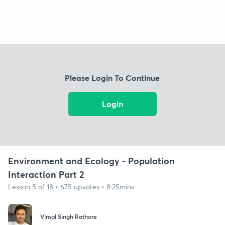
Please Login To Continue
Login
Environment and Ecology - Population
Interaction Part 2
Lesson 5 of 18 • 675 upvotes • 8:25mins
Vimal Singh Rathore