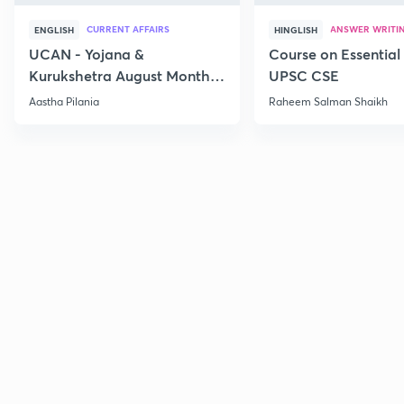
CURRENT AFFAIRS
ANSWER WRITI
ENGLISH
HINGLISH
UCAN - Yojana &
Course on Essential 
Kurukshetra August Monthly
UPSC CSE
Current Affairs
Aastha Pilania
Raheem Salman Shaikh