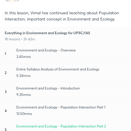
In this lesson, Vimal has continued teaching about Population
Interaction, important concept in Environment and Ecology
Everything in Environment and Ecology for UPSC/IAS
18 lessons • 2h 42m
Environment and Ecology - Overview
1
2:45mins
Entire Syllabus Analysis of Environment and Ecology
2
5:33mins
Environment and Ecology - Introduction
3
9:25mins
Environment and Ecology - Population Interaction Part 1
4
13:50mins
Environment and Ecology - Population Interaction Part 2
5