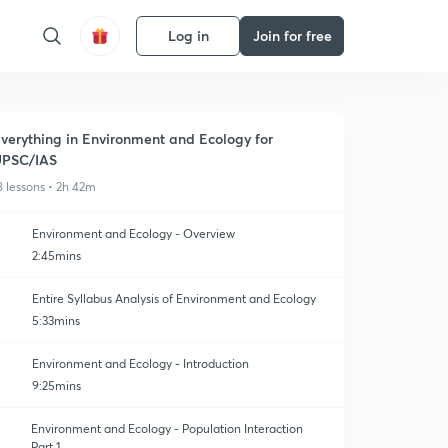
Log in
Join for free
verything in Environment and Ecology for
UPSC/IAS
8 lessons • 2h 42m
Environment and Ecology - Overview
2:45mins
Entire Syllabus Analysis of Environment and Ecology
5:33mins
Environment and Ecology - Introduction
9:25mins
Environment and Ecology - Population Interaction
Part 1