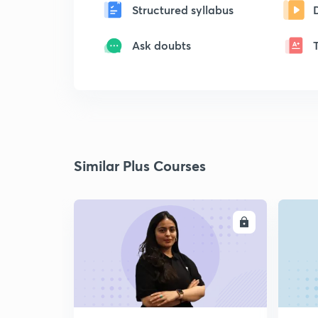
Structured syllabus
Ask doubts
Similar Plus Courses
ENROLL