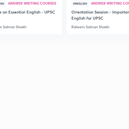
ANSWER WRITING COURSES
ANSWER WRITING CO
ISH
HINGLISH
e on Essential English - UPSC
Orientation Session - Importa
English for UPSC
 Salman Shaikh
Raheem Salman Shaikh