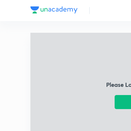
Please L