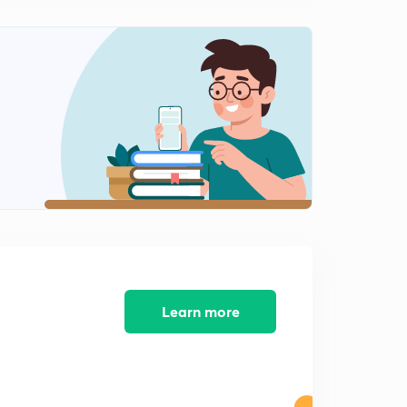
10:04mins
Environment and Ecology - Introduction to
Biodiversity
1
9:17mins
Environment and Ecology - Biodiversity Hotspots
2
10:39mins
Environment and Ecology - National Parks, Wildlife
Sanctuaries and Biosphere Reserves
3
9:00mins
Environment and Ecology - Biodiversity Conservation
4
7:13mins
Learn more
Environment and Ecology - Biomes
5
9:30mins
Greenhouse Effect
6
10:52mins