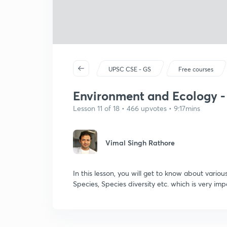
UPSC CSE - GS
Free courses
Environment and Ecology - 
Lesson 11 of 18 • 466 upvotes • 9:17mins
Vimal Singh Rathore
In this lesson, you will get to know about variou
Species, Species diversity etc. which is very i