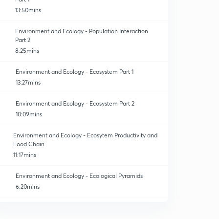
13:50mins
Environment and Ecology - Population Interaction
Part 2
8:25mins
Environment and Ecology - Ecosystem Part 1
13:27mins
Environment and Ecology - Ecosystem Part 2
10:09mins
Environment and Ecology - Ecosytem Productivity and
Food Chain
11:17mins
Environment and Ecology - Ecological Pyramids
6:20mins
Environment and Ecology - Biogeochemical / Nutrient
Cycle in the Ecosystem
0