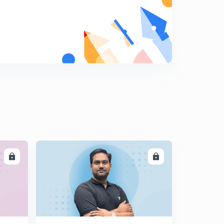
Environment and Ecology - Toxic Farming and
associated concepts
7
8:28mins
Agroforestry - Introduction and How it fights climate
change?
8
5:54mins
LL
ENROLL