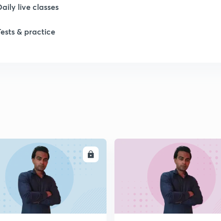
Daily live classes
1
Tests & practice
1
ENROLL
ENRO