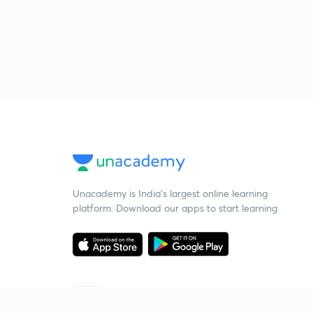
Unacademy is India’s largest online learning
platform. Download our apps to start learning
Starting your preparation?