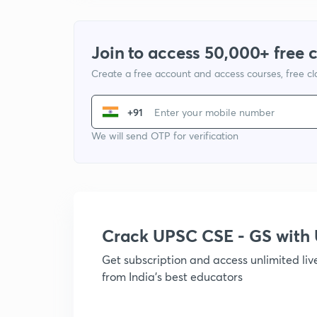
Join to access 50,000+ free 
Create a free account and access courses, free c
+91
We will send OTP for verification
Crack UPSC CSE - GS wit
Get subscription and access unlimited li
from India's best educators