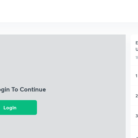
E
1
1
ogin To Continue
2
Login
3