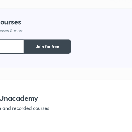
courses
1
lasses & more
1
Join for free
1
1
h Unacademy
ve and recorded courses
1
1