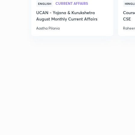
CURRENT AFFAIRS
ENGLISH
HINGL
UCAN - Yojana & Kurukshetra
Cours
August Monthly Current Affairs
CSE
Aastha Pilania
Raheem