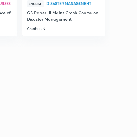
URSES
DISASTER MANAGEMENT
ENGLISH
nce of
GS Paper III Mains Crash Course on
Disaster Management
Chethan N