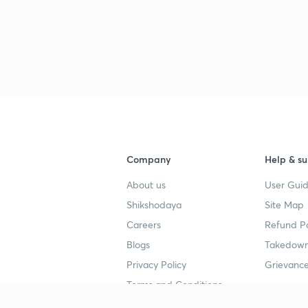
Company
Help & su
About us
User Guid
Shikshodaya
Site Map
Careers
Refund Po
Blogs
Takedown
Privacy Policy
Grievance
Terms and Conditions