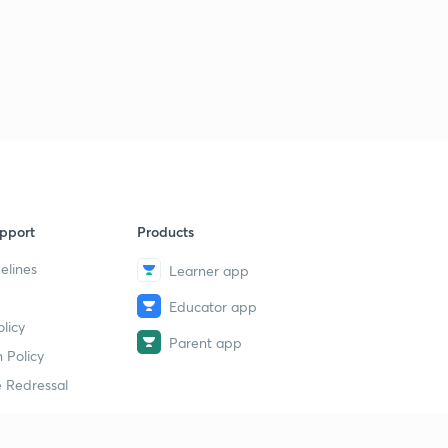
pport
Products
elines
Learner app
Educator app
licy
Parent app
 Policy
 Redressal