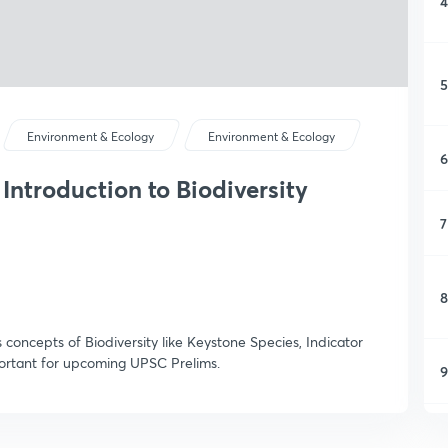
4
5
Environment & Ecology
Environment & Ecology
6
Introduction to Biodiversity
7
8
s concepts of Biodiversity like Keystone Species, Indicator
mportant for upcoming UPSC Prelims.
9
1