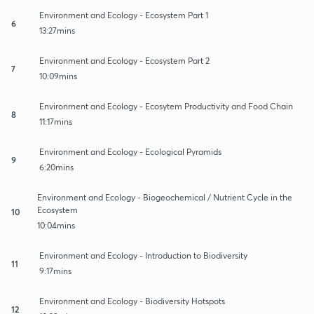
Environment and Ecology - Ecosystem Part 1
6
13:27mins
Environment and Ecology - Ecosystem Part 2
7
10:09mins
Environment and Ecology - Ecosytem Productivity and Food Chain
8
11:17mins
Environment and Ecology - Ecological Pyramids
9
6:20mins
Environment and Ecology - Biogeochemical / Nutrient Cycle in the
Ecosystem
10
10:04mins
Environment and Ecology - Introduction to Biodiversity
11
9:17mins
Environment and Ecology - Biodiversity Hotspots
12