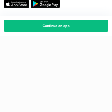
Continue on app
Starting your preparation?
Call us and we will answer all your questions
about learning on Unacademy
Call +91 8585858585
Company
Help & support
About us
User Guidelines
Shikshodaya
Site Map
Careers
Refund Policy
Blogs
Takedown Policy