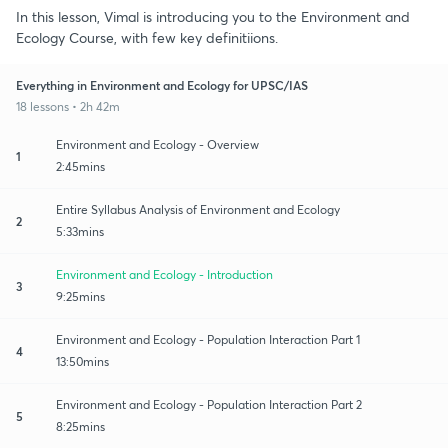
In this lesson, Vimal is introducing you to the Environment and
Ecology Course, with few key definitiions.
Everything in Environment and Ecology for UPSC/IAS
18 lessons • 2h 42m
Environment and Ecology - Overview
1
2:45mins
Entire Syllabus Analysis of Environment and Ecology
2
5:33mins
Environment and Ecology - Introduction
3
9:25mins
Environment and Ecology - Population Interaction Part 1
4
13:50mins
Environment and Ecology - Population Interaction Part 2
5
8:25mins