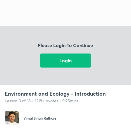
Please Login To Continue
Login
Environment and Ecology - Introduction
Lesson 3 of 18 • 1218 upvotes • 9:25mins
Vimal Singh Rathore