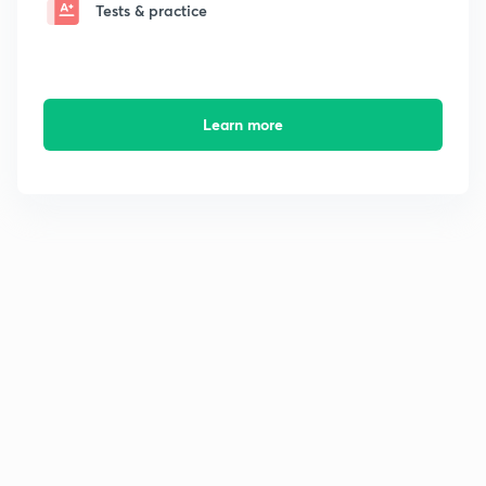
Tests & practice
Learn more