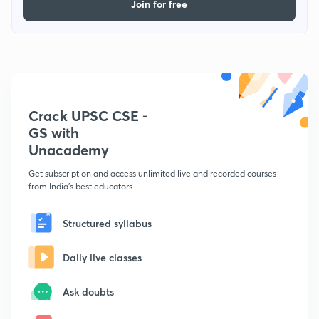
Join for free
Crack UPSC CSE -
GS with
Unacademy
Get subscription and access unlimited live and recorded courses
from India's best educators
Structured syllabus
Daily live classes
Ask doubts