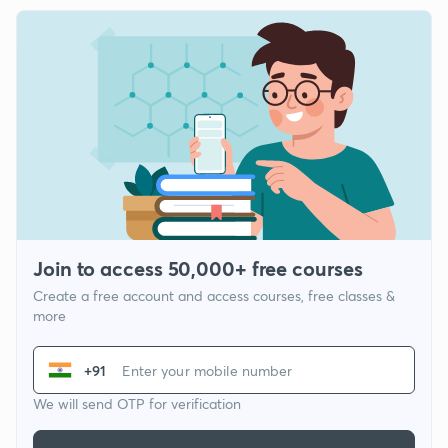
Join to access 50,000+ free courses
Create a free account and access courses, free classes &
more
+91
We will send OTP for verification