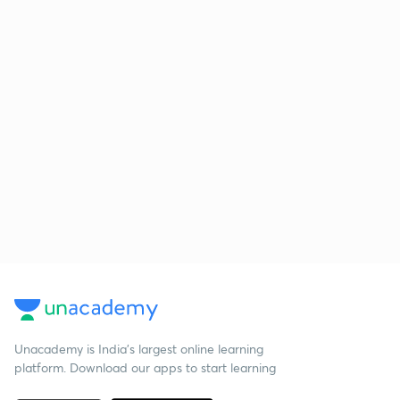
Unacademy is India’s largest online learning
platform. Download our apps to start learning