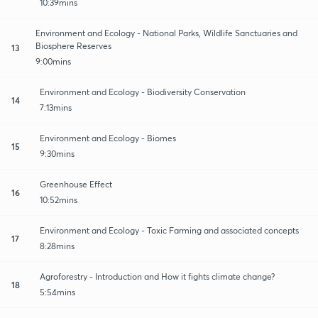
10:39mins
Environment and Ecology - National Parks, Wildlife Sanctuaries and
Biosphere Reserves
13
9:00mins
Environment and Ecology - Biodiversity Conservation
14
7:13mins
Environment and Ecology - Biomes
15
9:30mins
Greenhouse Effect
16
10:52mins
Environment and Ecology - Toxic Farming and associated concepts
17
8:28mins
Agroforestry - Introduction and How it fights climate change?
18
5:54mins