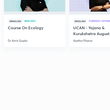
BIOLOGY
CURRENT AFFAIR
HINGLISH
ENGLISH
Course On Ecology
UCAN - Yojana &
Kurukshetra August
Current Affairs
Dr Amit Gupta
Aastha Pilania