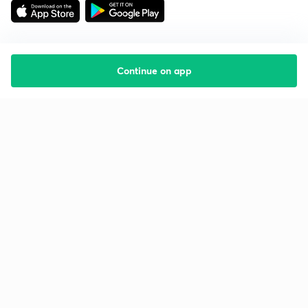
Continue on app
Starting your preparation?
Call us and we will answer all your questions
about learning on Unacademy
Call +91 8585858585
Company
Help & support
About us
User Guidelines
Shikshodaya
Site Map
Careers
Refund Policy
Blogs
Takedown Policy