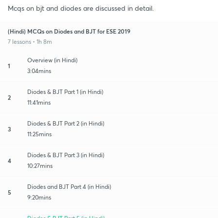
Mcqs on bjt and diodes are discussed in detail.
(Hindi) MCQs on Diodes and BJT for ESE 2019
7 lessons • 1h 8m
Overview (in Hindi)
1
3:04mins
Diodes & BJT Part 1 (in Hindi)
2
11:41mins
Diodes & BJT Part 2 (in Hindi)
3
11:25mins
Diodes & BJT Part 3 (in Hindi)
4
10:27mins
Diodes and BJT Part 4 (in Hindi)
5
9:20mins