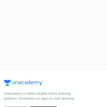
Unacademy is India’s largest online learning
platform. Download our apps to start learning