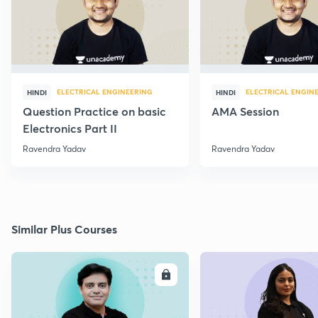
ELECTRICAL ENGINEERING
ELECTRICAL ENGIN
HINDI
HINDI
Question Practice on basic
AMA Session
Electronics Part II
Ravendra Yadav
Ravendra Yadav
Similar Plus Courses
ENROLL
E