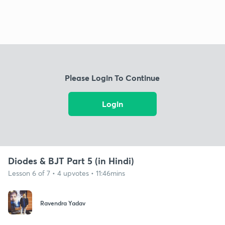
Please Login To Continue
Login
Diodes & BJT Part 5 (in Hindi)
Lesson 6 of 7 • 4 upvotes • 11:46mins
Ravendra Yadav