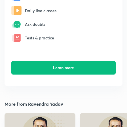
Daily live classes
Ask doubts
Tests & practice
Learn more
More from Ravendra Yadav