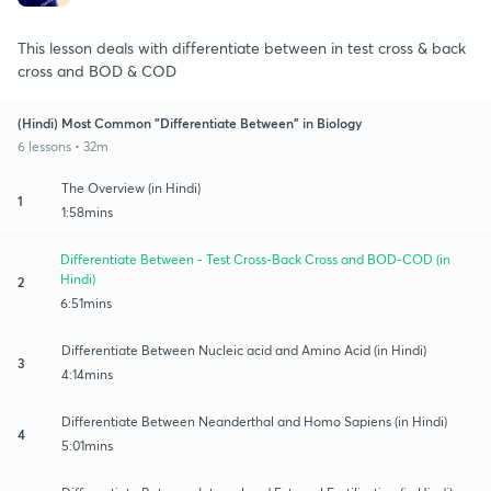
This lesson deals with differentiate between in test cross & back
cross and BOD & COD
(Hindi) Most Common "Differentiate Between" in Biology
6 lessons • 32m
The Overview (in Hindi)
1
1:58mins
Differentiate Between - Test Cross-Back Cross and BOD-COD (in
Hindi)
2
6:51mins
Differentiate Between Nucleic acid and Amino Acid (in Hindi)
3
4:14mins
Differentiate Between Neanderthal and Homo Sapiens (in Hindi)
4
5:01mins