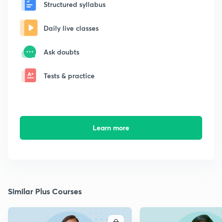
Structured syllabus
Daily live classes
Ask doubts
Tests & practice
Learn more
Similar Plus Courses