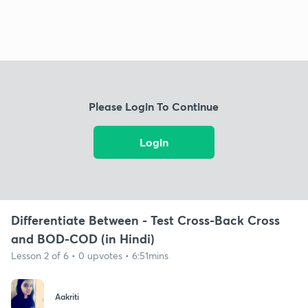
Please Login To Continue
Login
Differentiate Between - Test Cross-Back Cross
and BOD-COD (in Hindi)
Lesson 2 of 6 • 0 upvotes • 6:51mins
Aakriti