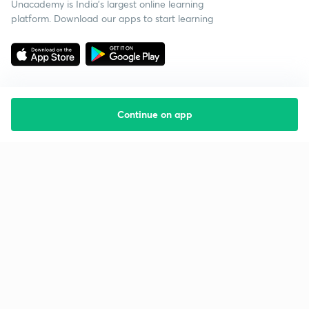
Unacademy is India’s largest online learning
platform. Download our apps to start learning
Continue on app
Starting your preparation?
Call us and we will answer all your questions
about learning on Unacademy
Call +91 8585858585
Company
Help & support
About us
User Guidelines
Shikshodaya
Site Map