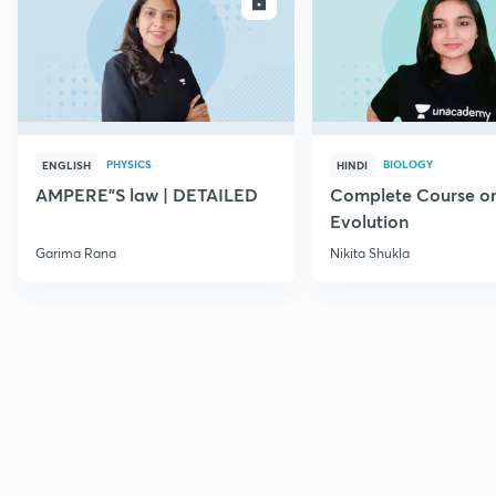
ENROLL
E
PHYSICS
BIOLOGY
ENGLISH
HINDI
AMPERE"S law | DETAILED
Complete Course o
Evolution
Garima Rana
Nikita Shukla