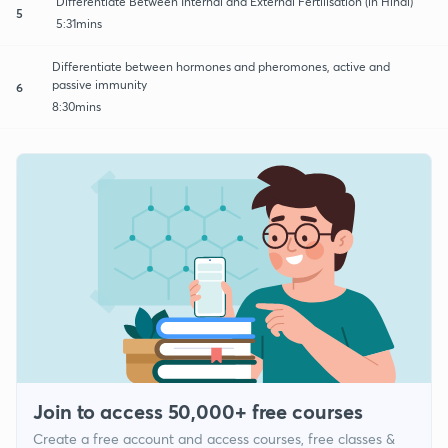
Differentiate Between Internal and External Fertilisation (in Hindi)
5
5:31mins
Differentiate between hormones and pheromones, active and
passive immunity
6
8:30mins
Join to access 50,000+ free courses
Create a free account and access courses, free classes &