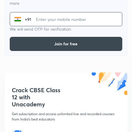
more
+91
We will send OTP for verification
Join for free
Crack CBSE Class
12 with
Unacademy
Get subscription and access unlimited live and recorded courses
from India's best educators