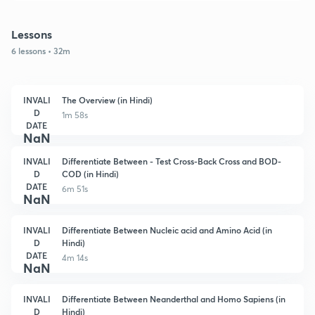
Lessons
6 lessons • 32m
INVALI
The Overview (in Hindi)
D
1m 58s
DATE
NaN
INVALI
Differentiate Between - Test Cross-Back Cross and BOD-
D
COD (in Hindi)
DATE
6m 51s
NaN
INVALI
Differentiate Between Nucleic acid and Amino Acid (in
D
Hindi)
DATE
4m 14s
NaN
INVALI
Differentiate Between Neanderthal and Homo Sapiens (in
D
Hindi)