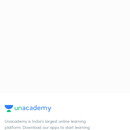
Unacademy is India’s largest online learning
platform. Download our apps to start learning