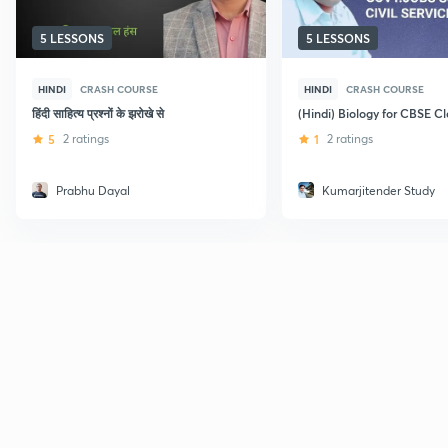
5 LESSONS
5 LESSONS
HINDI
CRASH COURSE
HINDI
CRASH COURSE
हिंदी साहित्य प्रश्नों के झरोखे से
(Hindi) Biology for CBSE Cl
5
2 ratings
1
2 ratings
Prabhu Dayal
Kumarjitender Study