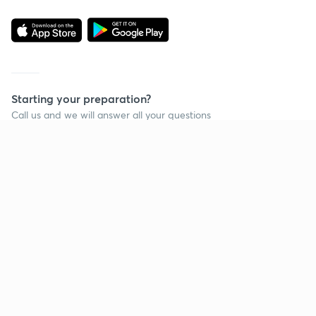
Starting your preparation?
Call us and we will answer all your questions
about learning on Unacademy
Call +91 8585858585
Company
Help & support
About us
User Guidelines
Shikshodaya
Site Map
Careers
Refund Policy