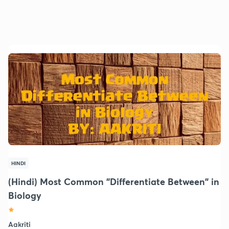
HINDI
(Hindi) Most Common "Differentiate Between" in
Biology
Aakriti