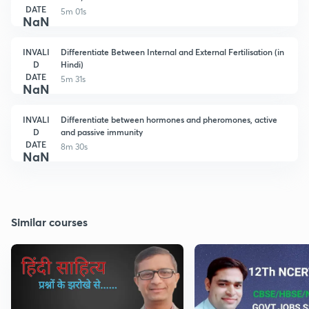
DATE
5m 01s
NaN
INVALI
Differentiate Between Internal and External Fertilisation (in
D
Hindi)
DATE
5m 31s
NaN
INVALI
Differentiate between hormones and pheromones, active
D
and passive immunity
DATE
8m 30s
NaN
Similar courses