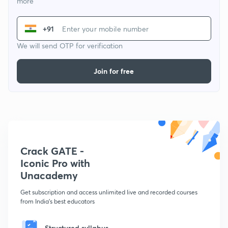
more
+91
We will send OTP for verification
Join for free
Crack GATE -
Iconic Pro with
Unacademy
Get subscription and access unlimited live and recorded courses
from India's best educators
Structured syllabus