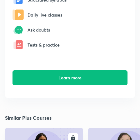
Daily live classes
Ask doubts
Tests & practice
Learn more
Similar Plus Courses
ENROLL
E