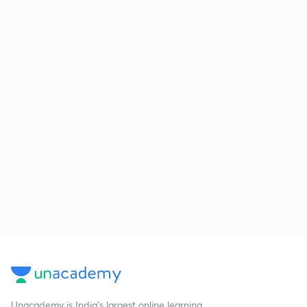
Unacademy is India’s largest online learning