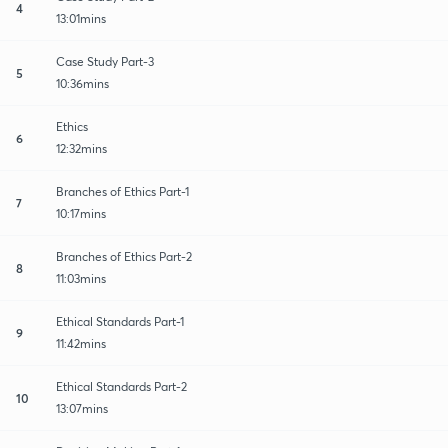
4
13:01mins
Case Study Part-3
5
10:36mins
Ethics
6
12:32mins
Branches of Ethics Part-1
7
10:17mins
Branches of Ethics Part-2
8
11:03mins
Ethical Standards Part-1
9
11:42mins
Ethical Standards Part-2
10
13:07mins