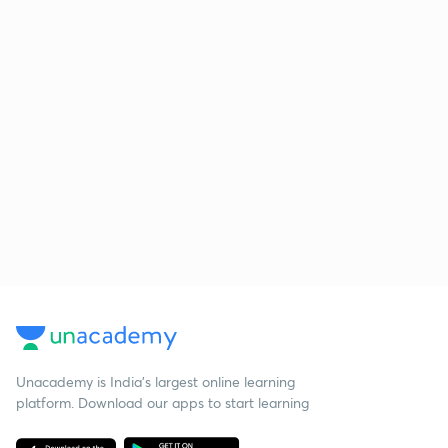
Unacademy is India’s largest online learning
platform. Download our apps to start learning