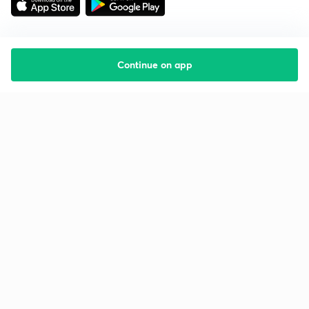
Continue on app
Starting your preparation?
Call us and we will answer all your questions
about learning on Unacademy
Call +91 8585858585
Company
Help & support
About us
User Guidelines
Shikshodaya
Site Map
Careers
Refund Policy
Blogs
Takedown Policy