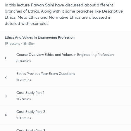
In this lecture Pawan Saini have discussed about different
branches of Ethics. Along with it some branches like Descriptive
Ethics, Meta Ethics and Normative Ethics are discussed in
detailed with examples.
Ethics And Values In Engineering Profession
19 lessons • 3h 45m
Course Overview Ethics and Values in Engineering Profession
1
8:26mins
Ethics Previous Year Exam Questions
2
11:20mins
Case Study Part-1
3
11:27mins
Case Study Part-2
4
13:01mins
Case Study Part-3