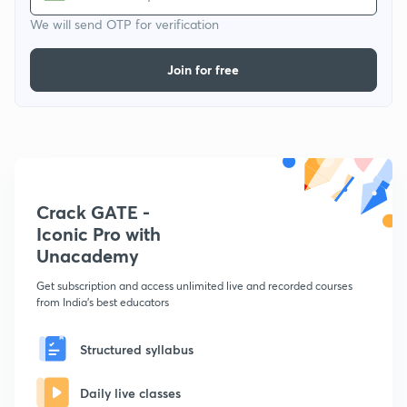
We will send OTP for verification
Join for free
Crack GATE -
Iconic Pro with
Unacademy
Get subscription and access unlimited live and recorded courses
from India's best educators
Structured syllabus
Daily live classes