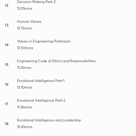
Decision Making Part-2
12
13:01mins
Human Values
13
12:13mins
Values in Engineering Profession
14
12:50mins
Engineering Code of Ethics and Responsibilities
15
11:21mins
Emotional Intelligence Part-1
16
13:10mins
Emotional Intelligence Part-2
17
11:36mins
Emotional Intelligence and Leadership
18
12:41mins