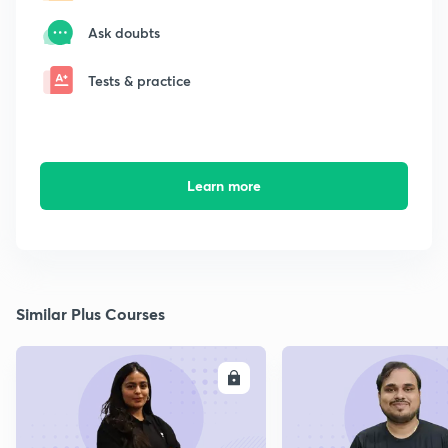
Ask doubts
Tests & practice
Learn more
Similar Plus Courses
ENROLL
E