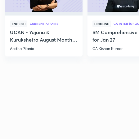
CURRENT AFFAIRS
CA INTER (GROU
ENGLISH
HINGLISH
UCAN - Yojana &
SM Comprehensive 
Kurukshetra August Monthly
for Jan 27
Current Affairs
Aastha Pilania
CA Kishan Kumar