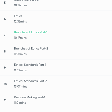
5
10:36mins
Ethics
6
12:32mins
Branches of Ethics Part-1
7
10:17mins
Branches of Ethics Part-2
8
11:03mins
Ethical Standards Part-1
9
11:42mins
Ethical Standards Part-2
10
13:07mins
Decision Making Part-1
11
11:21mins