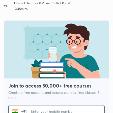
Ethical Dilemmas & Value Conflict Part-1
19
13:40mins
Join to access 50,000+ free courses
Create a free account and access courses, free classes &
more
+91