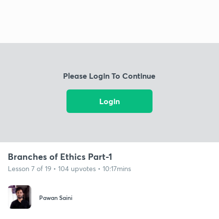
Please Login To Continue
Login
Branches of Ethics Part-1
Lesson 7 of 19 • 104 upvotes • 10:17mins
Pawan Saini