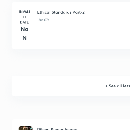
INVALI
Ethical Standards Part-2
D
13m 07s
DATE
Na
N
+
See all les
Dileep Kumar Verma