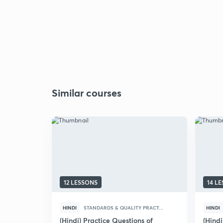
Similar courses
12 LESSONS
14 L
HINDI
STANDARDS & QUALITY PRACT...
HINDI
(Hindi) Practice Questions of
(Hindi