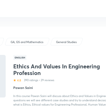
GA, GS and Mathematics
General Studies
ENGLISH
Ethics And Values In Engineering
Profession
4.8
390 ratings
•
29 reviews
Pawan Saini
In this course Pawan Saini will discuss about Ethics and Values in Engine
questions we will see different case studies and try to understand decision
what is Ethics, Ethical values for Engineering Professional, Human Values