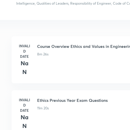
Intelligence, Qualities of Leaders, Responsibility of Engineer, Code of
INVALI
Course Overview Ethics and Values in Engineeri
D
8m 26s
DATE
Na
N
INVALI
Ethics Previous Year Exam Questions
D
11m 20s
DATE
Na
N