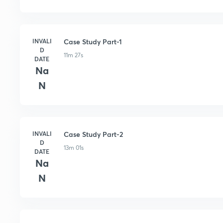
INVALI
Case Study Part-1
D
11m 27s
DATE
Na
N
INVALI
Case Study Part-2
D
13m 01s
DATE
Na
N