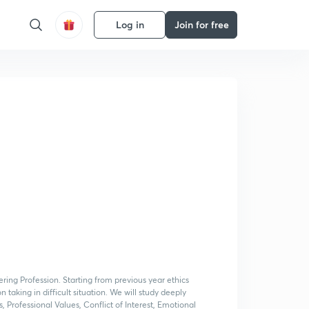
Log in
Join for free
ering Profession. Starting from previous year ethics
 taking in difficult situation. We will study deeply
, Professional Values, Conflict of Interest, Emotional