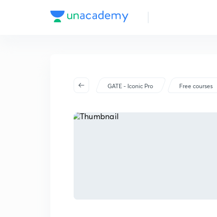
GATE - Iconic Pro
Free courses