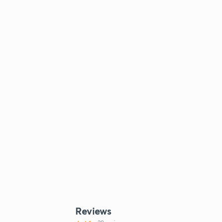
Reviews