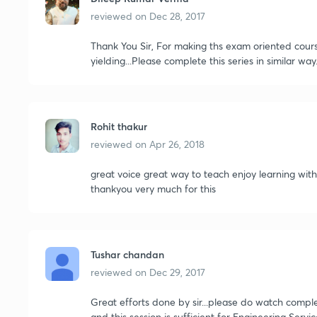
reviewed on
Dec 28, 2017
Thank You Sir, For making ths exam oriented course.
yielding...Please complete this series in similar way.
Rohit thakur
reviewed on
Apr 26, 2018
great voice great way to teach enjoy learning with 
thankyou very much for this
Tushar chandan
reviewed on
Dec 29, 2017
Great efforts done by sir...please do watch compl
and this session is sufficient for Engineering Servic