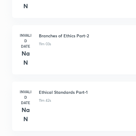
N
INVALI
Branches of Ethics Part-2
D
11m 03s
DATE
Na
N
INVALI
Ethical Standards Part-1
D
11m 42s
DATE
Na
N