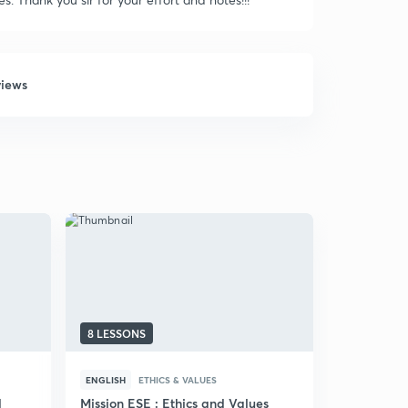
views
8 LESSONS
31 LESSON
ENGLISH
ETHICS & VALUES
HINDI
ETHI
d
Mission ESE : Ethics and Values
(Hindi) Eth