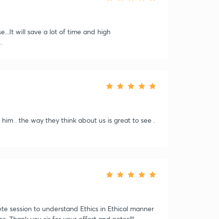
..It will save a lot of time and high
.
him . the way they think about us is great to see .
ete session to understand Ethics in Ethical manner
es. Thank you sir for your effort and notes!!!