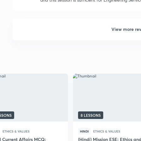
View more re
ESSONS
8 LESSONS
ETHICS & VALUES
HINDI
ETHICS & VALUES
) Current Affairs MCQ:
(Hindi) Mission ESE: Ethics an