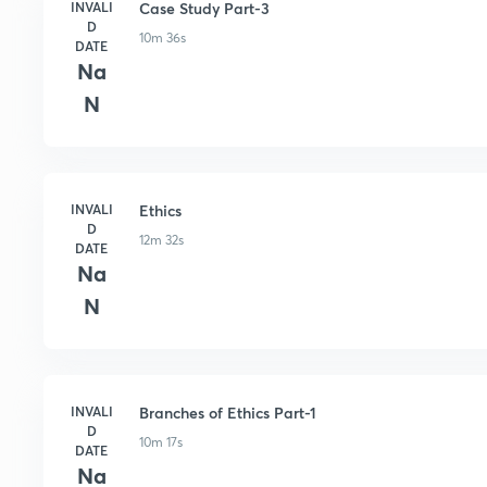
INVALI
Case Study Part-3
D
10m 36s
DATE
Na
N
INVALI
Ethics
D
12m 32s
DATE
Na
N
INVALI
Branches of Ethics Part-1
D
10m 17s
DATE
Na