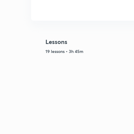
Lessons
19 lessons • 3h 45m