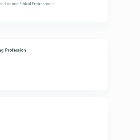
 Conduct and Ethical Environment.
ng Profession