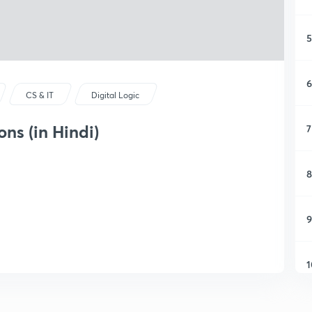
5
6
CS & IT
Digital Logic
ns (in Hindi)
7
8
9
1
1