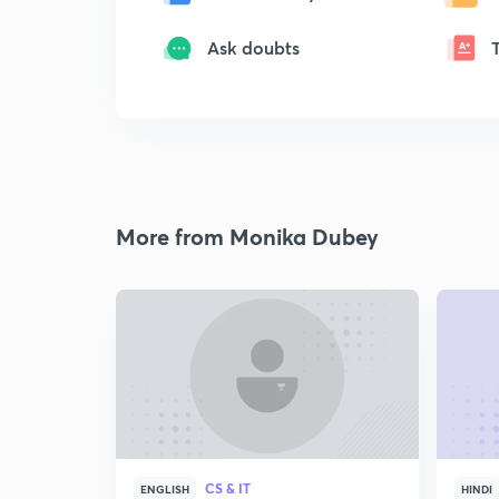
Ask doubts
More from Monika Dubey
CS & IT
ENGLISH
HINDI