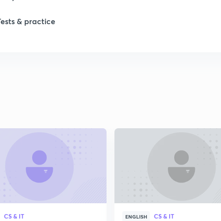
1
Tests & practice
1
2
CS & IT
CS & IT
ENGLISH