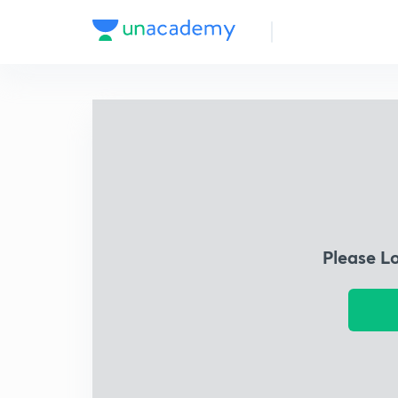
Please L