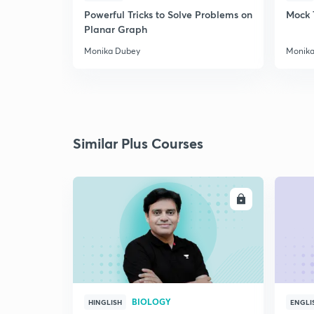
Powerful Tricks to Solve Problems on
Mock 
Planar Graph
Monika Dubey
Monika
Similar Plus Courses
ENROLL
BIOLOGY
HINGLISH
ENGLI