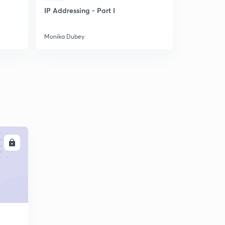
IP Addressing - Part I
Solve Pro
Mathematic
easily
Monika Dubey
Monika Dub
LL