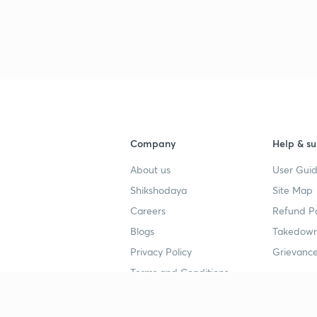
Company
Help & su
About us
User Guid
Shikshodaya
Site Map
Careers
Refund Po
Blogs
Takedown
Privacy Policy
Grievance
Terms and Conditions
Popular goals
Study mat