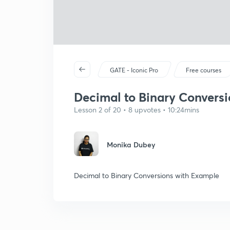
GATE - Iconic Pro
Free courses
Decimal to Binary Conversio
Lesson 2 of 20 • 8 upvotes • 10:24mins
Monika Dubey
Decimal to Binary Conversions with Example