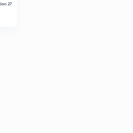
Jan 27