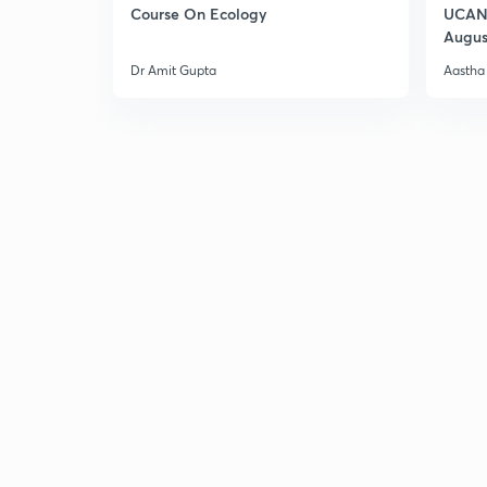
Course On Ecology
UCAN 
Augus
Dr Amit Gupta
Aastha 