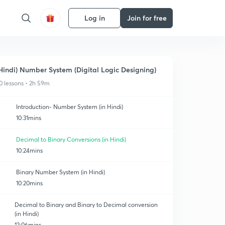
Log in
Join for free
Hindi) Number System (Digital Logic Designing)
0 lessons • 2h 59m
Introduction- Number System (in Hindi)
10:31mins
Decimal to Binary Conversions (in Hindi)
10:24mins
Binary Number System (in Hindi)
10:20mins
Decimal to Binary and Binary to Decimal conversion
(in Hindi)
12:06mins