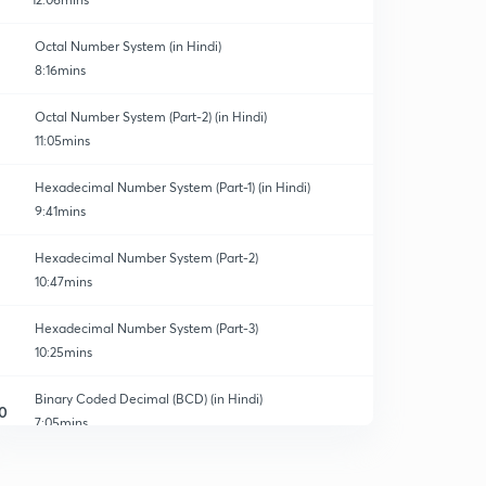
Octal Number System (in Hindi)
8:16mins
Octal Number System (Part-2) (in Hindi)
11:05mins
Hexadecimal Number System (Part-1) (in Hindi)
9:41mins
Hexadecimal Number System (Part-2)
10:47mins
Hexadecimal Number System (Part-3)
10:25mins
Binary Coded Decimal (BCD) (in Hindi)
0
7:05mins
Excess - 3 Codes (in Hindi)
1