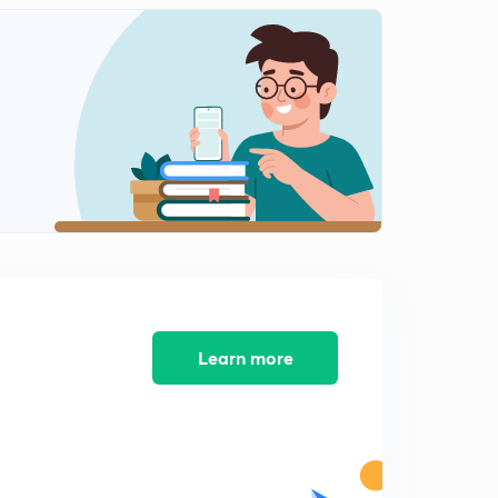
7:13mins
Practice Questions Digital Number System (in Hindi)
2
9:11mins
Concept of Gray Code (in Hindi)
3
9:47mins
Gray Code to Binary Conversion and Binary to Gray
Code Conversion (in Hindi)
4
8:21mins
Revise Digital Number System (in Hindi)
5
11:58mins
Learn more
Gate pyq
6
8:06mins
Gate pyq
7
8:02mins