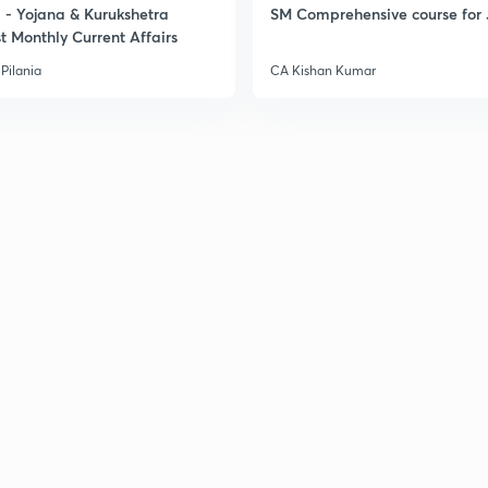
- Yojana & Kurukshetra
SM Comprehensive course for 
t Monthly Current Affairs
Pilania
CA Kishan Kumar