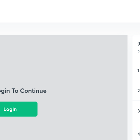
(
2
1
ogin To Continue
2
Login
3
4