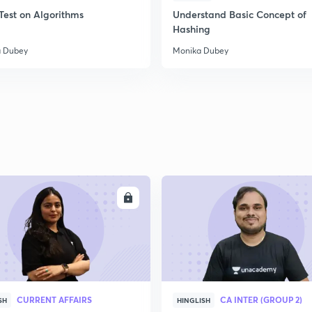
Test on Algorithms
Understand Basic Concept of
Hashing
 Dubey
Monika Dubey
ENROLL
ENRO
CURRENT AFFAIRS
CA INTER (GROUP 2)
SH
HINGLISH