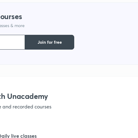
courses
1
lasses & more
1
Join for free
1
1
ith Unacademy
1
ve and recorded courses
1
Daily live classes