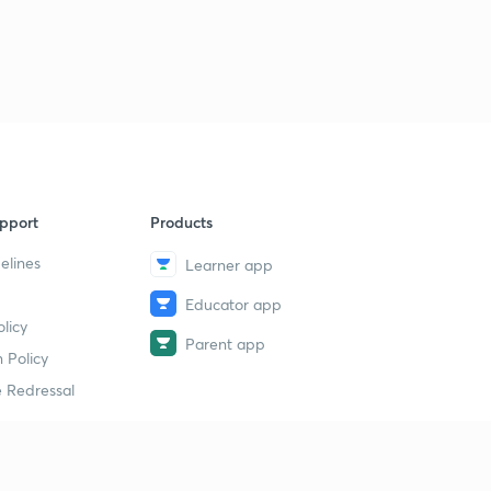
pport
Products
elines
Learner app
Educator app
licy
Parent app
 Policy
 Redressal
erial