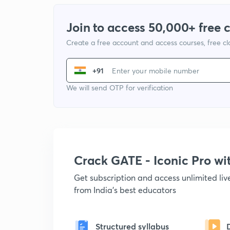
Join to access 50,000+ free 
Create a free account and access courses, free c
+91
We will send OTP for verification
Crack GATE - Iconic Pro w
Get subscription and access unlimited li
from India's best educators
Structured syllabus