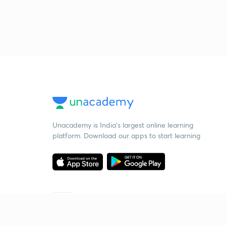
Unacademy is India’s largest online learning
platform. Download our apps to start learning
Starting your preparation?
Call us and we will answer all your questions