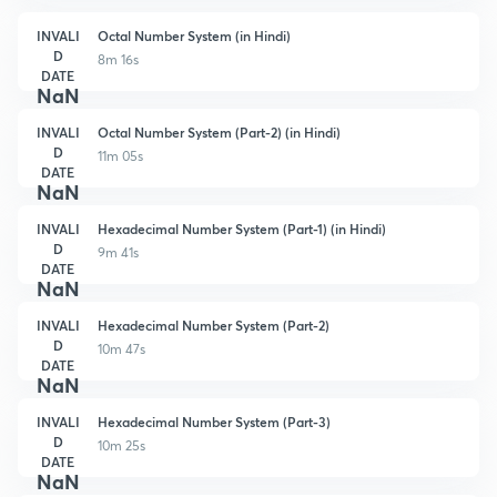
INVALI
Octal Number System (in Hindi)
D
8m 16s
DATE
NaN
INVALI
Octal Number System (Part-2) (in Hindi)
D
11m 05s
DATE
NaN
INVALI
Hexadecimal Number System (Part-1) (in Hindi)
D
9m 41s
DATE
NaN
INVALI
Hexadecimal Number System (Part-2)
D
10m 47s
DATE
NaN
INVALI
Hexadecimal Number System (Part-3)
D
10m 25s
DATE
NaN