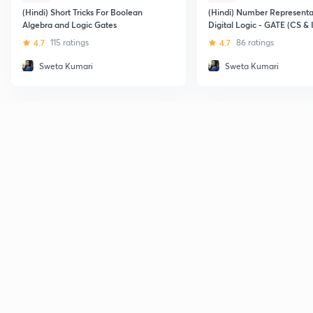
(Hindi) Short Tricks For Boolean
(Hindi) Number Representa
Algebra and Logic Gates
Digital Logic - GATE (CS & 
4.7
115 ratings
4.7
86 ratings
Sweta Kumari
Sweta Kumari