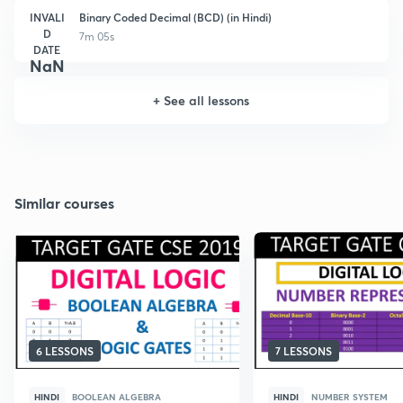
INVALI
Binary Coded Decimal (BCD) (in Hindi)
D
7m 05s
DATE
NaN
+
See all lessons
Similar courses
6 LESSONS
7 LESSONS
HINDI
BOOLEAN ALGEBRA
HINDI
NUMBER SYSTEM