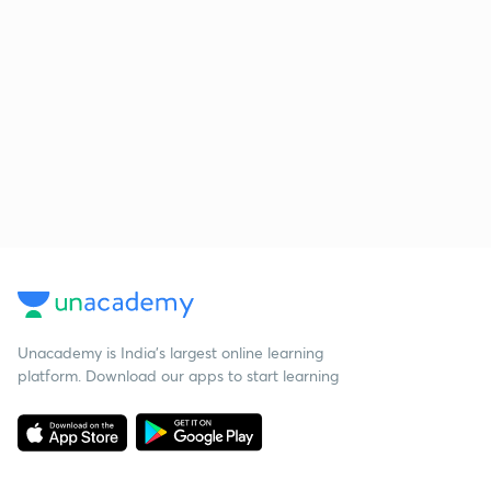
Unacademy is India’s largest online learning
platform. Download our apps to start learning