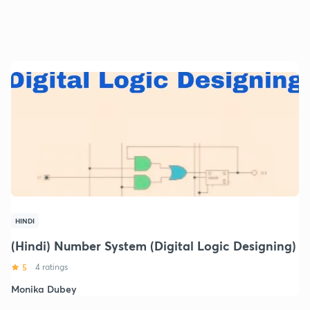
HINDI
(Hindi) Number System (Digital Logic Designing)
5
4 ratings
Monika Dubey