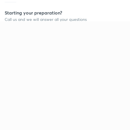
Starting your preparation?
Call us and we will answer all your questions
about learning on Unacademy
Call +91 8585858585
Company
Help & support
About us
User Guidelines
Shikshodaya
Site Map
Careers
Refund Policy
Blogs
Takedown Policy
Privacy Policy
Grievance Redressal
Terms and Conditions