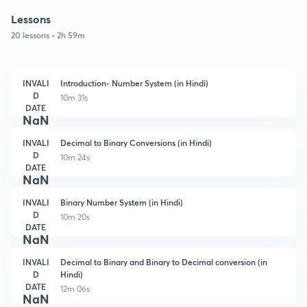
Lessons
20 lessons • 2h 59m
INVALI
Introduction- Number System (in Hindi)
D
10m 31s
DATE
NaN
INVALI
Decimal to Binary Conversions (in Hindi)
D
10m 24s
DATE
NaN
INVALI
Binary Number System (in Hindi)
D
10m 20s
DATE
NaN
INVALI
Decimal to Binary and Binary to Decimal conversion (in
D
Hindi)
DATE
12m 06s
NaN