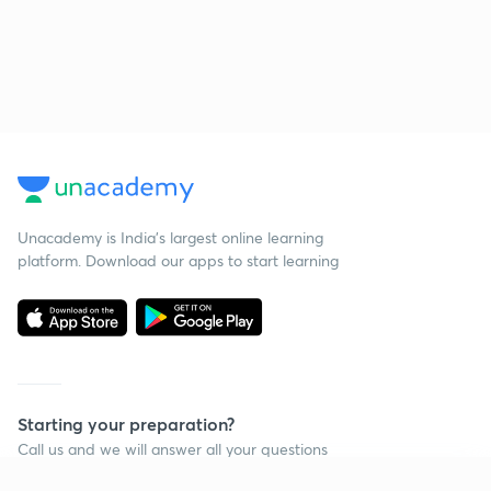
Unacademy is India’s largest online learning
platform. Download our apps to start learning
Starting your preparation?
Call us and we will answer all your questions
about learning on Unacademy