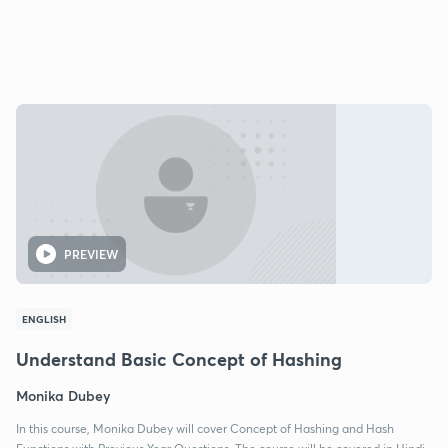
PREVIEW
ENGLISH
Understand Basic Concept of Hashing
Monika Dubey
In this course, Monika Dubey will cover Concept of Hashing and Hash