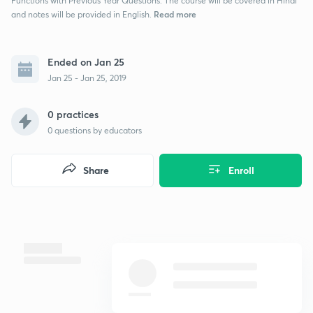
Functions with Previous Year Questions. The course will be covered in Hindi
Read more
and notes will be provided in English.
Ended on Jan 25
Jan 25 - Jan 25, 2019
0 practices
0
questions by educators
Share
Enroll