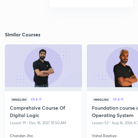
Similar Courses
CS & IT
CS & IT
HINGLISH
HINGLISH
Comprehsive Course Of
Foundation course 
Digital Logic
Operating System
Lesson 19 • Dec 18, 2027 10:50 AM
Lesson 52 • Aug 16, 2026 8
Chandan Jha
Vishal Rawtiya