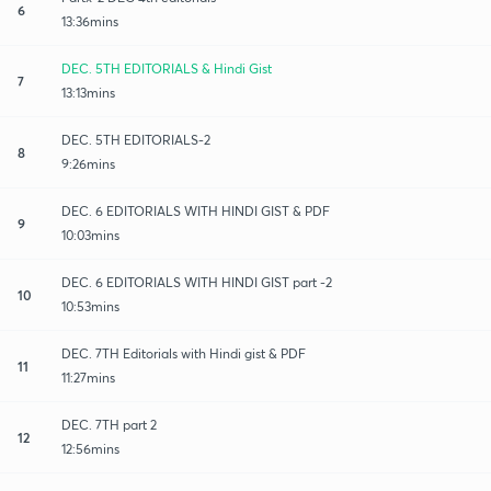
6
13:36mins
DEC. 5TH EDITORIALS & Hindi Gist
7
13:13mins
DEC. 5TH EDITORIALS-2
8
9:26mins
DEC. 6 EDITORIALS WITH HINDI GIST & PDF
9
10:03mins
DEC. 6 EDITORIALS WITH HINDI GIST part -2
10
10:53mins
DEC. 7TH Editorials with Hindi gist & PDF
11
11:27mins
DEC. 7TH part 2
12
12:56mins