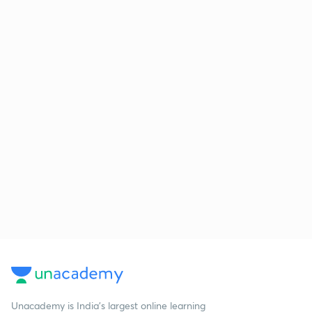
Unacademy is India’s largest online learning