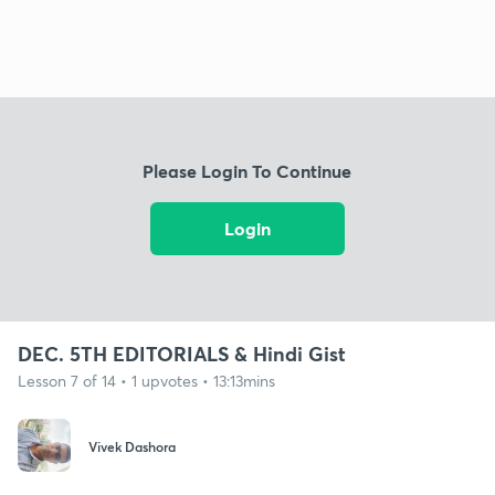
Please Login To Continue
Login
DEC. 5TH EDITORIALS & Hindi Gist
Lesson 7 of 14 • 1 upvotes • 13:13mins
Vivek Dashora