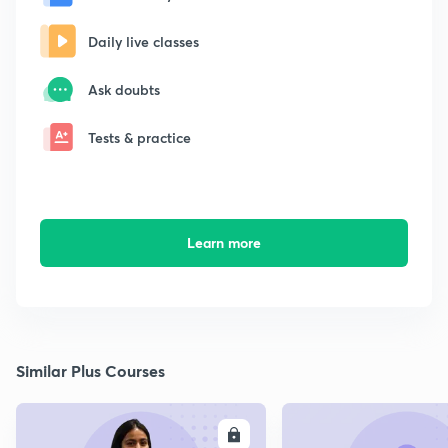
Daily live classes
Ask doubts
Tests & practice
Learn more
Similar Plus Courses
ENROLL
E