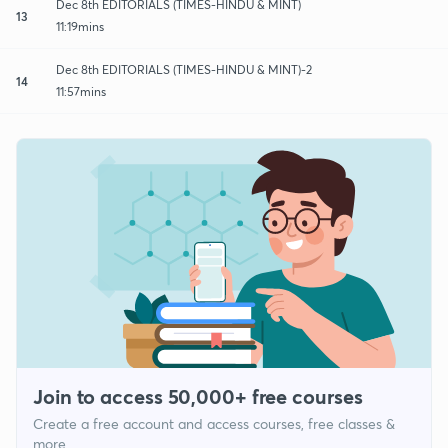
Dec 8th EDITORIALS (TIMES-HINDU & MINT)
13
11:19mins
Dec 8th EDITORIALS (TIMES-HINDU & MINT)-2
14
11:57mins
Join to access 50,000+ free courses
Create a free account and access courses, free classes &
more