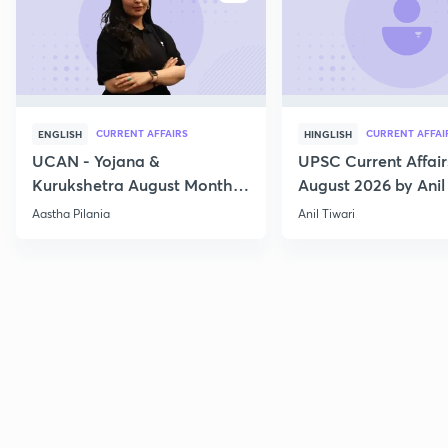
CURRENT AFFAIRS
CURRENT AFFAI
ENGLISH
HINGLISH
UCAN - Yojana &
UPSC Current Affair
Kurukshetra August Monthly
August 2026 by Anil 
Current Affairs
Aastha Pilania
Anil Tiwari