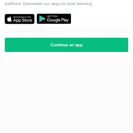
platform. Download our apps to start learning
Continue on app
Starting your preparation?
Call us and we will answer all your questions
about learning on Unacademy
Call +91 8585858585
Company
Help & support
About us
User Guidelines
Shikshodaya
Site Map