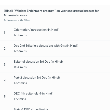
(Hindi) “Wisdom Enrichment program” an yearlong gradual process for
Mains/interviews
14 lessons • 2h 48m
Orientation/introduction (in Hindi)
1
12:35mins
Dec 2nd Editorials discussions with Gist (in Hindi)
2
12:57mins
Editorial discussion 3rd Dec (in Hindi)
3
14:33mins
Part-2 discussion 3rd Dec (in Hindi)
4
10:26mins
DEC 4th editorials -1 (in Hindi)
5
13:21mins
Partx-2 DEC 4th editorials