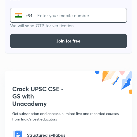
+91
We will send OTP for verification
Join for free
Crack UPSC CSE -
GS with
Unacademy
Get subscription and access unlimited live and recorded courses
from India's best educators
Structured syllabus