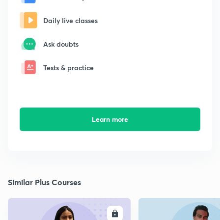
Daily live classes
Ask doubts
Tests & practice
Learn more
Similar Plus Courses
ENROLL
E