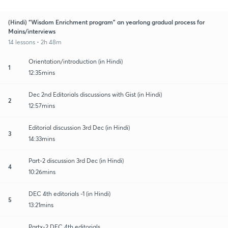
(Hindi) “Wisdom Enrichment program” an yearlong gradual process for
Mains/interviews
14 lessons • 2h 48m
Orientation/introduction (in Hindi)
1
12:35mins
Dec 2nd Editorials discussions with Gist (in Hindi)
2
12:57mins
Editorial discussion 3rd Dec (in Hindi)
3
14:33mins
Part-2 discussion 3rd Dec (in Hindi)
4
10:26mins
DEC 4th editorials -1 (in Hindi)
5
13:21mins
Partx-2 DEC 4th editorials