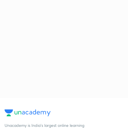
Unacademy is India’s largest online learning