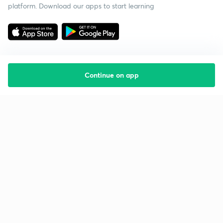
platform. Download our apps to start learning
Continue on app
Starting your preparation?
Call us and we will answer all your questions
about learning on Unacademy
Call +91 8585858585
Company
Help & support
About us
User Guidelines
Shikshodaya
Site Map