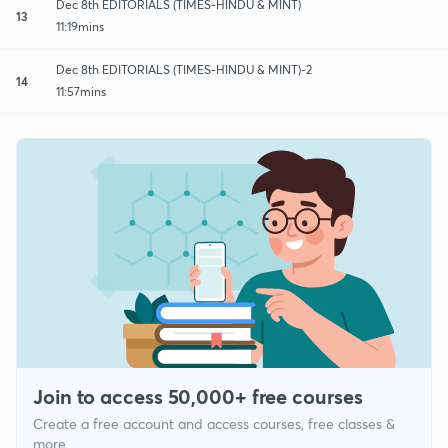
Dec 8th EDITORIALS (TIMES-HINDU & MINT)
13
11:19mins
Dec 8th EDITORIALS (TIMES-HINDU & MINT)-2
14
11:57mins
Join to access 50,000+ free courses
Create a free account and access courses, free classes &
more