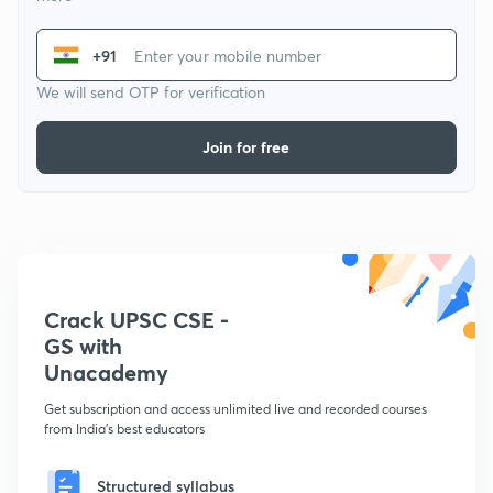
+91
We will send OTP for verification
Join for free
Crack UPSC CSE -
GS with
Unacademy
Get subscription and access unlimited live and recorded courses
from India's best educators
Structured syllabus