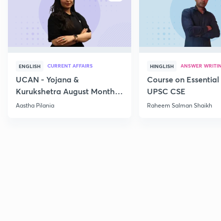
CURRENT AFFAIRS
ANSWER WRITI
ENGLISH
HINGLISH
UCAN - Yojana &
Course on Essential 
Kurukshetra August Monthly
UPSC CSE
Current Affairs
Aastha Pilania
Raheem Salman Shaikh