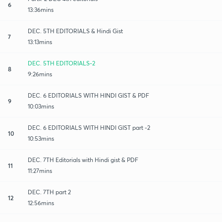
6
13:36mins
DEC. 5TH EDITORIALS & Hindi Gist
7
13:13mins
DEC. 5TH EDITORIALS-2
8
9:26mins
DEC. 6 EDITORIALS WITH HINDI GIST & PDF
9
10:03mins
DEC. 6 EDITORIALS WITH HINDI GIST part -2
10
10:53mins
DEC. 7TH Editorials with Hindi gist & PDF
11
11:27mins
DEC. 7TH part 2
12
12:56mins