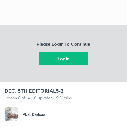
Please Login To Continue
Login
DEC. 5TH EDITORIALS-2
Lesson 8 of 14 • 0 upvotes • 9:26mins
Vivek Dashora