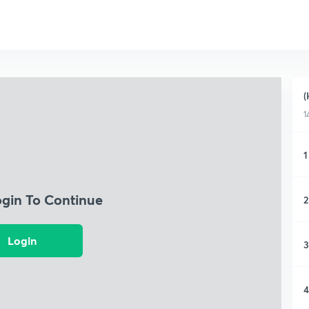
(
1
1
ogin To Continue
2
Login
3
4