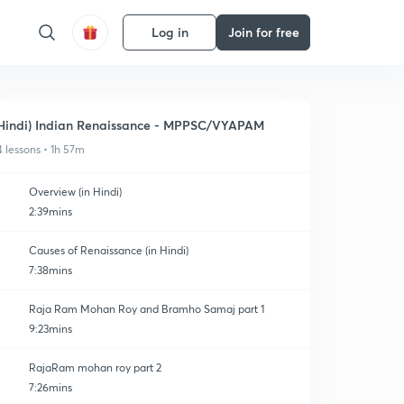
Log in
Join for free
Hindi) Indian Renaissance - MPPSC/VYAPAM
4 lessons • 1h 57m
Overview (in Hindi)
2:39mins
Causes of Renaissance (in Hindi)
7:38mins
Raja Ram Mohan Roy and Bramho Samaj part 1
9:23mins
RajaRam mohan roy part 2
7:26mins