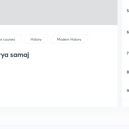
5
6
ee courses
History
Modern History
rya samaj
7
8
9
1