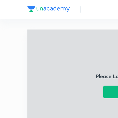
Please L