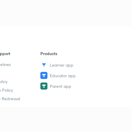
pport
Products
elines
Learner app
Educator app
licy
Parent app
 Policy
 Redressal
erial