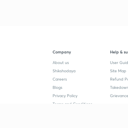
Company
Help & su
About us
User Guid
Shikshodaya
Site Map
Careers
Refund Po
Blogs
Takedown
Privacy Policy
Grievance
Terms and Conditions
Popular goals
Study mat