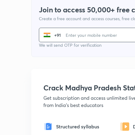
Join to access 50,000+ free 
Create a free account and access courses, free c
+91
We will send OTP for verification
Crack Madhya Pradesh Sta
Get subscription and access unlimited li
from India's best educators
Structured syllabus