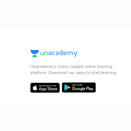
Unacademy is India’s largest online learning
platform. Download our apps to start learning
Starting your preparation?
Call us and we will answer all your questions
about learning on Unacademy