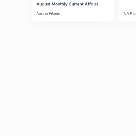
August Monthly Current Affairs
Aastha Pilania
CA Kis