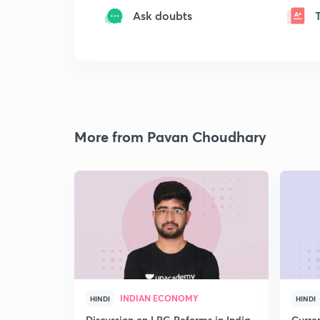
Ask doubts
More from Pavan Choudhary
INDIAN ECONOMY
HINDI
HINDI
Discussion on LPG Reforms in India
Curren