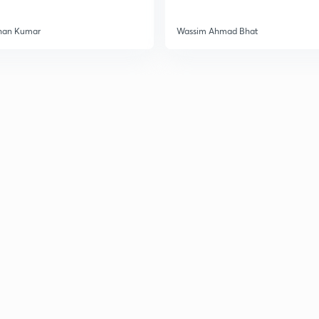
han Kumar
Wassim Ahmad Bhat