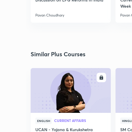
Week 
Pavan Choudhary
Pavan 
Similar Plus Courses
ENROLL
CURRENT AFFAIRS
ENGLISH
HINGL
UCAN - Yojana & Kurukshetra
SM Co