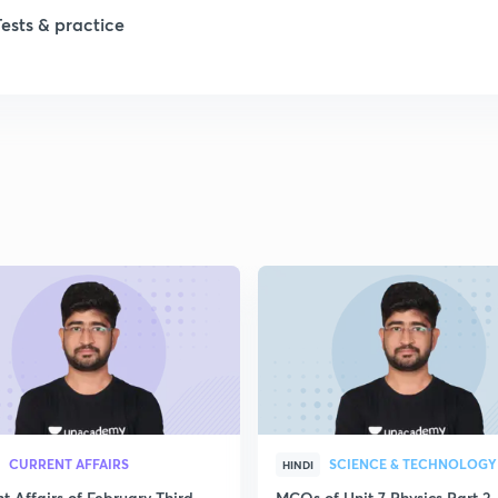
Tests & practice
CURRENT AFFAIRS
SCIENCE & TECHNOLOGY
HINDI
t Affairs of February Third
MCQs of Unit 7 Physics Part 2