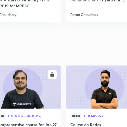
2019 for MPPSC
Choudhary
Pavan Choudhary
ENROLL
ENRO
CA INTER (GROUP 2)
CHEMISTRY
ISH
URDU
mprehensive course for Jan 27
Course on Redox