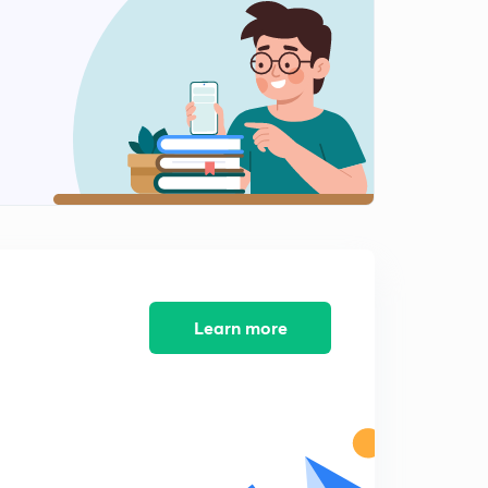
Servent of India Society and Social service league
1
6:07mins
Swami vivekanand
2
7:45mins
Dayanand Saraswati and arya samaj
3
10:09mins
Dev samaj, Radhasaomi movement,seva sadan
4
7:56mins
Learn more