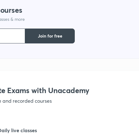
1
courses
lasses & more
1
Join for free
1
1
te Exams with Unacademy
ve and recorded courses
Daily live classes