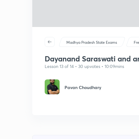
Madhya Pradesh State Exams
Fr
Dayanand Saraswati and a
Lesson 13 of 14 • 30 upvotes • 10:09mins
Pavan Choudhary