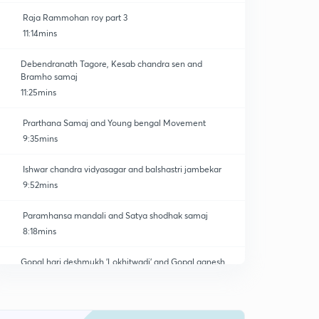
Raja Rammohan roy part 3
11:14mins
Debendranath Tagore, Kesab chandra sen and
Bramho samaj
11:25mins
Prarthana Samaj and Young bengal Movement
9:35mins
Ishwar chandra vidyasagar and balshastri jambekar
9:52mins
Paramhansa mandali and Satya shodhak samaj
8:18mins
Gopal hari deshmukh 'Lokhitwadi' and Gopal ganesh
agarkar
0
8:10mins