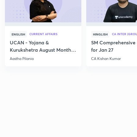
CURRENT AFFAIRS
CA INTER (GROU
ENGLISH
HINGLISH
UCAN - Yojana &
SM Comprehensive 
Kurukshetra August Monthly
for Jan 27
Current Affairs
Aastha Pilania
CA Kishan Kumar