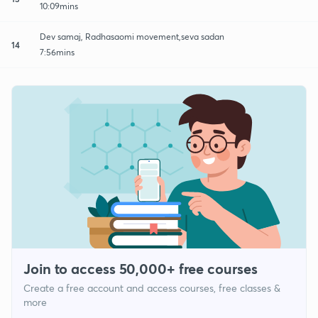
10:09mins
Dev samaj, Radhasaomi movement,seva sadan
14
7:56mins
Join to access 50,000+ free courses
Create a free account and access courses, free classes &
more