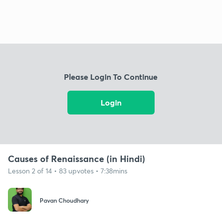
Please Login To Continue
Login
Causes of Renaissance (in Hindi)
Lesson 2 of 14 • 83 upvotes • 7:38mins
Pavan Choudhary