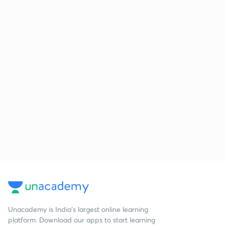
Unacademy is India’s largest online learning
platform. Download our apps to start learning