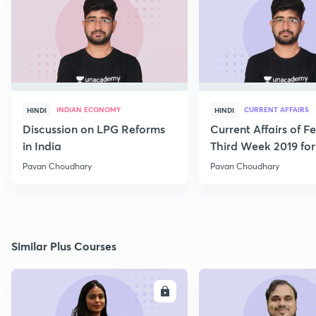
INDIAN ECONOMY
CURRENT AFFAIRS
HINDI
HINDI
Discussion on LPG Reforms
Current Affairs of F
in India
Third Week 2019 fo
Pavan Choudhary
Pavan Choudhary
Similar Plus Courses
ENROLL
E