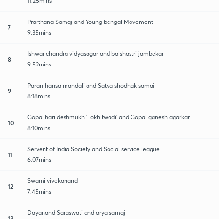
11:25mins
Prarthana Samaj and Young bengal Movement
7
9:35mins
Ishwar chandra vidyasagar and balshastri jambekar
8
9:52mins
Paramhansa mandali and Satya shodhak samaj
9
8:18mins
Gopal hari deshmukh 'Lokhitwadi' and Gopal ganesh agarkar
10
8:10mins
Servent of India Society and Social service league
11
6:07mins
Swami vivekanand
12
7:45mins
Dayanand Saraswati and arya samaj
13