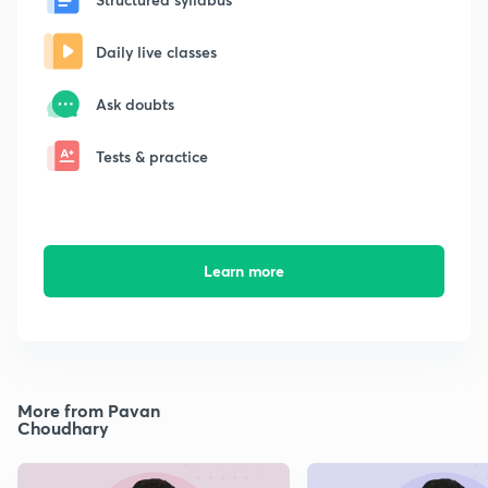
Daily live classes
Ask doubts
Tests & practice
Learn more
More from Pavan
Choudhary