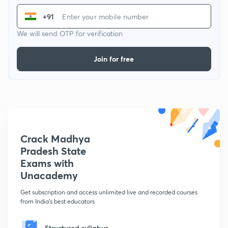
+91
We will send OTP for verification
Join for free
Crack Madhya
Pradesh State
Exams with
Unacademy
Get subscription and access unlimited live and recorded courses
from India's best educators
Structured syllabus