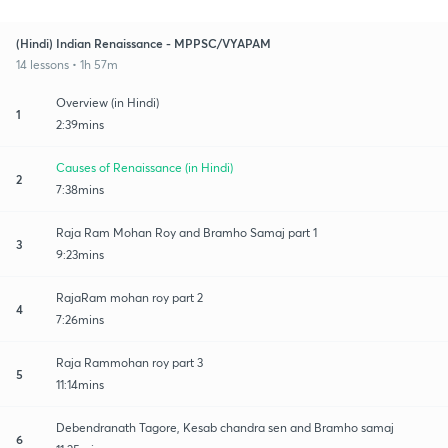
(Hindi) Indian Renaissance - MPPSC/VYAPAM
14 lessons • 1h 57m
Overview (in Hindi)
1
2:39mins
Causes of Renaissance (in Hindi)
2
7:38mins
Raja Ram Mohan Roy and Bramho Samaj part 1
3
9:23mins
RajaRam mohan roy part 2
4
7:26mins
Raja Rammohan roy part 3
5
11:14mins
Debendranath Tagore, Kesab chandra sen and Bramho samaj
6