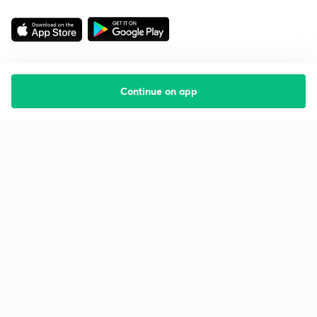
Continue on app
Starting your preparation?
Call us and we will answer all your questions
about learning on Unacademy
Call +91 8585858585
Company
Help & support
About us
User Guidelines
Shikshodaya
Site Map
Careers
Refund Policy