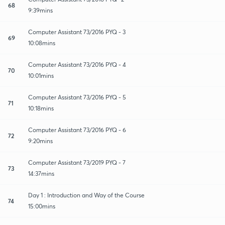
68
9:39mins
Computer Assistant 73/2016 PYQ - 3
69
10:08mins
Computer Assistant 73/2016 PYQ - 4
70
10:01mins
Computer Assistant 73/2016 PYQ - 5
71
10:18mins
Computer Assistant 73/2016 PYQ - 6
72
9:20mins
Computer Assistant 73/2019 PYQ - 7
73
14:37mins
Day 1 : Introduction and Way of the Course
74
15:00mins