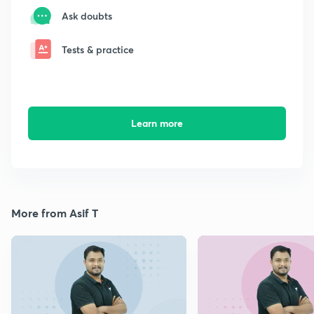
Ask doubts
Tests & practice
Learn more
More from Asif T