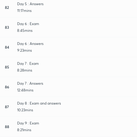
Day 5 : Answers
82
11:17mins
Day 6 : Exam
83
8:45mins
Day 6 : Answers
84
9:23mins
Day 7 : Exam
85
8:28mins
Day 7 : Answers
86
12:48mins
Day 8 : Exam and answers
87
10:23mins
Day 9 : Exam
88
8:21mins