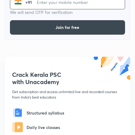
+91
We will send OTP for verification
Join for free
Crack Kerala PSC
with Unacademy
Get subscription and access unlimited live and recorded courses
from India's best educators
Structured syllabus
Daily live classes