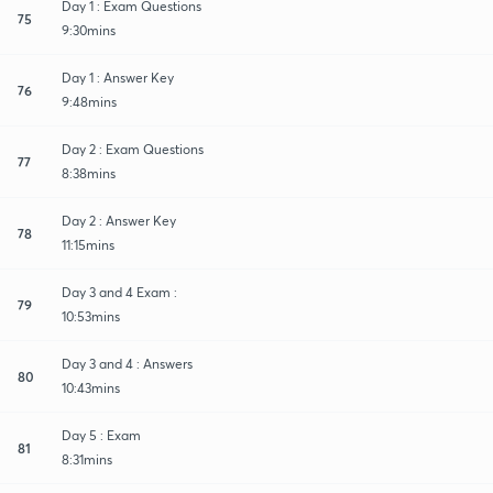
Day 1 : Exam Questions
75
9:30mins
Day 1 : Answer Key
76
9:48mins
Day 2 : Exam Questions
77
8:38mins
Day 2 : Answer Key
78
11:15mins
Day 3 and 4 Exam :
79
10:53mins
Day 3 and 4 : Answers
80
10:43mins
Day 5 : Exam
81
8:31mins