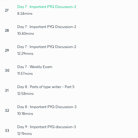
Day 7 : Important PYQ Discussion-2
27
8:24mins
Day 7 : Important PYQ Discussion-2
28
10:40mins
Day 7 : Important PYQ Discussion-2
29
12:29mins
Day 7 : Weekly Exam
30
11:57mins
Day 8 : Parts of type writer - Part 5
31
12:58mins
Day 8 : Important PYQ Discussion-3
32
10:18mins
Day 9 : Important PYQ discussion-3
33
12:11mins