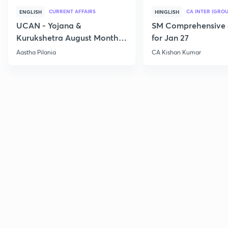
CURRENT AFFAIRS
CA INTER (GROU
ENGLISH
HINGLISH
UCAN - Yojana &
SM Comprehensive 
Kurukshetra August Monthly
for Jan 27
Current Affairs
Aastha Pilania
CA Kishan Kumar