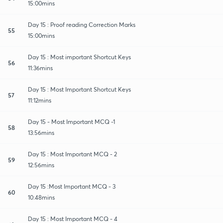
15:00mins
Day 15 : Proof reading Correction Marks
55
15:00mins
Day 15 : Most important Shortcut Keys
56
11:36mins
Day 15 : Most Important Shortcut Keys
57
11:12mins
Day 15 - Most Important MCQ -1
58
13:56mins
Day 15 : Most Important MCQ - 2
59
12:56mins
Day 15 :Most Important MCQ - 3
60
10:48mins
Day 15 : Most Important MCQ - 4