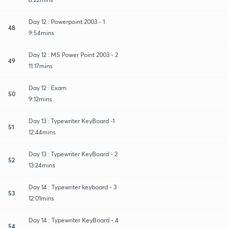
Day 12 : Powerpoint 2003 - 1
48
9:54mins
Day 12 : MS Power Point 2003 - 2
49
11:17mins
Day 12 : Exam
50
9:12mins
Day 13 : Typewriter KeyBoard -1
51
12:44mins
Day 13 : Typewriter KeyBoard - 2
52
13:24mins
Day 14 : Typewriter keyboard - 3
53
12:01mins
Day 14 : Typewriter KeyBoard - 4
54