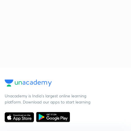
Unacademy is India’s largest online learning
platform. Download our apps to start learning