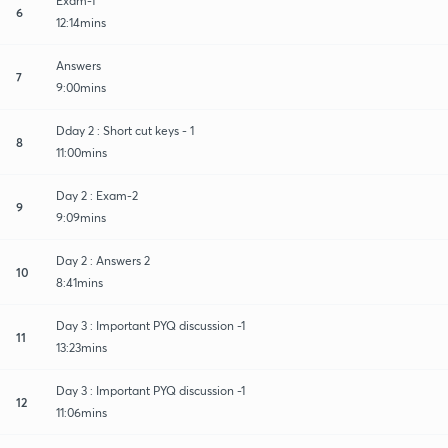
Exam-1
6
12:14mins
Answers
7
9:00mins
Dday 2 : Short cut keys - 1
8
11:00mins
Day 2 : Exam-2
9
9:09mins
Day 2 : Answers 2
10
8:41mins
Day 3 : Important PYQ discussion -1
11
13:23mins
Day 3 : Important PYQ discussion -1
12
11:06mins