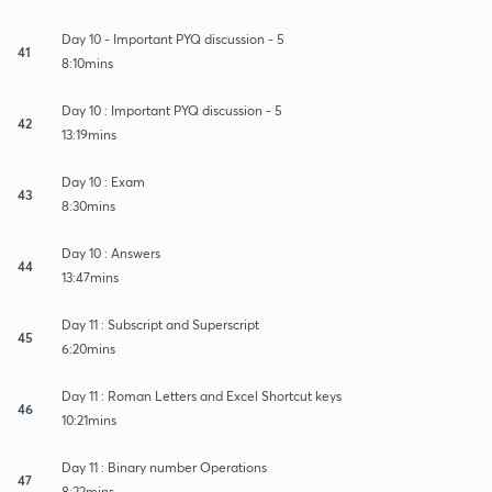
Day 10 - Important PYQ discussion - 5
41
8:10mins
Day 10 : Important PYQ discussion - 5
42
13:19mins
Day 10 : Exam
43
8:30mins
Day 10 : Answers
44
13:47mins
Day 11 : Subscript and Superscript
45
6:20mins
Day 11 : Roman Letters and Excel Shortcut keys
46
10:21mins
Day 11 : Binary number Operations
47
8:22mins