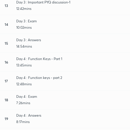
Day 3 : Important PYQ discussion-1
13
12:42mins
Day 3 : Exam
14
10:02mins
Day 3 : Answers
15
14:54mins
Day 4 : Function Keys - Part 1
16
13:45mins
Day 4 : Function keys - part 2
17
12:48mins
Day 4 : Exam
18
7:26mins
Day 4 : Answers
19
8:17mins