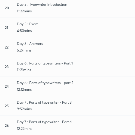
Day 5 : Typewriter Introduction
20
11:22mins
Day 5 : Exam
21
4:53mins
Day 5 : Answers
22
5:27mins
Day 6 : Parts of typewriters - Part 1
23
11:21mins
Day 6 : Parts of typewriters - part 2
24
12:12mins
Day 7 : Parts of typewriter - Part 3
25
9:52mins
Day 7 : Parts of typewriter - Part 4
26
12:22mins