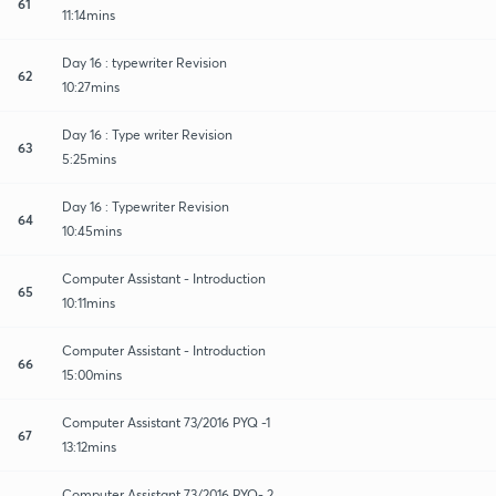
61
11:14mins
Day 16 : typewriter Revision
62
10:27mins
Day 16 : Type writer Revision
63
5:25mins
Day 16 : Typewriter Revision
64
10:45mins
Computer Assistant - Introduction
65
10:11mins
Computer Assistant - Introduction
66
15:00mins
Computer Assistant 73/2016 PYQ -1
67
13:12mins
Computer Assistant 73/2016 PYQ- 2