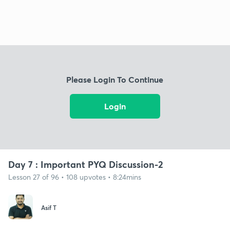
Please Login To Continue
Login
Day 7 : Important PYQ Discussion-2
Lesson 27 of 96 • 108 upvotes • 8:24mins
Asif T