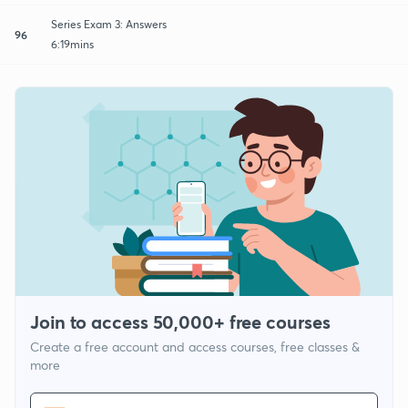
Series Exam 3: Answers
96
6:19mins
Join to access 50,000+ free courses
Create a free account and access courses, free classes &
more