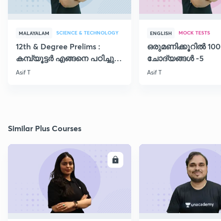
SCIENCE & TECHNOLOGY
MOCK TESTS
MALAYALAM
ENGLISH
12th & Degree Prelims :
ഒരുമണിക്കൂറിൽ 100
കമ്പ്യൂട്ടർ എങ്ങനെ പഠിച്ചു
ചോദ്യങ്ങൾ -5
തുടങ്ങാം..!!
Asif T
Asif T
Similar Plus Courses
ENROLL
E