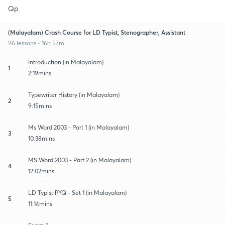
Qp
(Malayalam) Crash Course for LD Typist, Stenographer, Assistant
96 lessons • 16h 57m
Introduction (in Malayalam)
1
2:19mins
Typewriter History (in Malayalam)
2
9:15mins
Ms Word 2003 - Part 1 (in Malayalam)
3
10:38mins
MS Word 2003 - Part 2 (in Malayalam)
4
12:02mins
LD Typist PYQ - Set 1 (in Malayalam)
5
11:14mins