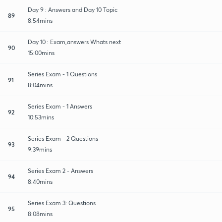
Day 9 : Answers and Day 10 Topic
89
8:54mins
Day 10 : Exam,answers Whats next
90
15:00mins
Series Exam - 1 Questions
91
8:04mins
Series Exam - 1 Answers
92
10:53mins
Series Exam - 2 Questions
93
9:39mins
Series Exam 2 - Answers
94
8:40mins
Series Exam 3: Questions
95
8:08mins