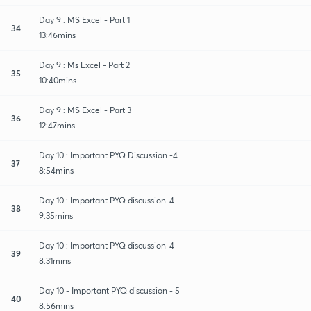
Day 9 : MS Excel - Part 1
34
13:46mins
Day 9 : Ms Excel - Part 2
35
10:40mins
Day 9 : MS Excel - Part 3
36
12:47mins
Day 10 : Important PYQ Discussion -4
37
8:54mins
Day 10 : Important PYQ discussion-4
38
9:35mins
Day 10 : Important PYQ discussion-4
39
8:31mins
Day 10 - Important PYQ discussion - 5
40
8:56mins