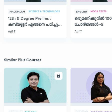
SCIENCE & TECHNOLOGY
MOCK TESTS
MALAYALAM
ENGLISH
12th & Degree Prelims :
ഒരുമണിക്കൂറിൽ 100
കമ്പ്യൂട്ടർ എങ്ങനെ പഠിച്ചു
ചോദ്യങ്ങൾ -5
തുടങ്ങാം..!!
Asif T
Asif T
Similar Plus Courses
ENROLL
E