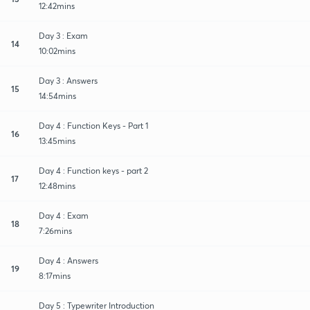
12:42mins
Day 3 : Exam
14
10:02mins
Day 3 : Answers
15
14:54mins
Day 4 : Function Keys - Part 1
16
13:45mins
Day 4 : Function keys - part 2
17
12:48mins
Day 4 : Exam
18
7:26mins
Day 4 : Answers
19
8:17mins
Day 5 : Typewriter Introduction