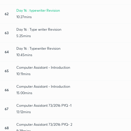
Day 16 : typewriter Revision
62
10:27mins
Day 16 : Type writer Revision
63
5:25mins
Day 16 : Typewriter Revision
64
10:45mins
Computer Assistant - Introduction
65
10:11mins
Computer Assistant - Introduction
66
15:00mins
Computer Assistant 73/2016 PYQ -1
67
13:12mins
Computer Assistant 73/2016 PYQ- 2
68
9:39mins