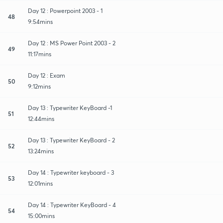
Day 12 : Powerpoint 2003 - 1
48
9:54mins
Day 12 : MS Power Point 2003 - 2
49
11:17mins
Day 12 : Exam
50
9:12mins
Day 13 : Typewriter KeyBoard -1
51
12:44mins
Day 13 : Typewriter KeyBoard - 2
52
13:24mins
Day 14 : Typewriter keyboard - 3
53
12:01mins
Day 14 : Typewriter KeyBoard - 4
54
15:00mins