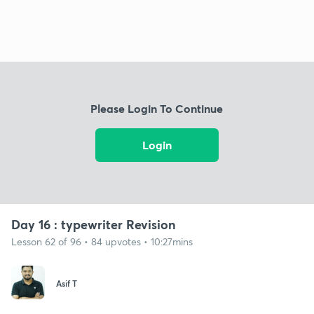
Please Login To Continue
Login
Day 16 : typewriter Revision
Lesson 62 of 96 • 84 upvotes • 10:27mins
Asif T