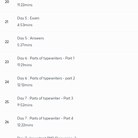
20
11:22mins
Day 5 : Exam
21
4:53mins
Day 5 : Answers
22
5:27mins
Day 6 : Parts of typewriters - Part 1
23
11:21mins
Day 6 : Parts of typewriters - part 2
24
12:12mins
Day 7 : Parts of typewriter - Part 3
25
9:52mins
Day 7 : Parts of typewriter - Part 4
26
12:22mins