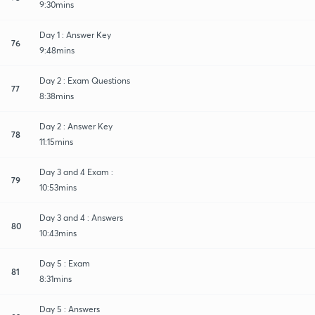
9:30mins
Day 1 : Answer Key
76
9:48mins
Day 2 : Exam Questions
77
8:38mins
Day 2 : Answer Key
78
11:15mins
Day 3 and 4 Exam :
79
10:53mins
Day 3 and 4 : Answers
80
10:43mins
Day 5 : Exam
81
8:31mins
Day 5 : Answers