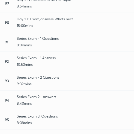
89
8:54mins
Day 10 : Exam,answers Whats next
90
15:00mins
Series Exam - 1 Questions
91
8:04mins
Series Exam - 1 Answers
92
10:53mins
Series Exam - 2 Questions
93
9:39mins
Series Exam 2 - Answers
94
8:40mins
Series Exam 3: Questions
95
8:08mins