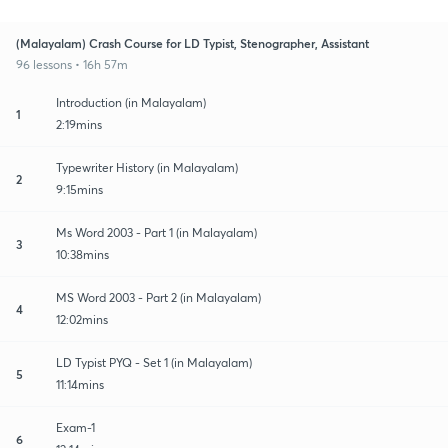
(Malayalam) Crash Course for LD Typist, Stenographer, Assistant
96 lessons • 16h 57m
Introduction (in Malayalam)
1
2:19mins
Typewriter History (in Malayalam)
2
9:15mins
Ms Word 2003 - Part 1 (in Malayalam)
3
10:38mins
MS Word 2003 - Part 2 (in Malayalam)
4
12:02mins
LD Typist PYQ - Set 1 (in Malayalam)
5
11:14mins
Exam-1
6