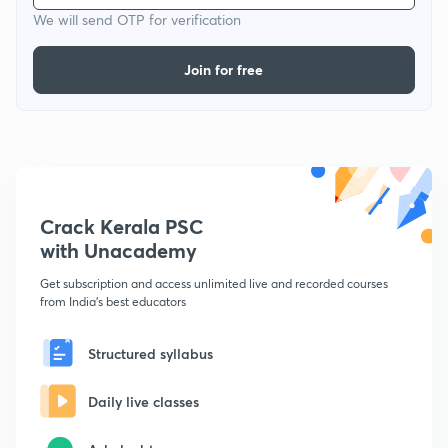
We will send OTP for verification
Join for free
Crack Kerala PSC
with Unacademy
Get subscription and access unlimited live and recorded courses
from India's best educators
Structured syllabus
Daily live classes