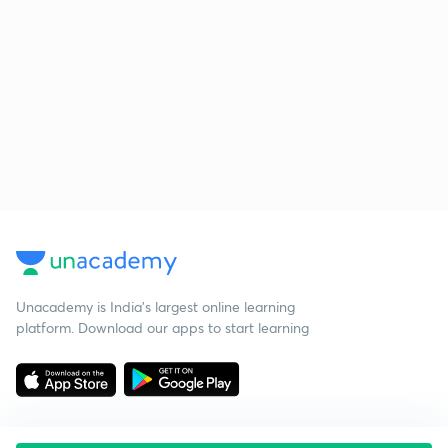
Unacademy is India’s largest online learning
platform. Download our apps to start learning