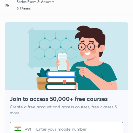
Series Exam 3: Answers
96
6:19mins
Join to access 50,000+ free courses
Create a free account and access courses, free classes &
more
+91