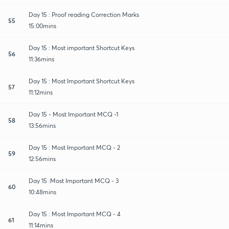
Day 15 : Proof reading Correction Marks
55
15:00mins
Day 15 : Most important Shortcut Keys
56
11:36mins
Day 15 : Most Important Shortcut Keys
57
11:12mins
Day 15 - Most Important MCQ -1
58
13:56mins
Day 15 : Most Important MCQ - 2
59
12:56mins
Day 15 :Most Important MCQ - 3
60
10:48mins
Day 15 : Most Important MCQ - 4
61
11:14mins