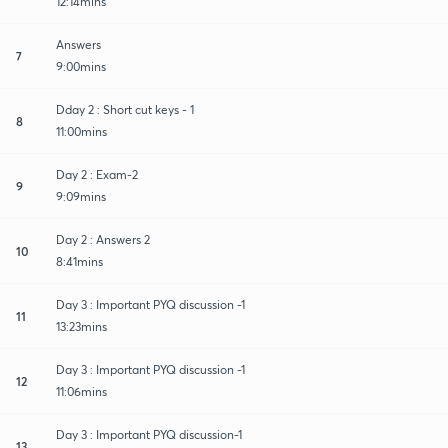
12:14mins
Answers
7
9:00mins
Dday 2 : Short cut keys - 1
8
11:00mins
Day 2 : Exam-2
9
9:09mins
Day 2 : Answers 2
10
8:41mins
Day 3 : Important PYQ discussion -1
11
13:23mins
Day 3 : Important PYQ discussion -1
12
11:06mins
Day 3 : Important PYQ discussion-1
13