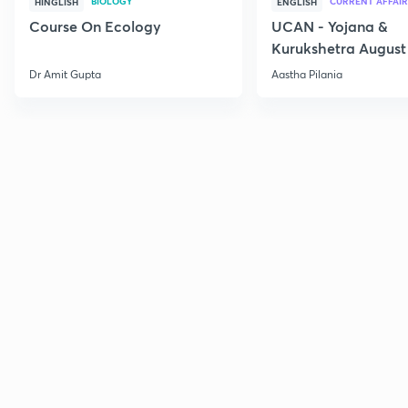
BIOLOGY
CURRENT AFFAIR
HINGLISH
ENGLISH
Course On Ecology
UCAN - Yojana &
Kurukshetra August
Current Affairs
Dr Amit Gupta
Aastha Pilania