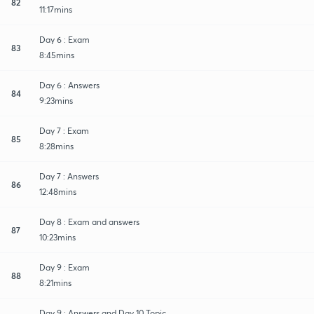
82
11:17mins
Day 6 : Exam
83
8:45mins
Day 6 : Answers
84
9:23mins
Day 7 : Exam
85
8:28mins
Day 7 : Answers
86
12:48mins
Day 8 : Exam and answers
87
10:23mins
Day 9 : Exam
88
8:21mins
Day 9 : Answers and Day 10 Topic