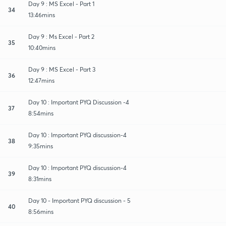
Day 9 : MS Excel - Part 1
34
13:46mins
Day 9 : Ms Excel - Part 2
35
10:40mins
Day 9 : MS Excel - Part 3
36
12:47mins
Day 10 : Important PYQ Discussion -4
37
8:54mins
Day 10 : Important PYQ discussion-4
38
9:35mins
Day 10 : Important PYQ discussion-4
39
8:31mins
Day 10 - Important PYQ discussion - 5
40
8:56mins