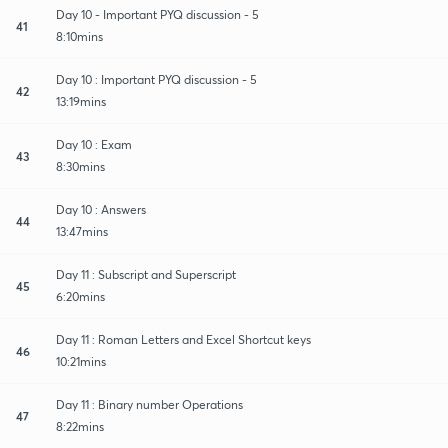
Day 10 - Important PYQ discussion - 5
41
8:10mins
Day 10 : Important PYQ discussion - 5
42
13:19mins
Day 10 : Exam
43
8:30mins
Day 10 : Answers
44
13:47mins
Day 11 : Subscript and Superscript
45
6:20mins
Day 11 : Roman Letters and Excel Shortcut keys
46
10:21mins
Day 11 : Binary number Operations
47
8:22mins