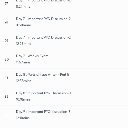
Day 7 : Important PYQ Discussion-2
27
8:24mins
Day 7 : Important PYQ Discussion-2
28
10:40mins
Day 7 : Important PYQ Discussion-2
29
12:29mins
Day 7 : Weekly Exam
30
11:57mins
Day 8 : Parts of type writer - Part 5
31
12:58mins
Day 8 : Important PYQ Discussion-3
32
10:18mins
Day 9 : Important PYQ discussion-3
33
12:11mins