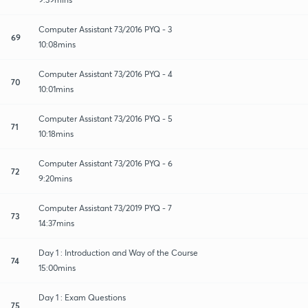
Computer Assistant 73/2016 PYQ - 3
69
10:08mins
Computer Assistant 73/2016 PYQ - 4
70
10:01mins
Computer Assistant 73/2016 PYQ - 5
71
10:18mins
Computer Assistant 73/2016 PYQ - 6
72
9:20mins
Computer Assistant 73/2019 PYQ - 7
73
14:37mins
Day 1 : Introduction and Way of the Course
74
15:00mins
Day 1 : Exam Questions
75