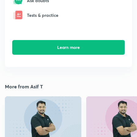
Ask doubts
Tests & practice
Learn more
More from Asif T