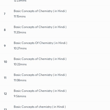
12:23mins
Basic Concepts of Chemistry ( in Hindi )
7
11:15mins
Basic Concepts of Chemistry ( in Hindi )
8
11:20mins
Basic Concepts Of Chemistry ( in Hindi )
9
10:27mins
Basic Concepts of Chemistry ( in Hindi )
10
10:22mins
Basic Concepts of Chemistry ( in Hindi )
11
11:08mins
Basic Concepts of Chemistry ( in Hindi )
12
9:56mins
Basic Concepts of chemistry ( in Hindi )
13