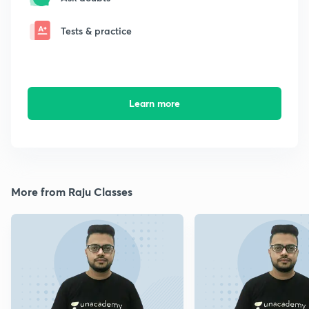
Tests & practice
Learn more
More from Raju Classes