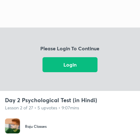
Please Login To Continue
Login
Day 2 Psychological Test (in Hindi)
Lesson 2 of 27 • 5 upvotes • 9:07mins
Raju Classes