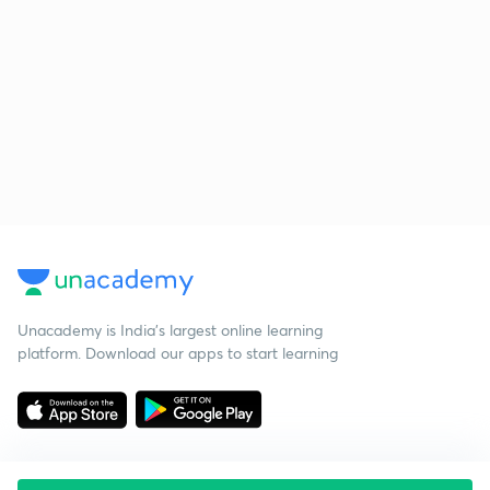
Unacademy is India’s largest online learning
platform. Download our apps to start learning