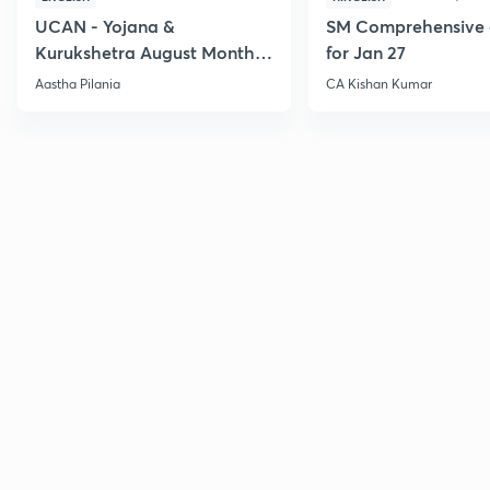
UCAN - Yojana &
SM Comprehensive 
Kurukshetra August Monthly
for Jan 27
Current Affairs
Aastha Pilania
CA Kishan Kumar