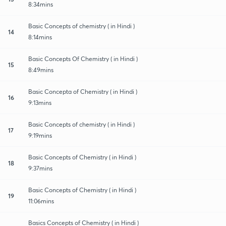
8:34mins
Basic Concepts of chemistry ( in Hindi )
14
8:14mins
Basic Concepts Of Chemistry ( in Hindi )
15
8:49mins
Basic Concepta of Chemistry ( in Hindi )
16
9:13mins
Basic Concepts of chemistry ( in Hindi )
17
9:19mins
Basic Concepts of Chemistry ( in Hindi )
18
9:37mins
Basic Concepts of Chemistry ( in Hindi )
19
11:06mins
Basics Concepts of Chemistry ( in Hindi )