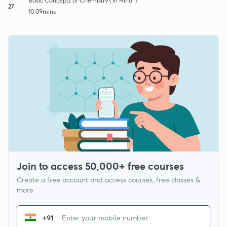
Basic Concepts of Chemistry ( in Hindi )
27
10:09mins
Join to access 50,000+ free courses
Create a free account and access courses, free classes &
more
+91