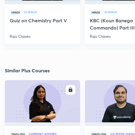
SCIENCE
SCIENCE
HINDI
HINDI
Quiz on Chemistry Part V
KBC (Koun Banega
Commando) Part III
Raju Classes
Raju Classes
Similar Plus Courses
ENROLL
E
CURRENT AFFAIRS
CA INTER (GROU
ENGLISH
HINGLISH