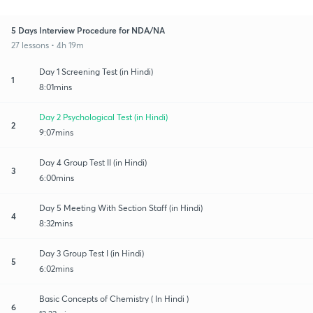
5 Days Interview Procedure for NDA/NA
27 lessons • 4h 19m
Day 1 Screening Test (in Hindi)
1
8:01mins
Day 2 Psychological Test (in Hindi)
2
9:07mins
Day 4 Group Test II (in Hindi)
3
6:00mins
Day 5 Meeting With Section Staff (in Hindi)
4
8:32mins
Day 3 Group Test I (in Hindi)
5
6:02mins
Basic Concepts of Chemistry ( In Hindi )
6