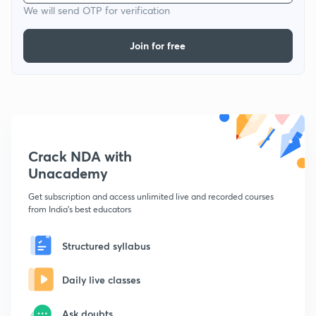
We will send OTP for verification
Join for free
Crack NDA with
Unacademy
Get subscription and access unlimited live and recorded courses
from India's best educators
Structured syllabus
Daily live classes
Ask doubts