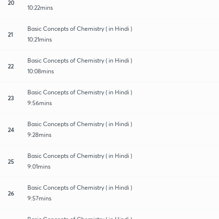
20
10:22mins
Basic Concepts of Chemistry ( in Hindi )
21
10:21mins
Basic Concepts of Chemistry ( in Hindi )
22
10:08mins
Basic Concepts of Chemistry ( in Hindi )
23
9:56mins
Basic Concepts of Chemistry ( in Hindi )
24
9:28mins
Basic Concepts of Chemistry ( in Hindi )
25
9:01mins
Basic Concepts of Chemistry ( in Hindi )
26
9:57mins