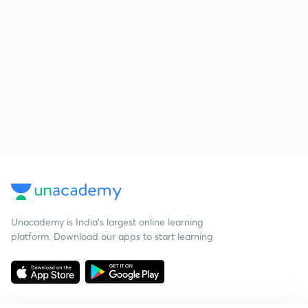
Unacademy is India’s largest online learning
platform. Download our apps to start learning