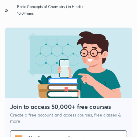
Basic Concepts of Chemistry ( in Hindi )
27
10:09mins
Join to access 50,000+ free courses
Create a free account and access courses, free classes &
more