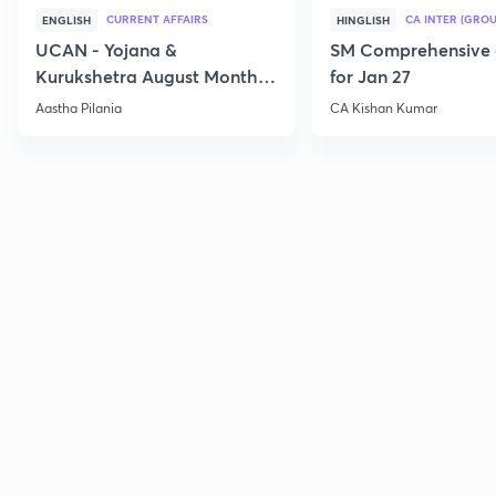
CURRENT AFFAIRS
CA INTER (GROU
ENGLISH
HINGLISH
UCAN - Yojana &
SM Comprehensive 
Kurukshetra August Monthly
for Jan 27
Current Affairs
Aastha Pilania
CA Kishan Kumar