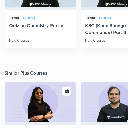
SCIENCE
SCIENCE
HINDI
HINDI
Quiz on Chemistry Part V
KBC (Koun Banega
Commando) Part III
Raju Classes
Raju Classes
Similar Plus Courses
ENROLL
E