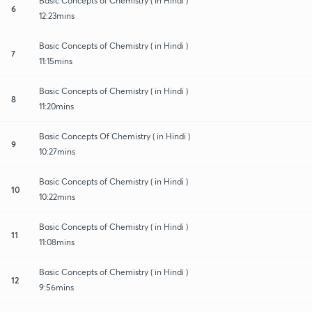
Basic Concepts of Chemistry ( In Hindi )
6
12:23mins
Basic Concepts of Chemistry ( in Hindi )
7
11:15mins
Basic Concepts of Chemistry ( in Hindi )
8
11:20mins
Basic Concepts Of Chemistry ( in Hindi )
9
10:27mins
Basic Concepts of Chemistry ( in Hindi )
10
10:22mins
Basic Concepts of Chemistry ( in Hindi )
11
11:08mins
Basic Concepts of Chemistry ( in Hindi )
12
9:56mins