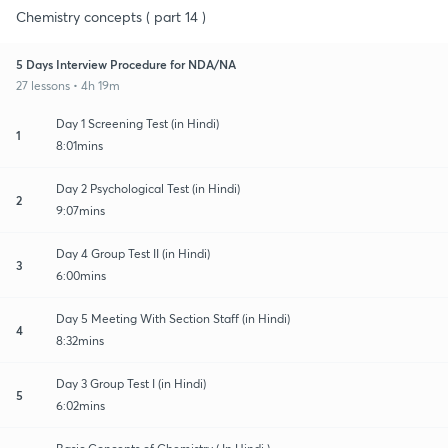
Chemistry concepts ( part 14 )
5 Days Interview Procedure for NDA/NA
27 lessons • 4h 19m
Day 1 Screening Test (in Hindi)
1
8:01mins
Day 2 Psychological Test (in Hindi)
2
9:07mins
Day 4 Group Test II (in Hindi)
3
6:00mins
Day 5 Meeting With Section Staff (in Hindi)
4
8:32mins
Day 3 Group Test I (in Hindi)
5
6:02mins