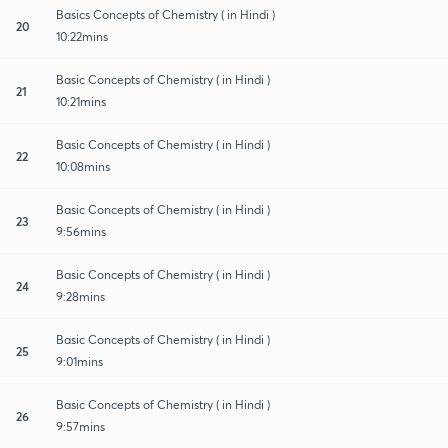
Basics Concepts of Chemistry ( in Hindi )
20
10:22mins
Basic Concepts of Chemistry ( in Hindi )
21
10:21mins
Basic Concepts of Chemistry ( in Hindi )
22
10:08mins
Basic Concepts of Chemistry ( in Hindi )
23
9:56mins
Basic Concepts of Chemistry ( in Hindi )
24
9:28mins
Basic Concepts of Chemistry ( in Hindi )
25
9:01mins
Basic Concepts of Chemistry ( in Hindi )
26
9:57mins