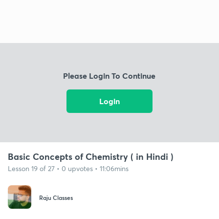
Please Login To Continue
Login
Basic Concepts of Chemistry ( in Hindi )
Lesson 19 of 27 • 0 upvotes • 11:06mins
Raju Classes