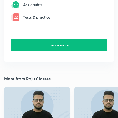
Ask doubts
Tests & practice
Learn more
More from Raju Classes