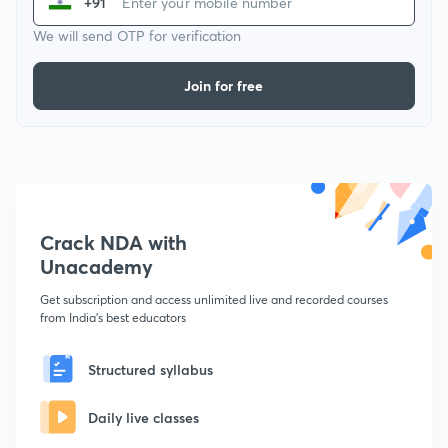
+91
We will send OTP for verification
Join for free
Crack NDA with
Unacademy
Get subscription and access unlimited live and recorded courses
from India's best educators
Structured syllabus
Daily live classes