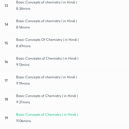
Basic Concepts of chemistry ( in Hindi )
13
8:34mins
Basic Concepts of chemistry ( in Hindi )
14
8:14mins
Basic Concepts Of Chemistry ( in Hindi )
15
8:49mins
Basic Concepta of Chemistry ( in Hindi )
16
9:13mins
Basic Concepts of chemistry ( in Hindi )
17
9:19mins
Basic Concepts of Chemistry ( in Hindi )
18
9:37mins
Basic Concepts of Chemistry ( in Hindi )
19
11:06mins