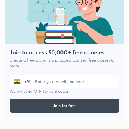
Join to access 50,000+ free courses
Create a free account and access courses, free classes &
more
+91
We will send OTP for verification
Join for free