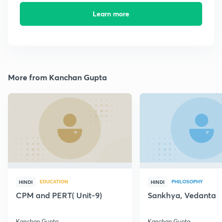
Learn more
More from Kanchan Gupta
EDUCATION
PHILOSOPHY
HINDI
HINDI
CPM and PERT( Unit-9)
Sankhya, Vedanta
Kanchan Gupta
Kanchan Gupta