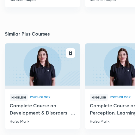
Similar Plus Courses
ENROLL
E
PSYCHOLOGY
PSYCHOLOGY
HINGLISH
HINGLISH
Complete Course on
Complete Course o
Development & Disorders -
Perception, Learnin
NET/SET/GATE & Clinical
Memory - NET/SET/
Hafsa Malik
Hafsa Malik
Psychology
Clinical