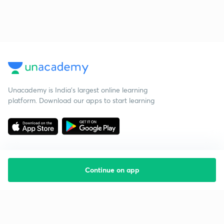
Unacademy is India’s largest online learning
platform. Download our apps to start learning
Continue on app
Starting your preparation?
Call us and we will answer all your questions
about learning on Unacademy
Call +91 8585858585