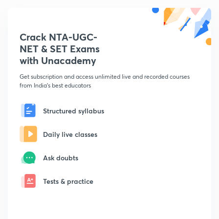
Crack NTA-UGC-
NET & SET Exams
with Unacademy
Get subscription and access unlimited live and recorded courses
from India's best educators
Structured syllabus
Daily live classes
Ask doubts
Tests & practice