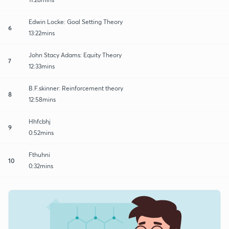
Edwin Locke: Goal Setting Theory
6
13:22mins
John Stacy Adams: Equity Theory
7
12:33mins
B.F.skinner: Reinforcement theory
8
12:58mins
Hhfcbhj
9
0:52mins
Fthuhni
10
0:32mins