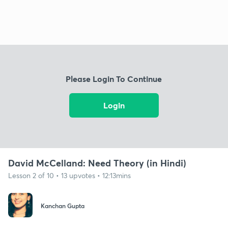
Please Login To Continue
Login
David McCelland: Need Theory (in Hindi)
Lesson 2 of 10 • 13 upvotes • 12:13mins
Kanchan Gupta