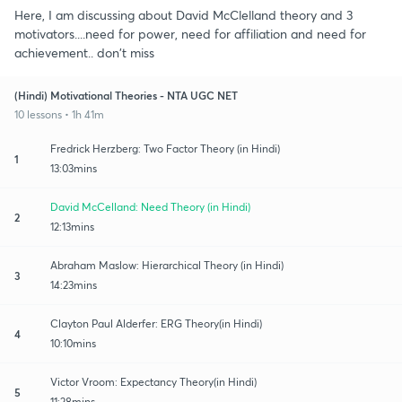
Here, I am discussing about David McClelland theory and 3
motivators....need for power, need for affiliation and need for
achievement.. don't miss
(Hindi) Motivational Theories - NTA UGC NET
10 lessons • 1h 41m
Fredrick Herzberg: Two Factor Theory (in Hindi)
1
13:03mins
David McCelland: Need Theory (in Hindi)
2
12:13mins
Abraham Maslow: Hierarchical Theory (in Hindi)
3
14:23mins
Clayton Paul Alderfer: ERG Theory(in Hindi)
4
10:10mins
Victor Vroom: Expectancy Theory(in Hindi)
5
11:28mins