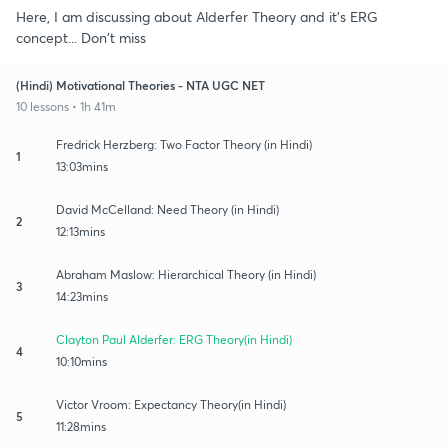
Here, I am discussing about Alderfer Theory and it's ERG
concept... Don't miss
(Hindi) Motivational Theories - NTA UGC NET
10 lessons • 1h 41m
Fredrick Herzberg: Two Factor Theory (in Hindi)
1
13:03mins
David McCelland: Need Theory (in Hindi)
2
12:13mins
Abraham Maslow: Hierarchical Theory (in Hindi)
3
14:23mins
Clayton Paul Alderfer: ERG Theory(in Hindi)
4
10:10mins
Victor Vroom: Expectancy Theory(in Hindi)
5
11:28mins