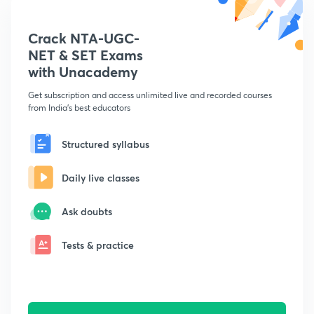
Crack NTA-UGC-
NET & SET Exams
with Unacademy
Get subscription and access unlimited live and recorded courses
from India's best educators
Structured syllabus
Daily live classes
Ask doubts
Tests & practice