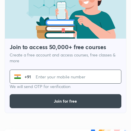
Join to access 50,000+ free courses
Create a free account and access courses, free classes &
more
+91
We will send OTP for verification
Join for free