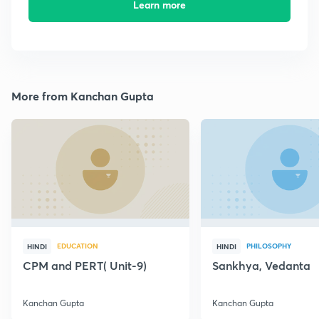
Learn more
More from Kanchan Gupta
EDUCATION
PHILOSOPHY
HINDI
HINDI
CPM and PERT( Unit-9)
Sankhya, Vedanta
Kanchan Gupta
Kanchan Gupta