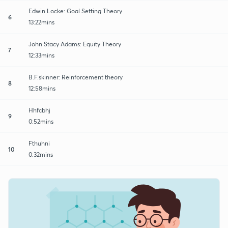
Edwin Locke: Goal Setting Theory
6
13:22mins
John Stacy Adams: Equity Theory
7
12:33mins
B.F.skinner: Reinforcement theory
8
12:58mins
Hhfcbhj
9
0:52mins
Fthuhni
10
0:32mins