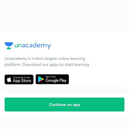
Unacademy is India’s largest online learning
platform. Download our apps to start learning
Continue on app
Starting your preparation?
Call us and we will answer all your questions
about learning on Unacademy