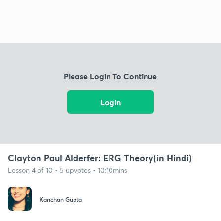
Please Login To Continue
Login
Clayton Paul Alderfer: ERG Theory(in Hindi)
Lesson 4 of 10 • 5 upvotes • 10:10mins
Kanchan Gupta