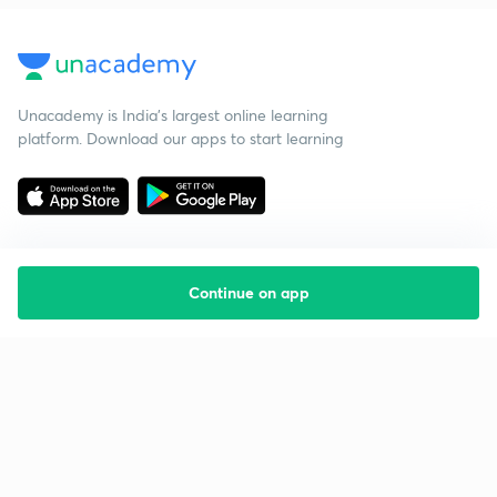
Unacademy is India’s largest online learning
platform. Download our apps to start learning
Continue on app
Starting your preparation?
Call us and we will answer all your questions
about learning on Unacademy
Call +91 8585858585