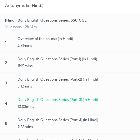
Antonyms (in Hindi)
(Hindi) Daily English Questions Series: SSC CGL
16 lessons • 2h 14m
Overview of the course (in Hindi)
1
4:31mins
Daily English Questions Series (Part-1) (in Hindi)
2
11:15mins
Daily English Questions Series (Part-2) (in Hindi)
3
5:12mins
Daily English Questions Series (Part-3) (in Hindi)
4
10:03mins
Daily English Questions Series (Part-4) (in Hindi)
5
9:35mins