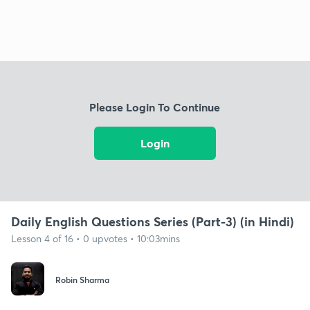
Please Login To Continue
Login
Daily English Questions Series (Part-3) (in Hindi)
Lesson 4 of 16 • 0 upvotes • 10:03mins
Robin Sharma