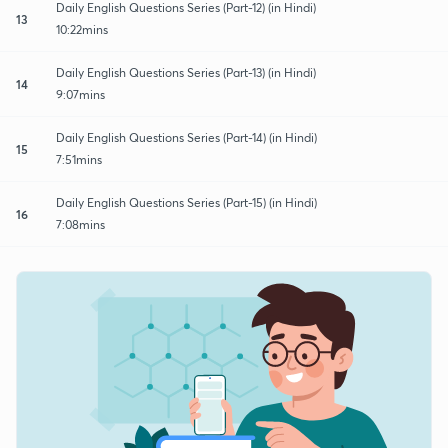
Daily English Questions Series (Part-12) (in Hindi)
13
10:22mins
Daily English Questions Series (Part-13) (in Hindi)
14
9:07mins
Daily English Questions Series (Part-14) (in Hindi)
15
7:51mins
Daily English Questions Series (Part-15) (in Hindi)
16
7:08mins