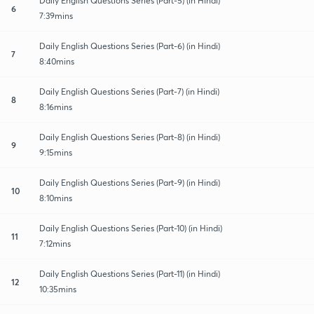
Daily English Questions Series (Part-5) (in Hindi)
6
7:39mins
Daily English Questions Series (Part-6) (in Hindi)
7
8:40mins
Daily English Questions Series (Part-7) (in Hindi)
8
8:16mins
Daily English Questions Series (Part-8) (in Hindi)
9
9:15mins
Daily English Questions Series (Part-9) (in Hindi)
10
8:10mins
Daily English Questions Series (Part-10) (in Hindi)
11
7:12mins
Daily English Questions Series (Part-11) (in Hindi)
12
10:35mins