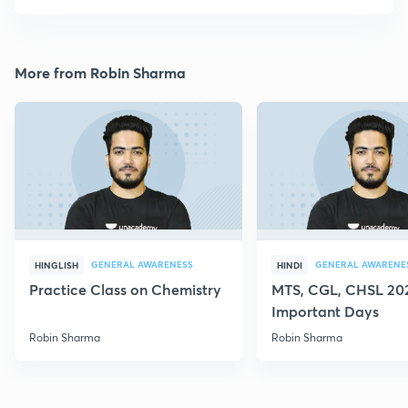
More from Robin Sharma
GENERAL AWARENESS
GENERAL AWARENE
HINGLISH
HINDI
Practice Class on Chemistry
MTS, CGL, CHSL 202
Important Days
Robin Sharma
Robin Sharma