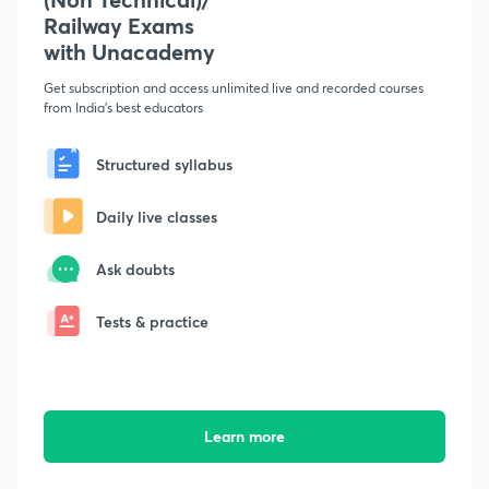
Railway Exams
with Unacademy
Get subscription and access unlimited live and recorded courses
from India's best educators
Structured syllabus
Daily live classes
Ask doubts
Tests & practice
Learn more