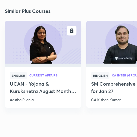
Similar Plus Courses
ENROLL
E
CURRENT AFFAIRS
CA INTER (GROU
ENGLISH
HINGLISH
UCAN - Yojana &
SM Comprehensive 
Kurukshetra August Monthly
for Jan 27
Current Affairs
Aastha Pilania
CA Kishan Kumar