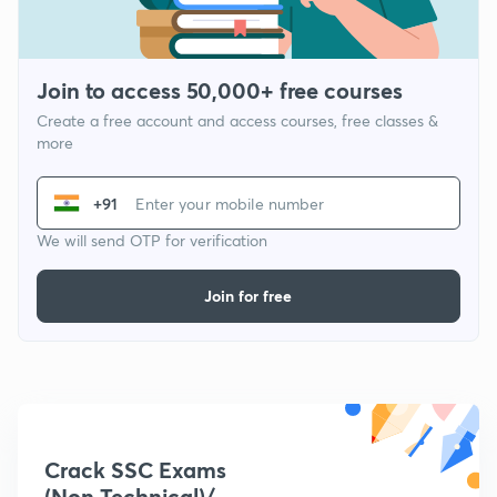
Join to access 50,000+ free courses
Create a free account and access courses, free classes &
more
+91
We will send OTP for verification
Join for free
Crack SSC Exams
(Non Technical)/