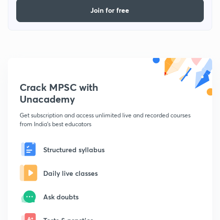
Join for free
Crack MPSC with
Unacademy
Get subscription and access unlimited live and recorded courses
from India's best educators
Structured syllabus
Daily live classes
Ask doubts