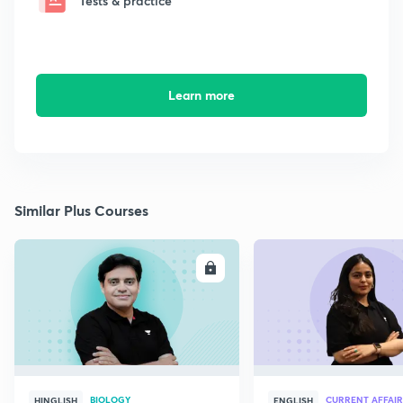
Tests & practice
Learn more
Similar Plus Courses
ENROLL
E
BIOLOGY
CURRENT AFFAIR
HINGLISH
ENGLISH