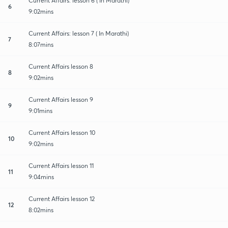
Current Affairs: lesson 6 ( In Marathi)
6
9:02mins
Current Affairs: lesson 7 ( In Marathi)
7
8:07mins
Current Affairs lesson 8
8
9:02mins
Current Affairs lesson 9
9
9:01mins
Current Affairs lesson 10
10
9:02mins
Current Affairs lesson 11
11
9:04mins
Current Affairs lesson 12
12
8:02mins