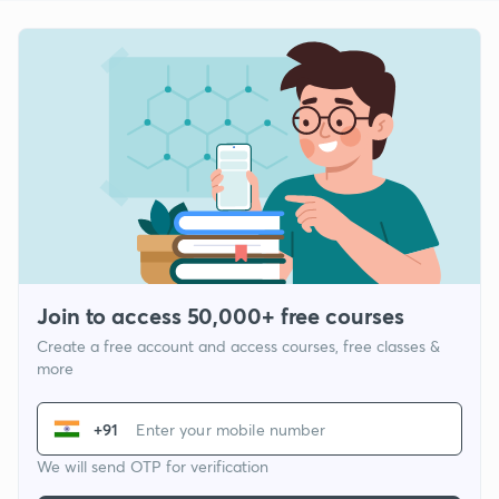
Join to access 50,000+ free courses
Create a free account and access courses, free classes &
more
+91
We will send OTP for verification