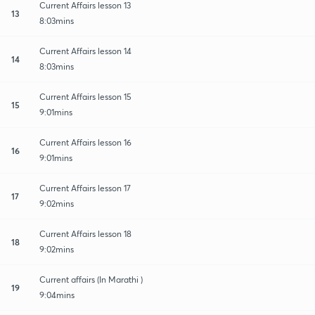
Current Affairs lesson 13
13
8:03mins
Current Affairs lesson 14
14
8:03mins
Current Affairs lesson 15
15
9:01mins
Current Affairs lesson 16
16
9:01mins
Current Affairs lesson 17
17
9:02mins
Current Affairs lesson 18
18
9:02mins
Current affairs (In Marathi )
19
9:04mins