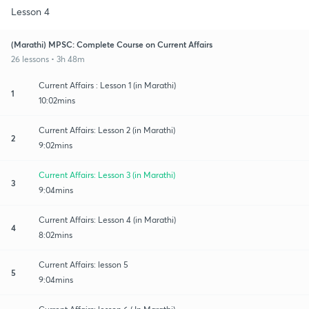
Lesson 4
(Marathi) MPSC: Complete Course on Current Affairs
26 lessons • 3h 48m
Current Affairs : Lesson 1 (in Marathi)
1
10:02mins
Current Affairs: Lesson 2 (in Marathi)
2
9:02mins
Current Affairs: Lesson 3 (in Marathi)
3
9:04mins
Current Affairs: Lesson 4 (in Marathi)
4
8:02mins
Current Affairs: lesson 5
5
9:04mins