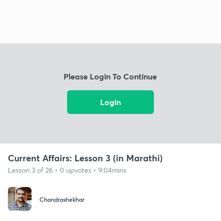
Please Login To Continue
Login
Current Affairs: Lesson 3 (in Marathi)
Lesson 3 of 26 • 0 upvotes • 9:04mins
Chandrashekhar