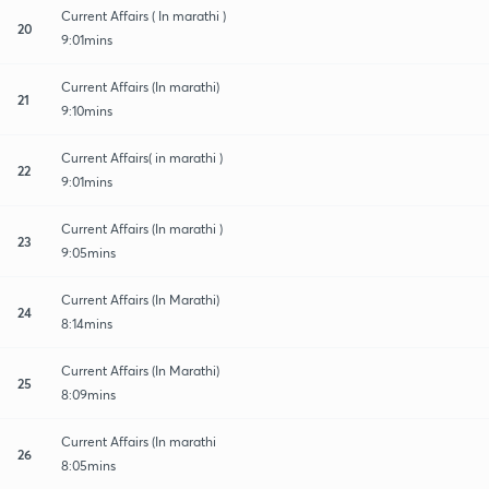
Current Affairs ( In marathi )
20
9:01mins
Current Affairs (In marathi)
21
9:10mins
Current Affairs( in marathi )
22
9:01mins
Current Affairs (In marathi )
23
9:05mins
Current Affairs (In Marathi)
24
8:14mins
Current Affairs (In Marathi)
25
8:09mins
Current Affairs (In marathi
26
8:05mins