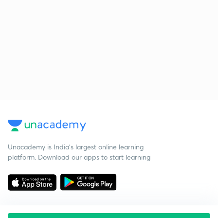
Unacademy is India’s largest online learning
platform. Download our apps to start learning