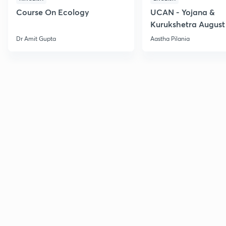
Course On Ecology
UCAN - Yojana &
Kurukshetra August
Current Affairs
Dr Amit Gupta
Aastha Pilania