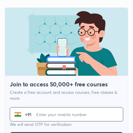
Join to access 50,000+ free courses
Create a free account and access courses, free classes &
more
+91
We will send OTP for verification