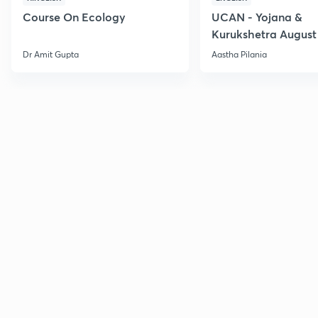
Course On Ecology
UCAN - Yojana &
Kurukshetra August
Current Affairs
Dr Amit Gupta
Aastha Pilania