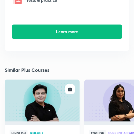
Tests & practice
Learn more
Similar Plus Courses
ENROLL
E
BIOLOGY
CURRENT AFFAIR
HINGLISH
ENGLISH