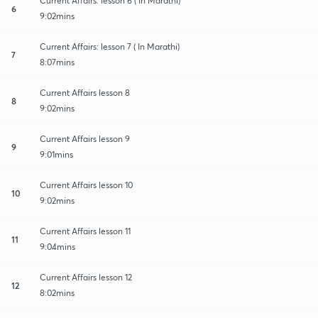
Current Affairs: lesson 6 ( In Marathi)
6
9:02mins
Current Affairs: lesson 7 ( In Marathi)
7
8:07mins
Current Affairs lesson 8
8
9:02mins
Current Affairs lesson 9
9
9:01mins
Current Affairs lesson 10
10
9:02mins
Current Affairs lesson 11
11
9:04mins
Current Affairs lesson 12
12
8:02mins