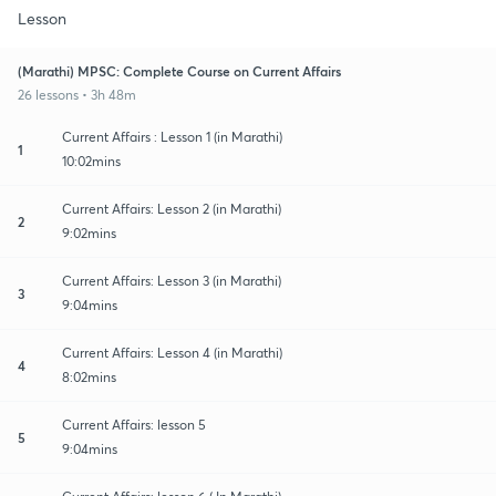
Lesson
(Marathi) MPSC: Complete Course on Current Affairs
26 lessons • 3h 48m
Current Affairs : Lesson 1 (in Marathi)
1
10:02mins
Current Affairs: Lesson 2 (in Marathi)
2
9:02mins
Current Affairs: Lesson 3 (in Marathi)
3
9:04mins
Current Affairs: Lesson 4 (in Marathi)
4
8:02mins
Current Affairs: lesson 5
5
9:04mins