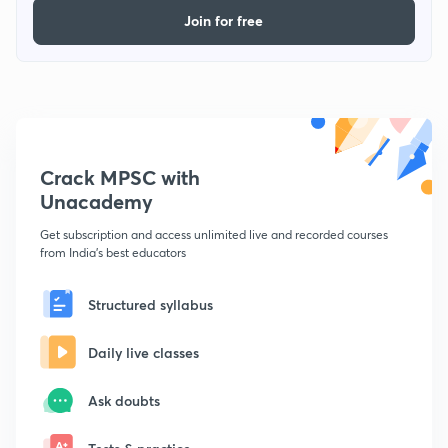
Join for free
Crack MPSC with
Unacademy
Get subscription and access unlimited live and recorded courses
from India's best educators
Structured syllabus
Daily live classes
Ask doubts