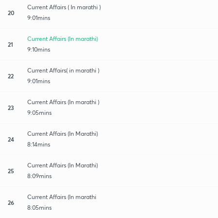
Current Affairs ( In marathi )
20
9:01mins
Current Affairs (In marathi)
21
9:10mins
Current Affairs( in marathi )
22
9:01mins
Current Affairs (In marathi )
23
9:05mins
Current Affairs (In Marathi)
24
8:14mins
Current Affairs (In Marathi)
25
8:09mins
Current Affairs (In marathi
26
8:05mins