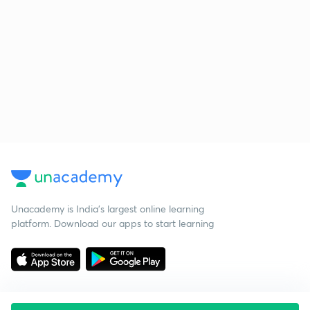
Unacademy is India’s largest online learning
platform. Download our apps to start learning