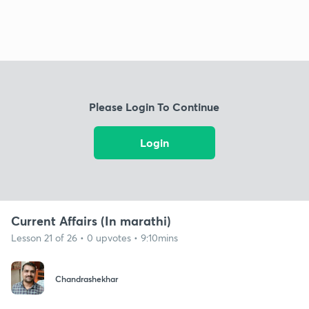
Please Login To Continue
Login
Current Affairs (In marathi)
Lesson 21 of 26 • 0 upvotes • 9:10mins
Chandrashekhar