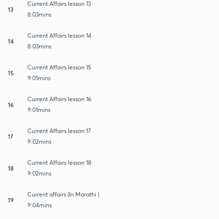
Current Affairs lesson 13
13
8:03mins
Current Affairs lesson 14
14
8:03mins
Current Affairs lesson 15
15
9:01mins
Current Affairs lesson 16
16
9:01mins
Current Affairs lesson 17
17
9:02mins
Current Affairs lesson 18
18
9:02mins
Current affairs (In Marathi )
19
9:04mins