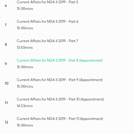
Current Affairs for NDA II 2019 - Part 5
6
15:00mins
Current Affairs for NDA II 2019 - Part 6
7
15:00mins
Current Affairs for NDA II 2019 - Part 7
8
13:50mins
Current Affairs for NDA II 2019 - Part 8 (Appointmnet)
9
15:00mins
Current Affairs for NDA II 2019 - Part 9 (Appointment)
10
15:00mins
Current Affairs for NDA II 2019 - Part 10 (Appointment)
11
14:53mins
Current Affairs for NDA II 2019 - Part 11 (Appointment)
12
15:00mins