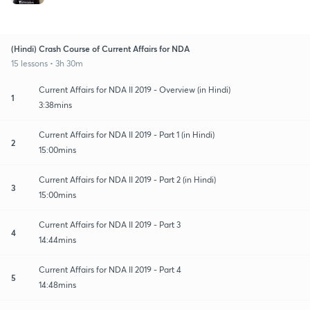
(Hindi) Crash Course of Current Affairs for NDA
15 lessons • 3h 30m
Current Affairs for NDA II 2019 - Overview (in Hindi)
1
3:38mins
Current Affairs for NDA II 2019 - Part 1 (in Hindi)
2
15:00mins
Current Affairs for NDA II 2019 - Part 2 (in Hindi)
3
15:00mins
Current Affairs for NDA II 2019 - Part 3
4
14:44mins
Current Affairs for NDA II 2019 - Part 4
5
14:48mins