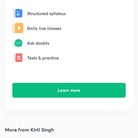
Structured syllabus
Daily live classes
Ask doubts
Tests & practice
Learn more
More from Kirti Singh