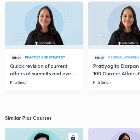
PRACTICE AND STRATEGY
GENERAL AWARENE
HINDI
HINDI
Quick revision of current
Pratiyogita Darpan 
affairs of summits and events
100 Current Affairs
through MCQs
of September editio
Kirti Singh
Kirti Singh
Similar Plus Courses
ENROLL
E