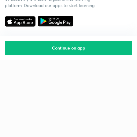
platform. Download our apps to start learning
Continue on app
Starting your preparation?
Call us and we will answer all your questions
about learning on Unacademy
Call +91 8585858585
Company
Help & support
About us
User Guidelines
Shikshodaya
Site Map