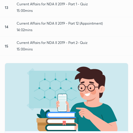
Current Affairs for NDA II 2019 - Part 1 - Quiz
13
15:00mins
Current Affairs for NDA II 2019 - Part 12 (Appointment)
14
14:02mins
Current Affairs for NDA II 2019 - Part 2- Quiz
15
15:00mins