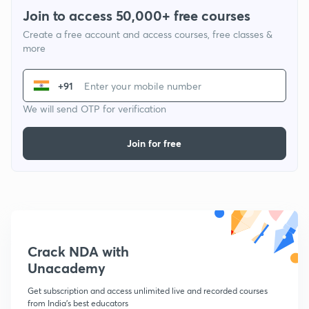
Join to access 50,000+ free courses
Create a free account and access courses, free classes &
more
+91
We will send OTP for verification
Join for free
Crack NDA with
Unacademy
Get subscription and access unlimited live and recorded courses
from India's best educators