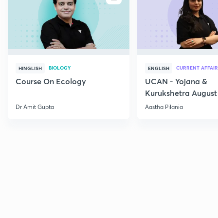
BIOLOGY
CURRENT AFFAIR
HINGLISH
ENGLISH
Course On Ecology
UCAN - Yojana &
Kurukshetra August
Current Affairs
Dr Amit Gupta
Aastha Pilania