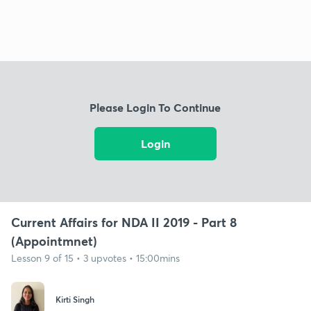
Please Login To Continue
Login
Current Affairs for NDA II 2019 - Part 8
(Appointmnet)
Lesson 9 of 15 • 3 upvotes • 15:00mins
Kirti Singh