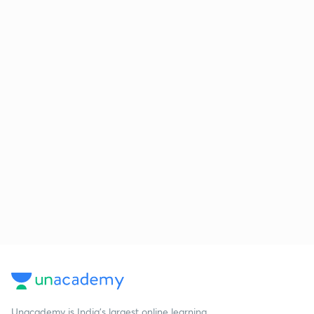
Unacademy is India’s largest online learning