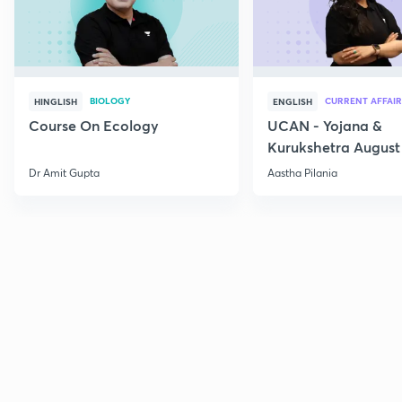
BIOLOGY
CURRENT AFFAIR
HINGLISH
ENGLISH
Course On Ecology
UCAN - Yojana &
Kurukshetra August
Current Affairs
Dr Amit Gupta
Aastha Pilania