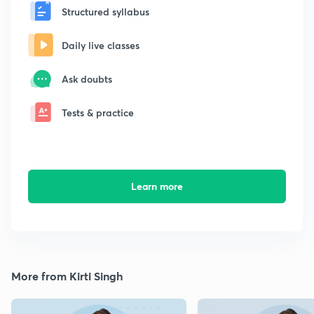
Structured syllabus
Daily live classes
Ask doubts
Tests & practice
Learn more
More from Kirti Singh