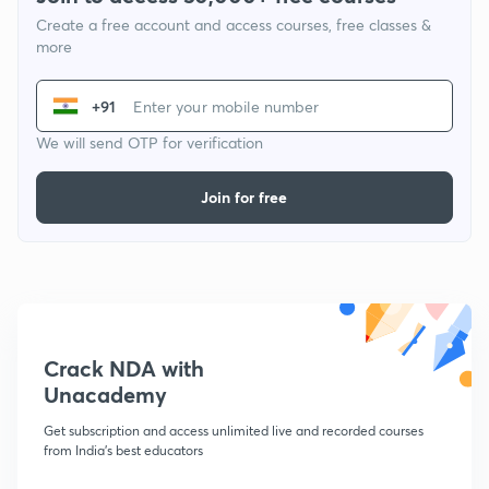
Create a free account and access courses, free classes &
more
+91
We will send OTP for verification
Join for free
Crack NDA with
Unacademy
Get subscription and access unlimited live and recorded courses
from India's best educators