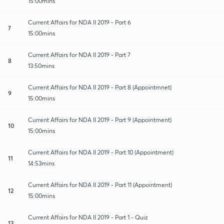
15:00mins
Current Affairs for NDA II 2019 - Part 6
7
15:00mins
Current Affairs for NDA II 2019 - Part 7
8
13:50mins
Current Affairs for NDA II 2019 - Part 8 (Appointmnet)
9
15:00mins
Current Affairs for NDA II 2019 - Part 9 (Appointment)
10
15:00mins
Current Affairs for NDA II 2019 - Part 10 (Appointment)
11
14:53mins
Current Affairs for NDA II 2019 - Part 11 (Appointment)
12
15:00mins
Current Affairs for NDA II 2019 - Part 1 - Quiz
13