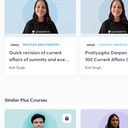
PRACTICE AND STRATEGY
GENERAL AWARENE
HINDI
HINDI
Quick revision of current
Pratiyogita Darpan 
affairs of summits and events
100 Current Affairs
through MCQs
of September editio
Kirti Singh
Kirti Singh
Similar Plus Courses
ENROLL
E