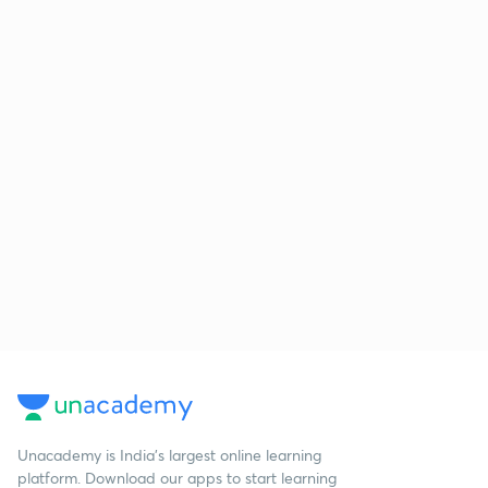
Unacademy is India’s largest online learning
platform. Download our apps to start learning