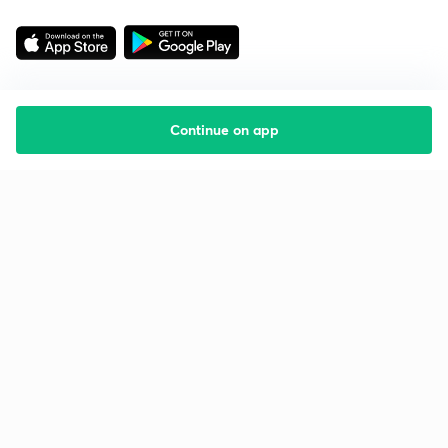
Continue on app
Starting your preparation?
Call us and we will answer all your questions
about learning on Unacademy
Call +91 8585858585
Company
Help & support
About us
User Guidelines
Shikshodaya
Site Map
Careers
Refund Policy