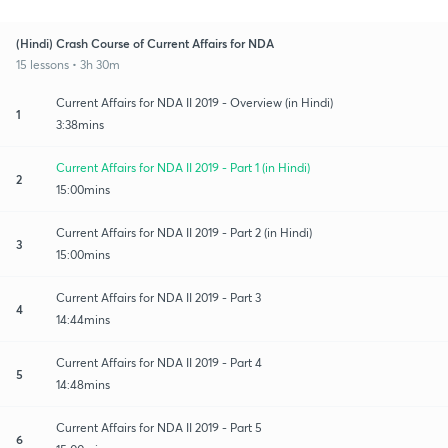
(Hindi) Crash Course of Current Affairs for NDA
15 lessons • 3h 30m
Current Affairs for NDA II 2019 - Overview (in Hindi)
1
3:38mins
Current Affairs for NDA II 2019 - Part 1 (in Hindi)
2
15:00mins
Current Affairs for NDA II 2019 - Part 2 (in Hindi)
3
15:00mins
Current Affairs for NDA II 2019 - Part 3
4
14:44mins
Current Affairs for NDA II 2019 - Part 4
5
14:48mins
Current Affairs for NDA II 2019 - Part 5
6