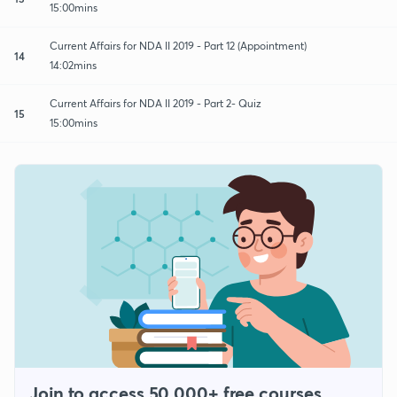
15:00mins
Current Affairs for NDA II 2019 - Part 12 (Appointment)
14
14:02mins
Current Affairs for NDA II 2019 - Part 2- Quiz
15
15:00mins
Join to access 50,000+ free courses