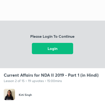
Please Login To Continue
Login
Current Affairs for NDA II 2019 - Part 1 (in Hindi)
Lesson 2 of 15 • 19 upvotes • 15:00mins
Kirti Singh