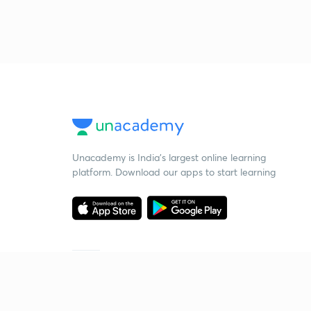
Unacademy is India’s largest online learning
platform. Download our apps to start learning
Starting your preparation?
Call us and we will answer all your questions
about learning on Unacademy