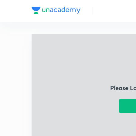
Please L