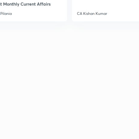
t Monthly Current Affairs
Pilania
CA Kishan Kumar