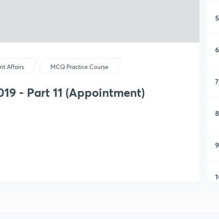
5
6
nt Affairs
MCQ Practice Course
7
2019 - Part 11 (Appointment)
8
9
1
1