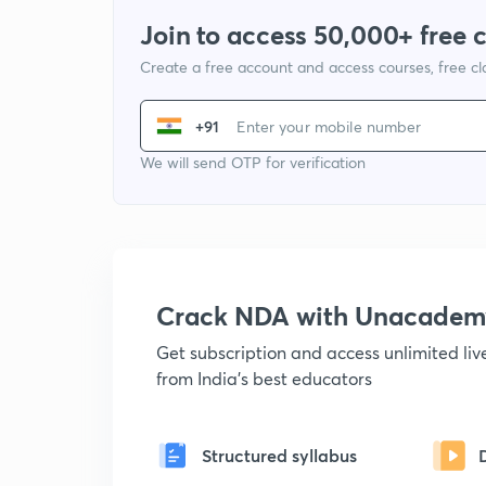
Join to access 50,000+ free 
Create a free account and access courses, free c
+91
We will send OTP for verification
Crack NDA with Unacadem
Get subscription and access unlimited li
from India's best educators
Structured syllabus