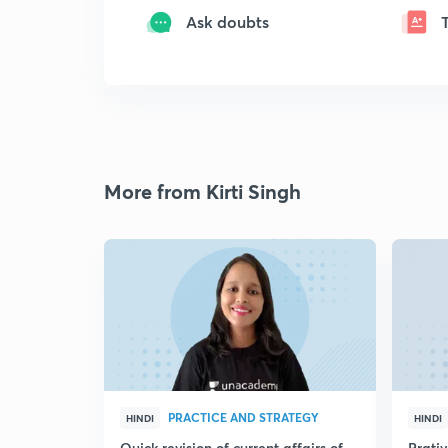
Ask doubts
More from Kirti Singh
PRACTICE AND STRATEGY
HINDI
HINDI
Quick revision of current affairs of
Prati