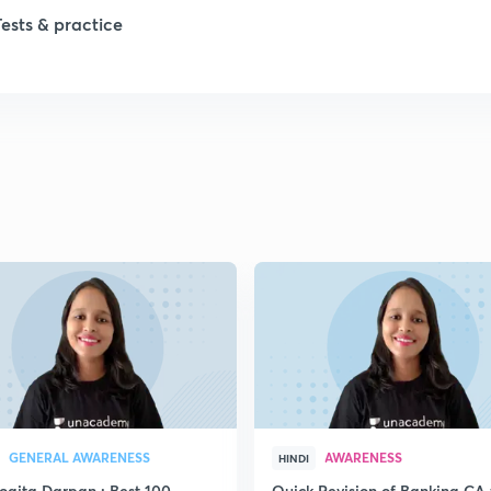
Tests & practice
GENERAL AWARENESS
AWARENESS
HINDI
yogita Darpan : Best 100
Quick Revision of Banking CA