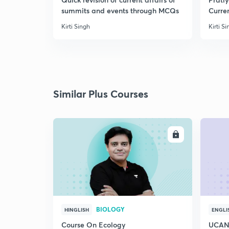
summits and events through MCQs
Curren
Septe
Kirti Singh
Kirti S
Similar Plus Courses
ENROLL
BIOLOGY
HINGLISH
ENGLI
Course On Ecology
UCAN 