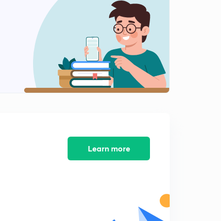
Current Affairs for NDA II 2019 - Part 11 (Appointment)
2
15:00mins
Current Affairs for NDA II 2019 - Part 1 - Quiz
3
15:00mins
Current Affairs for NDA II 2019 - Part 12 (Appointment)
4
14:02mins
Current Affairs for NDA II 2019 - Part 2- Quiz
5
15:00mins
Learn more