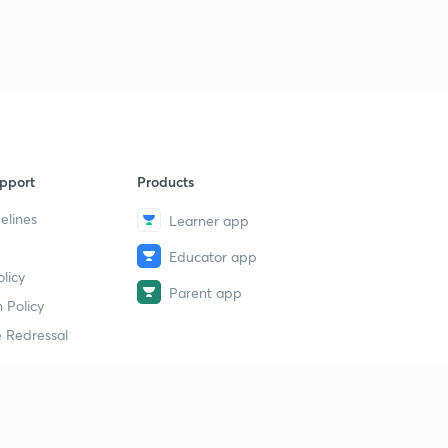
pport
Products
elines
Learner app
Educator app
licy
Parent app
 Policy
 Redressal
erial