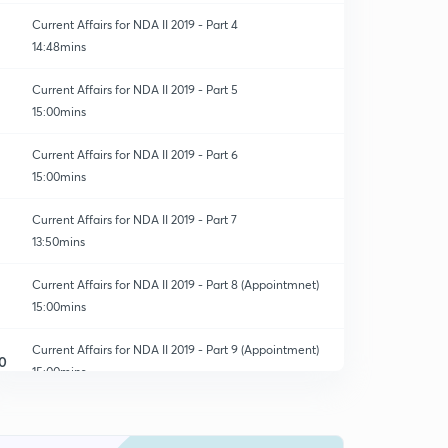
Current Affairs for NDA II 2019 - Part 4
14:48mins
Current Affairs for NDA II 2019 - Part 5
15:00mins
Current Affairs for NDA II 2019 - Part 6
15:00mins
Current Affairs for NDA II 2019 - Part 7
13:50mins
Current Affairs for NDA II 2019 - Part 8 (Appointmnet)
15:00mins
Current Affairs for NDA II 2019 - Part 9 (Appointment)
0
15:00mins
Current Affairs for NDA II 2019 - Part 10 (Appointment)
1
14:53mins