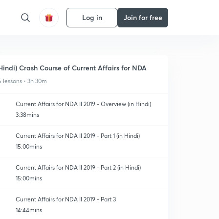
Log in
Join for free
Hindi) Crash Course of Current Affairs for NDA
5 lessons • 3h 30m
Current Affairs for NDA II 2019 - Overview (in Hindi)
3:38mins
Current Affairs for NDA II 2019 - Part 1 (in Hindi)
15:00mins
Current Affairs for NDA II 2019 - Part 2 (in Hindi)
15:00mins
Current Affairs for NDA II 2019 - Part 3
14:44mins