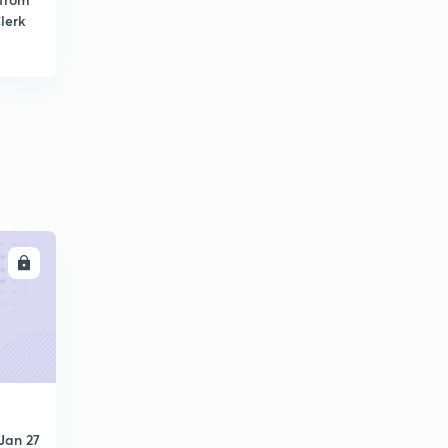
lerk
LL
Jan 27