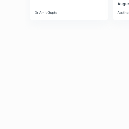
Augus
Dr Amit Gupta
Aastha 