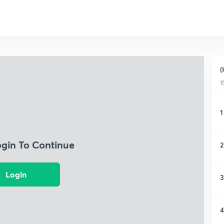
(
1
1
ogin To Continue
2
Login
3
4