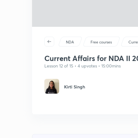
NDA
Free courses
Curre
Current Affairs for NDA II 
Lesson 12 of 15 • 4 upvotes • 15:00mins
Kirti Singh