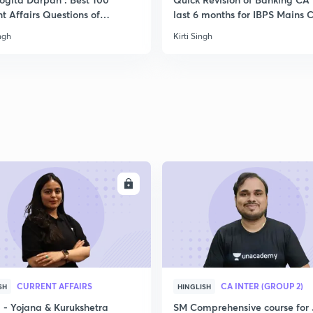
t Affairs Questions of
last 6 months for IBPS Mains C
mber edition
ingh
Kirti Singh
ENROLL
ENRO
CURRENT AFFAIRS
CA INTER (GROUP 2)
SH
HINGLISH
- Yojana & Kurukshetra
SM Comprehensive course for 