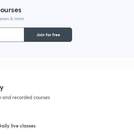
courses
1
lasses & more
1
Join for free
1
1
y
ve and recorded courses
Daily live classes