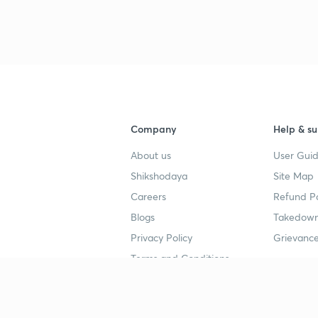
Company
Help & su
About us
User Guid
Shikshodaya
Site Map
Careers
Refund Po
Blogs
Takedown
Privacy Policy
Grievance
Terms and Conditions
Popular goals
Study mat