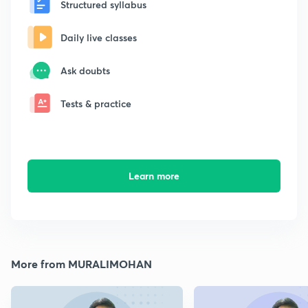
Structured syllabus
Daily live classes
Ask doubts
Tests & practice
Learn more
More from MURALIMOHAN