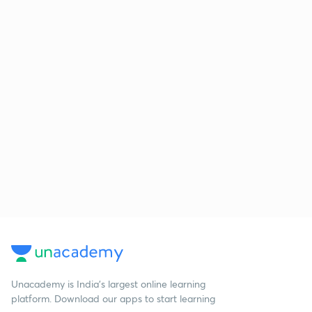
Unacademy is India’s largest online learning
platform. Download our apps to start learning