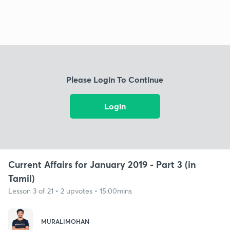
Please Login To Continue
Login
Current Affairs for January 2019 - Part 3 (in
Tamil)
Lesson 3 of 21 • 2 upvotes • 15:00mins
MURALIMOHAN