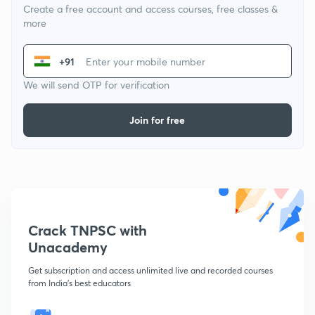
Create a free account and access courses, free classes &
more
+91
We will send OTP for verification
Join for free
Crack TNPSC with
Unacademy
Get subscription and access unlimited live and recorded courses
from India's best educators