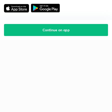
Continue on app
Starting your preparation?
Call us and we will answer all your questions
about learning on Unacademy
Call +91 8585858585
Company
Help & support
About us
User Guidelines
Shikshodaya
Site Map
Careers
Refund Policy