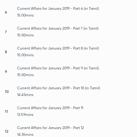
Current Affairs for January 2019 - Part 6 (in Tamil)
6
15:00mins
Current Affairs for January 2019 - Part 7 (in Tamil)
7
15:00mins
Current Affairs for January 2019 - Part 8 (in Tamil)
8
15:00mins
Current Affairs for January 2019 - Part 9 (in Tamil)
9
15:00mins
Current Affairs for January 2019 - Part 10 (in Tamil)
10
14:43mins
Current Affairs for January 2019 - Part 11
11
13:59mins
Current Affairs for January 2019 - Part 12
12
14:35mins