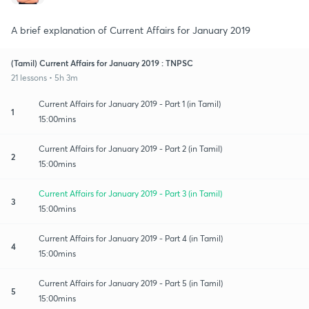
A brief explanation of Current Affairs for January 2019
(Tamil) Current Affairs for January 2019 : TNPSC
21 lessons • 5h 3m
Current Affairs for January 2019 - Part 1 (in Tamil)
1
15:00mins
Current Affairs for January 2019 - Part 2 (in Tamil)
2
15:00mins
Current Affairs for January 2019 - Part 3 (in Tamil)
3
15:00mins
Current Affairs for January 2019 - Part 4 (in Tamil)
4
15:00mins
Current Affairs for January 2019 - Part 5 (in Tamil)
5
15:00mins