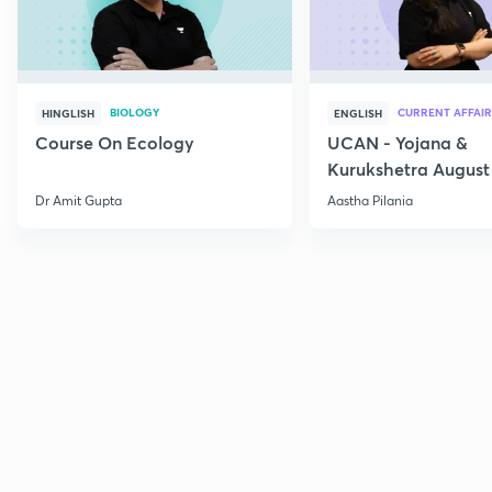
BIOLOGY
CURRENT AFFAIR
HINGLISH
ENGLISH
Course On Ecology
UCAN - Yojana &
Kurukshetra August
Current Affairs
Dr Amit Gupta
Aastha Pilania