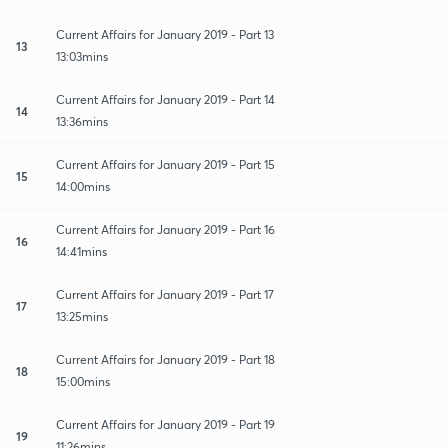
Current Affairs for January 2019 - Part 13
13
13:03mins
Current Affairs for January 2019 - Part 14
14
13:36mins
Current Affairs for January 2019 - Part 15
15
14:00mins
Current Affairs for January 2019 - Part 16
16
14:41mins
Current Affairs for January 2019 - Part 17
17
13:25mins
Current Affairs for January 2019 - Part 18
18
15:00mins
Current Affairs for January 2019 - Part 19
19
11:26mins