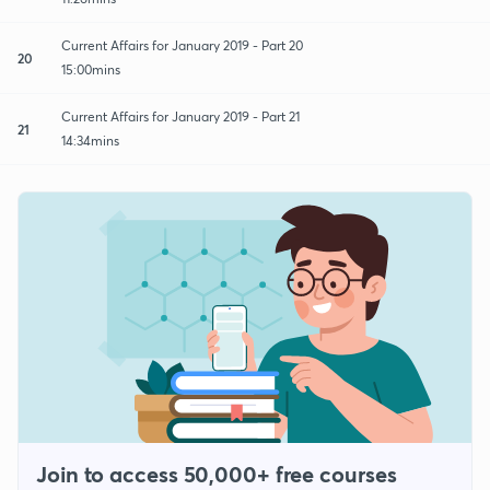
Current Affairs for January 2019 - Part 20
20
15:00mins
Current Affairs for January 2019 - Part 21
21
14:34mins
Join to access 50,000+ free courses