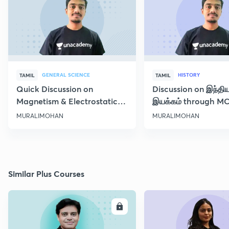
GENERAL SCIENCE
HISTORY
TAMIL
TAMIL
Quick Discussion on
Discussion on இந்தி
Magnetism & Electrostatic
இயக்கம் through M
Force
Class 10
MURALIMOHAN
MURALIMOHAN
Similar Plus Courses
ENROLL
E