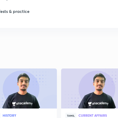
Tests & practice
1
2
2
HISTORY
CURRENT AFFAIRS
TAMIL