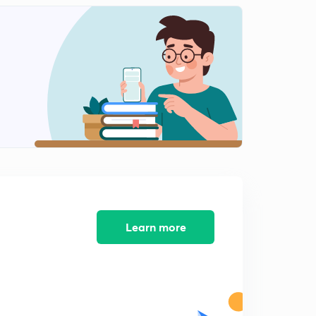
Current Affairs for January 2019 - Part 12
2
14:35mins
Current Affairs for January 2019 - Part 13
3
13:03mins
Current Affairs for January 2019 - Part 14
4
13:36mins
Current Affairs for January 2019 - Part 15
5
14:00mins
Current Affairs for January 2019 - Part 16
6
14:41mins
Learn more
Current Affairs for January 2019 - Part 17
7
13:25mins
Current Affairs for January 2019 - Part 18
8
15:00mins