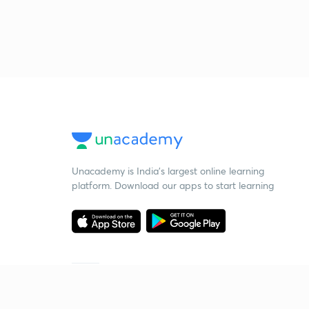
Unacademy is India’s largest online learning
platform. Download our apps to start learning
Starting your preparation?
Call us and we will answer all your questions