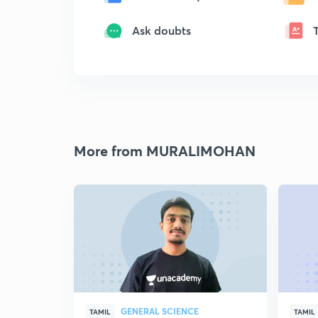
Ask doubts
More from MURALIMOHAN
GENERAL SCIENCE
TAMIL
TAMIL