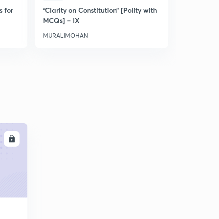
s for
“Clarity on Constitution” [Polity with
Discussion 
MCQs] – IX
MURALIMOHAN
MURALIMO
LL