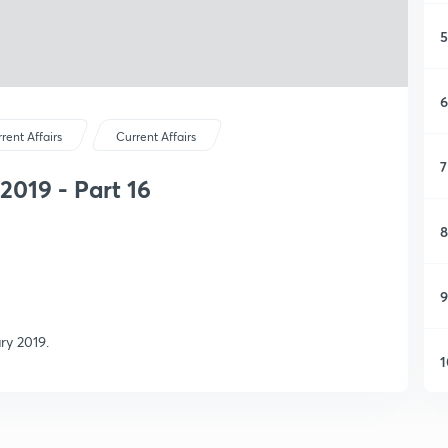
5
6
rent Affairs
Current Affairs
7
2019 - Part 16
8
9
ry 2019.
1
1