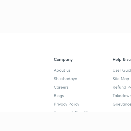
Company
Help & su
About us
User Guid
Shikshodaya
Site Map
Careers
Refund Po
Blogs
Takedown
Privacy Policy
Grievance
Terms and Conditions
Popular goals
Study mat