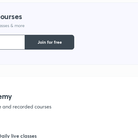
1
courses
lasses & more
1
Join for free
1
1
1
emy
ve and recorded courses
1
1
Daily live classes