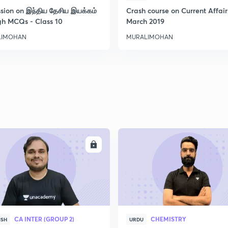
ssion on இந்திய தேசிய இயக்கம்
Crash course on Current Affair
gh MCQs - Class 10
March 2019
LIMOHAN
MURALIMOHAN
ENROLL
ENRO
CA INTER (GROUP 2)
CHEMISTRY
ISH
URDU