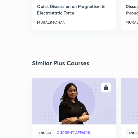
Quick Discussion on Magnetism &
Discu
Electrostatic Force
throu
MURALIMOHAN
MURA
Similar Plus Courses
ENROLL
CURRENT AFFAIRS
ENGLISH
HINGL