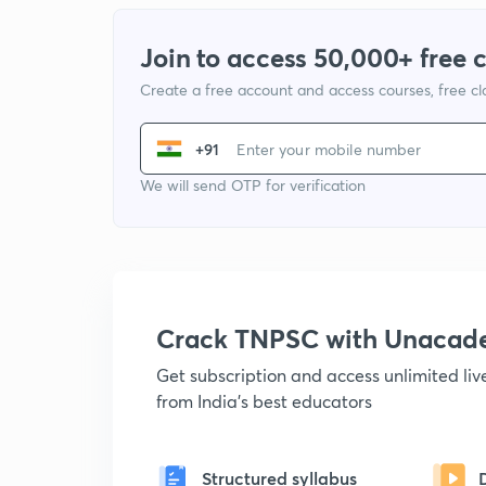
Join to access 50,000+ free 
Create a free account and access courses, free c
+91
We will send OTP for verification
Crack TNPSC with Unacad
Get subscription and access unlimited li
from India's best educators
Structured syllabus