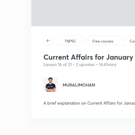
TNPSC
Free courses
Cur
Current Affairs for January 
Lesson 16 of 21 • 2 upvotes • 14:41mins
MURALIMOHAN
A brief explanation on Current Affairs for Janua