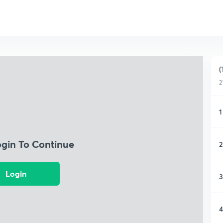
(
2
1
ogin To Continue
2
Login
3
4