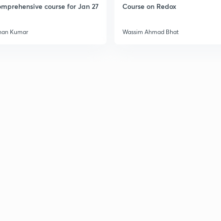
mprehensive course for Jan 27
Course on Redox
han Kumar
Wassim Ahmad Bhat