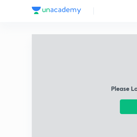
Please L