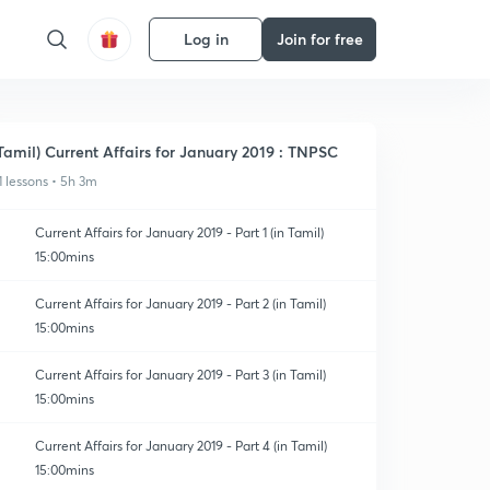
Log in
Join for free
Tamil) Current Affairs for January 2019 : TNPSC
1 lessons • 5h 3m
Current Affairs for January 2019 - Part 1 (in Tamil)
15:00mins
Current Affairs for January 2019 - Part 2 (in Tamil)
15:00mins
Current Affairs for January 2019 - Part 3 (in Tamil)
15:00mins
Current Affairs for January 2019 - Part 4 (in Tamil)
15:00mins