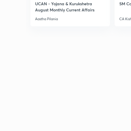
UCAN - Yojana & Kurukshetra
SM Co
August Monthly Current Affairs
Aastha Pilania
CA Kis