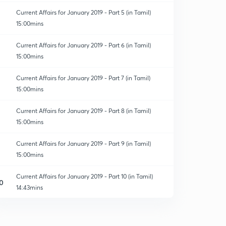
Current Affairs for January 2019 - Part 5 (in Tamil)
15:00mins
Current Affairs for January 2019 - Part 6 (in Tamil)
15:00mins
Current Affairs for January 2019 - Part 7 (in Tamil)
15:00mins
Current Affairs for January 2019 - Part 8 (in Tamil)
15:00mins
Current Affairs for January 2019 - Part 9 (in Tamil)
15:00mins
Current Affairs for January 2019 - Part 10 (in Tamil)
0
14:43mins
Current Affairs for January 2019 - Part 11
1
13:59mins