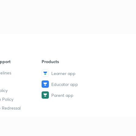
pport
Products
elines
Learner app
Educator app
licy
Parent app
 Policy
 Redressal
erial