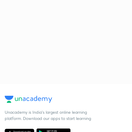
Unacademy is India’s largest online learning
platform. Download our apps to start learning