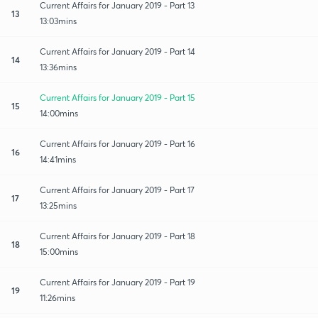
Current Affairs for January 2019 - Part 13
13
13:03mins
Current Affairs for January 2019 - Part 14
14
13:36mins
Current Affairs for January 2019 - Part 15
15
14:00mins
Current Affairs for January 2019 - Part 16
16
14:41mins
Current Affairs for January 2019 - Part 17
17
13:25mins
Current Affairs for January 2019 - Part 18
18
15:00mins
Current Affairs for January 2019 - Part 19
19
11:26mins