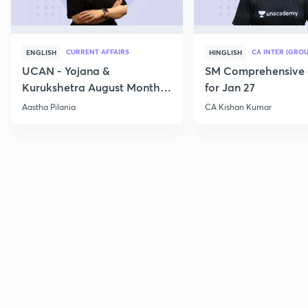
CURRENT AFFAIRS
CA INTER (GROU
ENGLISH
HINGLISH
UCAN - Yojana &
SM Comprehensive 
Kurukshetra August Monthly
for Jan 27
Current Affairs
Aastha Pilania
CA Kishan Kumar