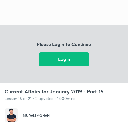
Please Login To Continue
Login
Current Affairs for January 2019 - Part 15
Lesson 15 of 21 • 2 upvotes • 14:00mins
MURALIMOHAN