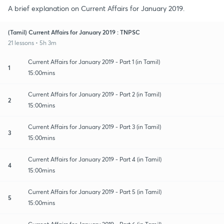
A brief explanation on Current Affairs for January 2019.
(Tamil) Current Affairs for January 2019 : TNPSC
21 lessons • 5h 3m
Current Affairs for January 2019 - Part 1 (in Tamil)
1
15:00mins
Current Affairs for January 2019 - Part 2 (in Tamil)
2
15:00mins
Current Affairs for January 2019 - Part 3 (in Tamil)
3
15:00mins
Current Affairs for January 2019 - Part 4 (in Tamil)
4
15:00mins
Current Affairs for January 2019 - Part 5 (in Tamil)
5
15:00mins