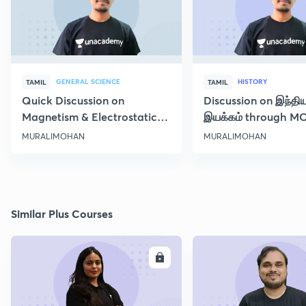
GENERAL SCIENCE
HISTORY
TAMIL
TAMIL
Quick Discussion on
Discussion on இந்தி
Magnetism & Electrostatic
இயக்கம் through M
Force
Class 10
MURALIMOHAN
MURALIMOHAN
Similar Plus Courses
ENROLL
E