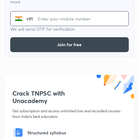
more
+91
We will send OTP for verification
Join for free
Crack TNPSC with
Unacademy
Get subscription and access unlimited live and recorded courses
from India's best educators
Structured syllabus