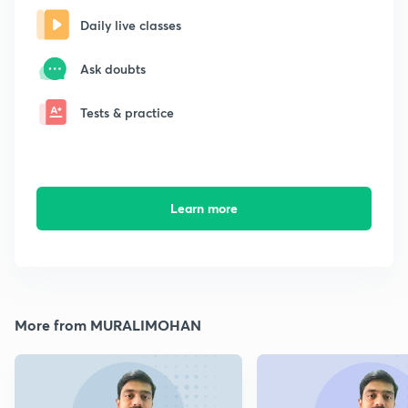
Daily live classes
Ask doubts
Tests & practice
Learn more
More from MURALIMOHAN