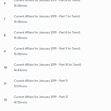
Current Affairs for January 2019 - Part 6 (in Tamil)
6
15:00mins
Current Affairs for January 2019 - Part 7 (in Tamil)
7
15:00mins
Current Affairs for January 2019 - Part 8 (in Tamil)
8
15:00mins
Current Affairs for January 2019 - Part 9 (in Tamil)
9
15:00mins
Current Affairs for January 2019 - Part 10 (in Tamil)
10
14:43mins
Current Affairs for January 2019 - Part 11
11
13:59mins
Current Affairs for January 2019 - Part 12
12
14:35mins