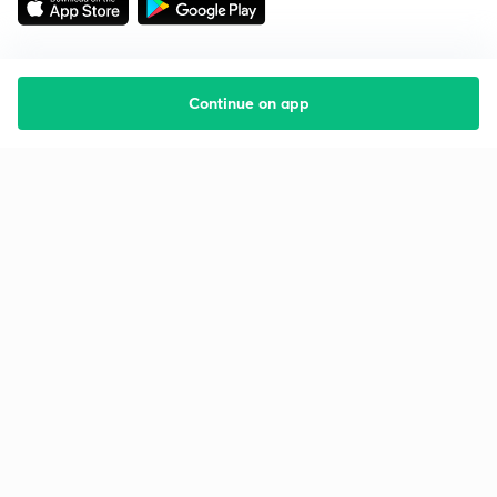
Continue on app
Starting your preparation?
Call us and we will answer all your questions
about learning on Unacademy
Call +91 8585858585
Company
Help & support
About us
User Guidelines
Shikshodaya
Site Map
Careers
Refund Policy
Blogs
Takedown Policy