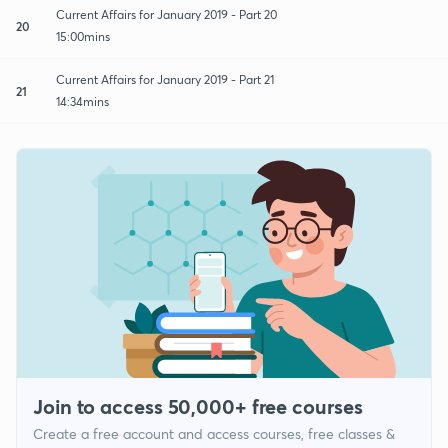
Current Affairs for January 2019 - Part 20
20
15:00mins
Current Affairs for January 2019 - Part 21
21
14:34mins
Join to access 50,000+ free courses
Create a free account and access courses, free classes &