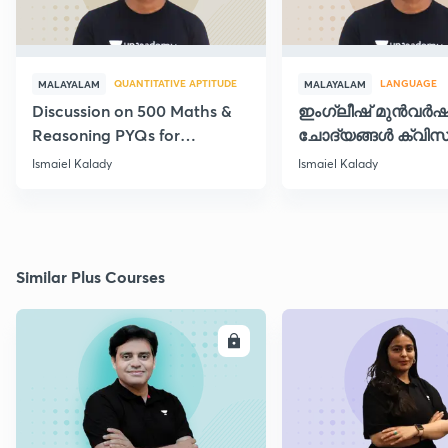
QUANTITATIVE APTITUDE
LANGUAGE
MALAYALAM
MALAYALAM
Discussion on 500 Maths &
ഇംഗ്ലീഷ് മുൻവർ
Reasoning PYQs for
ചോദ്യങ്ങൾ ക്വിസ
SI/Degree Exams - II
രൂപത്തിൽ
Ismaiel Kalady
Ismaiel Kalady
Similar Plus Courses
ENROLL
E