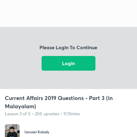
Please Login To Continue
Login
Current Affairs 2019 Questions - Part 3 (in
Malayalam)
Lesson 3 of 5 • 205 upvotes • 11:31mins
Ismaiel Kalady