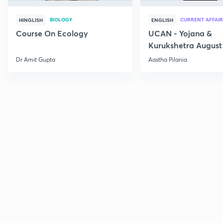
BIOLOGY
CURRENT AFFAIR
HINGLISH
ENGLISH
Course On Ecology
UCAN - Yojana &
Kurukshetra August
Current Affairs
Dr Amit Gupta
Aastha Pilania