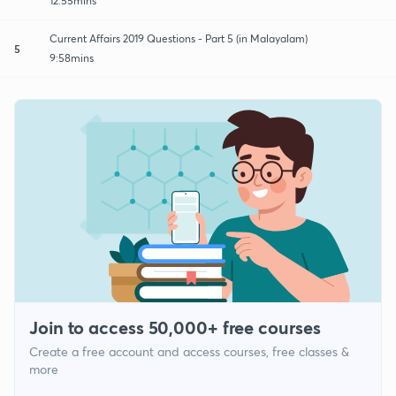
12:55mins
Current Affairs 2019 Questions - Part 5 (in Malayalam)
5
9:58mins
Join to access 50,000+ free courses
Create a free account and access courses, free classes &
more