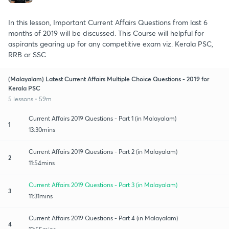
In this lesson, Important Current Affairs Questions from last 6
months of 2019 will be discussed. This Course will helpful for
aspirants gearing up for any competitive exam viz. Kerala PSC,
RRB or SSC
(Malayalam) Latest Current Affairs Multiple Choice Questions - 2019 for
Kerala PSC
5 lessons • 59m
Current Affairs 2019 Questions - Part 1 (in Malayalam)
1
13:30mins
Current Affairs 2019 Questions - Part 2 (in Malayalam)
2
11:54mins
Current Affairs 2019 Questions - Part 3 (in Malayalam)
3
11:31mins
Current Affairs 2019 Questions - Part 4 (in Malayalam)
4