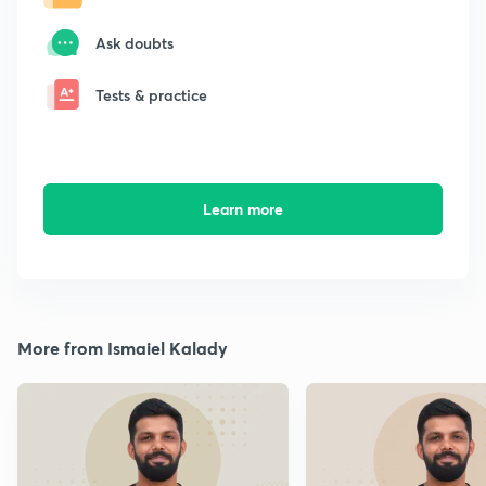
Ask doubts
Tests & practice
Learn more
More from Ismaiel Kalady