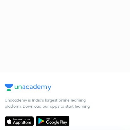
Unacademy is India’s largest online learning
platform. Download our apps to start learning