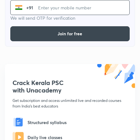
+91
We will send OTP for verification
Join for free
Crack Kerala PSC
with Unacademy
Get subscription and access unlimited live and recorded courses
from India's best educators
Structured syllabus
Daily live classes