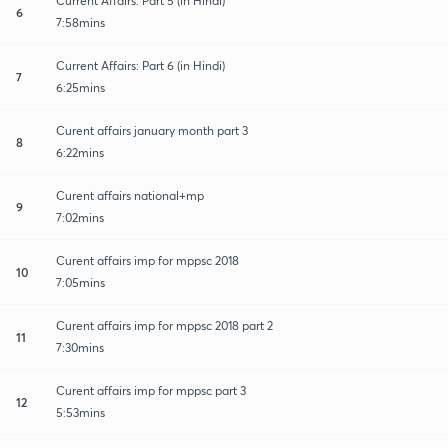
Current Affairs: Part 5 (in Hindi)
6
7:58mins
Current Affairs: Part 6 (in Hindi)
7
6:25mins
Curent affairs january month part 3
8
6:22mins
Curent affairs national+mp
9
7:02mins
Curent affairs imp for mppsc 2018
10
7:05mins
Curent affairs imp for mppsc 2018 part 2
11
7:30mins
Curent affairs imp for mppsc part 3
12
5:53mins