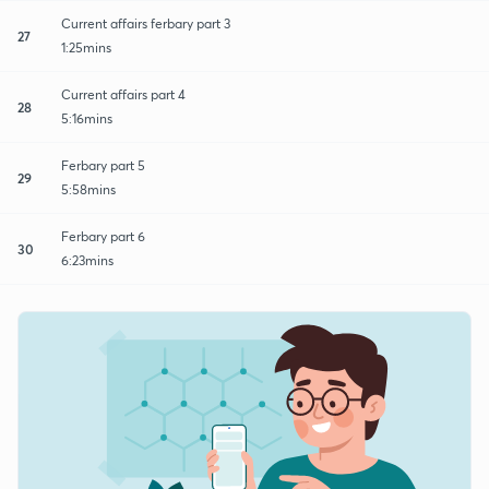
Current affairs ferbary part 3
27
1:25mins
Current affairs part 4
28
5:16mins
Ferbary part 5
29
5:58mins
Ferbary part 6
30
6:23mins