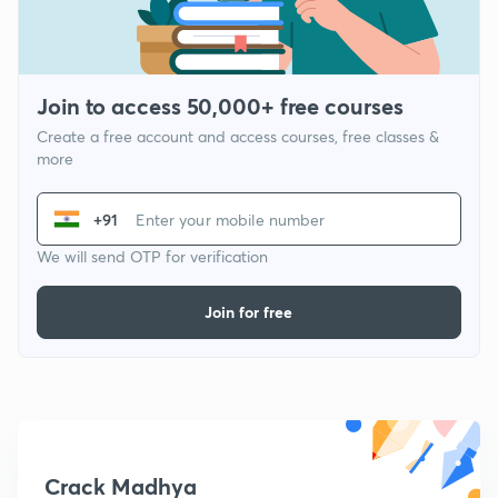
Join to access 50,000+ free courses
Create a free account and access courses, free classes &
more
+91
We will send OTP for verification
Join for free
Crack Madhya