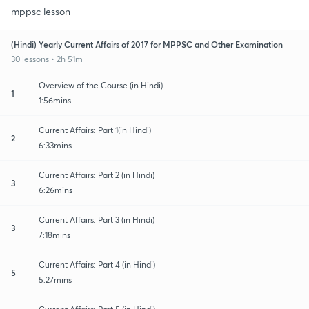
mppsc lesson
(Hindi) Yearly Current Affairs of 2017 for MPPSC and Other Examination
30 lessons • 2h 51m
Overview of the Course (in Hindi)
1
1:56mins
Current Affairs: Part 1(in Hindi)
2
6:33mins
Current Affairs: Part 2 (in Hindi)
3
6:26mins
Current Affairs: Part 3 (in Hindi)
3
7:18mins
Current Affairs: Part 4 (in Hindi)
5
5:27mins