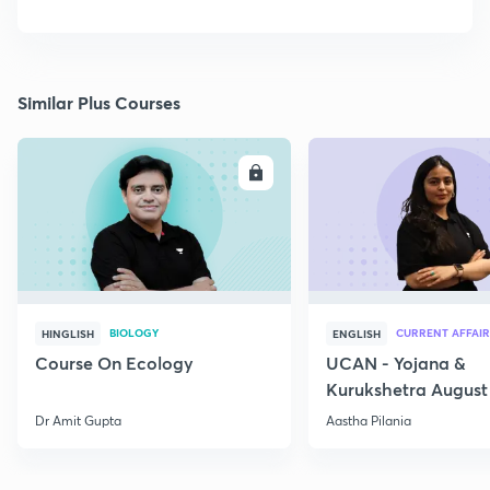
Similar Plus Courses
ENROLL
E
BIOLOGY
CURRENT AFFAIR
HINGLISH
ENGLISH
Course On Ecology
UCAN - Yojana &
Kurukshetra August
Current Affairs
Dr Amit Gupta
Aastha Pilania