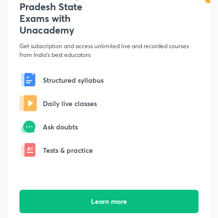
Pradesh State
Exams with
Unacademy
Get subscription and access unlimited live and recorded courses
from India's best educators
Structured syllabus
Daily live classes
Ask doubts
Tests & practice
Learn more