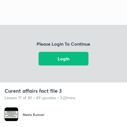
Please Login To Continue
Login
Curent affairs fact file 3
Lesson 17 of 30 • 49 upvotes • 3:22mins
Neelu Kumari