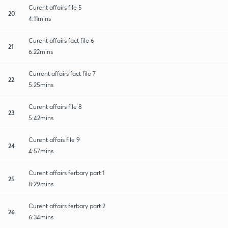
Curent affairs file 5
20
4:11mins
Curent affairs fact file 6
21
6:22mins
Current affairs fact file 7
22
5:25mins
Curent affairs file 8
23
5:42mins
Curent affais file 9
24
4:57mins
Curent affairs ferbary part 1
25
8:29mins
Curent affairs ferbary part 2
26
6:34mins