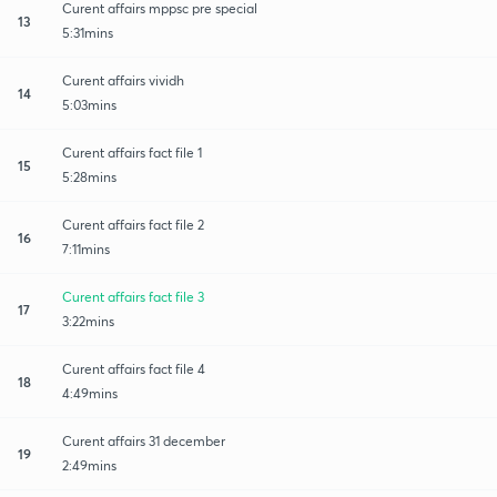
Curent affairs mppsc pre special
13
5:31mins
Curent affairs vividh
14
5:03mins
Curent affairs fact file 1
15
5:28mins
Curent affairs fact file 2
16
7:11mins
Curent affairs fact file 3
17
3:22mins
Curent affairs fact file 4
18
4:49mins
Curent affairs 31 december
19
2:49mins