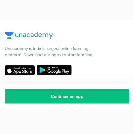
Unacademy is India’s largest online learning
platform. Download our apps to start learning
Continue on app
Starting your preparation?
Call us and we will answer all your questions
about learning on Unacademy
Call +91 8585858585