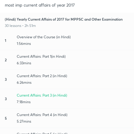
most imp current affairs of year 2017
(Hindi) Yearly Current Affairs of 2017 for MPPSC and Other Examination
30 lessons • 2h 51m
Overview of the Course (in Hindi)
1
1:56mins
Current Affairs: Part 1(in Hindi)
2
6:33mins
Current Affairs: Part 2 (in Hindi)
3
6:26mins
Current Affairs: Part 3 (in Hindi)
3
7:18mins
Current Affairs: Part 4 (in Hindi)
5
5:27mins