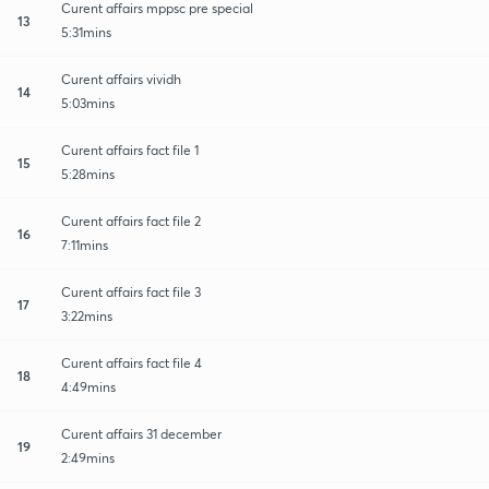
Curent affairs mppsc pre special
13
5:31mins
Curent affairs vividh
14
5:03mins
Curent affairs fact file 1
15
5:28mins
Curent affairs fact file 2
16
7:11mins
Curent affairs fact file 3
17
3:22mins
Curent affairs fact file 4
18
4:49mins
Curent affairs 31 december
19
2:49mins