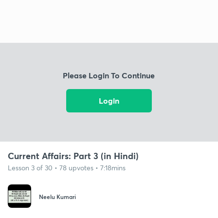
Please Login To Continue
Login
Current Affairs: Part 3 (in Hindi)
Lesson 3 of 30 • 78 upvotes • 7:18mins
Neelu Kumari