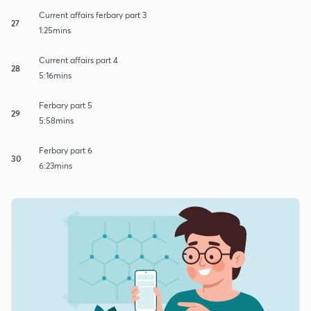
Current affairs ferbary part 3
27
1:25mins
Current affairs part 4
28
5:16mins
Ferbary part 5
29
5:58mins
Ferbary part 6
30
6:23mins