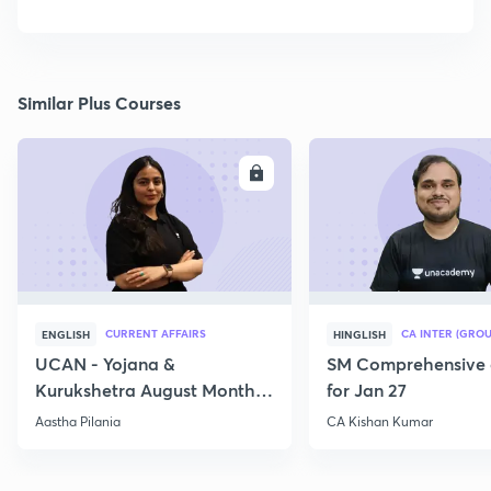
Similar Plus Courses
ENROLL
E
CURRENT AFFAIRS
CA INTER (GROU
ENGLISH
HINGLISH
UCAN - Yojana &
SM Comprehensive 
Kurukshetra August Monthly
for Jan 27
Current Affairs
Aastha Pilania
CA Kishan Kumar