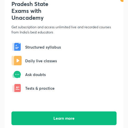
Pradesh State
Exams with
Unacademy
Get subscription and access unlimited live and recorded courses
from India's best educators
Structured syllabus
Daily live classes
Ask doubts
Tests & practice
Learn more