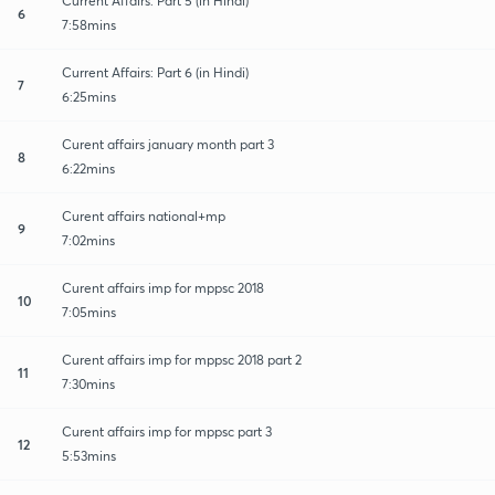
Current Affairs: Part 5 (in Hindi)
6
7:58mins
Current Affairs: Part 6 (in Hindi)
7
6:25mins
Curent affairs january month part 3
8
6:22mins
Curent affairs national+mp
9
7:02mins
Curent affairs imp for mppsc 2018
10
7:05mins
Curent affairs imp for mppsc 2018 part 2
11
7:30mins
Curent affairs imp for mppsc part 3
12
5:53mins