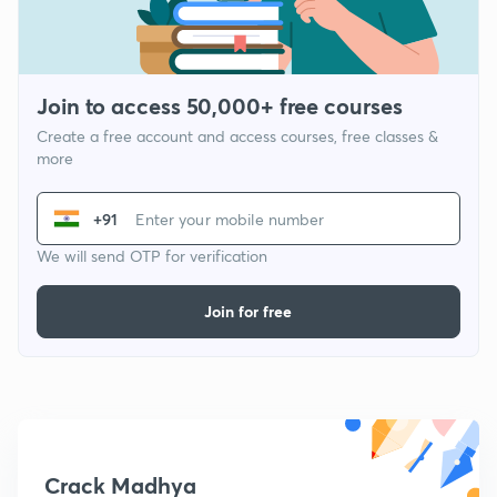
Join to access 50,000+ free courses
Create a free account and access courses, free classes &
more
+91
We will send OTP for verification
Join for free
Crack Madhya