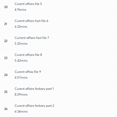
Curent affairs file 5
20
4:11mins
Curent affairs fact file 6
21
6:22mins
Current affairs fact file 7
22
5:25mins
Curent affairs file 8
23
5:42mins
Curent affais file 9
24
4:57mins
Curent affairs ferbary part 1
25
8:29mins
Curent affairs ferbary part 2
26
6:34mins