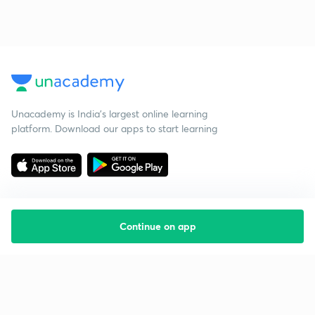
Unacademy is India’s largest online learning
platform. Download our apps to start learning
Continue on app
Starting your preparation?
Call us and we will answer all your questions
about learning on Unacademy
Call +91 8585858585